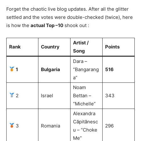
Forget the chaotic live blog updates. After all the glitter
settled and the votes were double-checked (twice), here
is how the
actual Top –10
shook out :
Artist /
Rank
Country
Points
Song
Dara –
1
Bulgaria
“Bangarang
516
a”
Noam
2
Israel
Bettan –
343
“Michelle”
Alexandra
Căpitănesc
3
Romania
296
u – “Choke
Me”