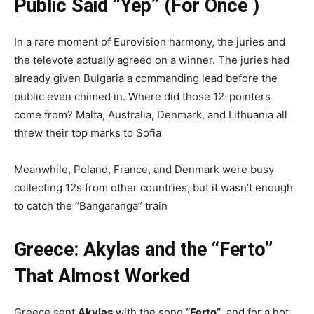
Public Said “Yep” (For Once )
In a rare moment of Eurovision harmony, the juries and
the televote actually agreed on a winner. The juries had
already given Bulgaria a commanding lead before the
public even chimed in. Where did those 12-pointers
come from? Malta, Australia, Denmark, and Lithuania all
threw their top marks to Sofia
Meanwhile, Poland, France, and Denmark were busy
collecting 12s from other countries, but it wasn’t enough
to catch the “Bangaranga” train
Greece: Akylas and the “Ferto”
That Almost Worked
Greece sent
Akylas
with the song
“Ferto”
, and for a hot