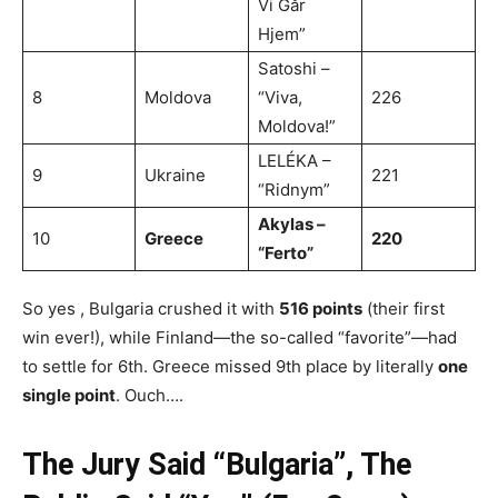
Vi Går
Hjem”
Satoshi –
8
Moldova
“Viva,
226
Moldova!”
LELÉKA –
9
Ukraine
221
“Ridnym”
Akylas –
10
Greece
220
“Ferto”
So yes , Bulgaria crushed it with
516 points
(their first
win ever!), while Finland—the so-called “favorite”—had
to settle for 6th. Greece missed 9th place by literally
one
single point
. Ouch….
The Jury Said “Bulgaria”, The