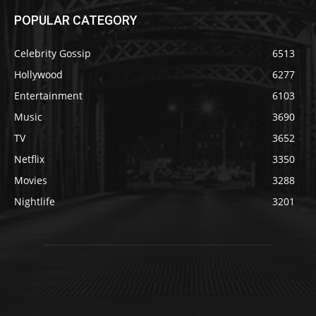
POPULAR CATEGORY
Celebrity Gossip
6513
Hollywood
6277
Entertainment
6103
Music
3690
TV
3652
Netflix
3350
Movies
3288
Nightlife
3201