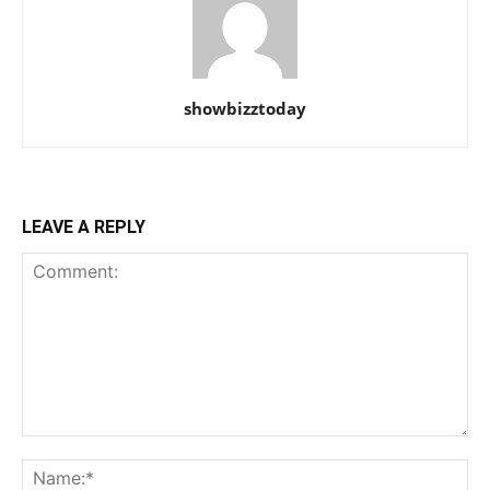
showbizztoday
LEAVE A REPLY