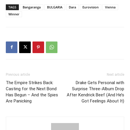
TAGS
Bangaranga
BULGARIA
Dara
Eurovision
Vienna
Winner
Previous article
Next article
The Empire Strikes Back:
Drake Gets Personal with
Casting for the Next Bond
Surprise Three-Album Drop
Has Begun – And the Spies
After Kendrick Beef (And He’s
Are Panicking
Got Feelings About It)