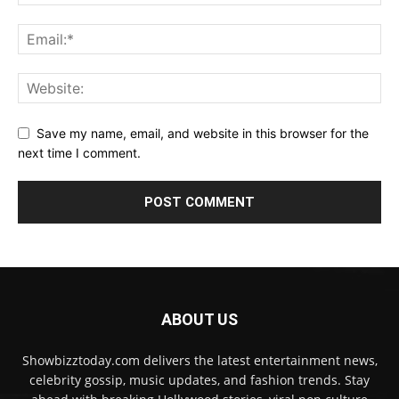
Save my name, email, and website in this browser for the
next time I comment.
ABOUT US
Showbizztoday.com delivers the latest entertainment news,
celebrity gossip, music updates, and fashion trends. Stay