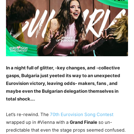
In a night full of glitter, -key changes, and -collective
gasps, Bulgaria just yeeted its way to an unexpected
Eurovision victory, leaving odds- makers, fans , and
maybe even the Bulgarian delegation themselves in
total shock….
Let’s re-rewind. The
70th Eurovision Song Contest
wrapped up in #Vienna with a
Grand Finale
so un-
predictable that even the stage props seemed confused.