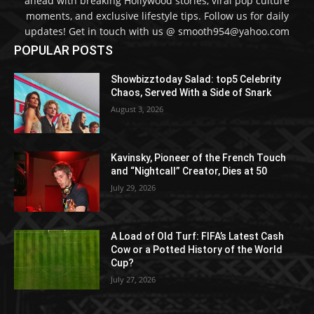
ahead with breaking Hollywood stories, viral pop culture
moments, and exclusive lifestyle tips. Follow us for daily
updates! Get in touch with us @ smooth954@yahoo.com
POPULAR POSTS
Showbizztoday Salad: top5 Celebrity
Chaos, Served With a Side of Snark
August 3, 2026
Kavinsky, Pioneer of the French Touch
and “Nightcall” Creator, Dies at 50
July 29, 2026
A Load of Old Turf: FIFA’s Latest Cash
Cow or a Potted History of the World
Cup?
July 27, 2026