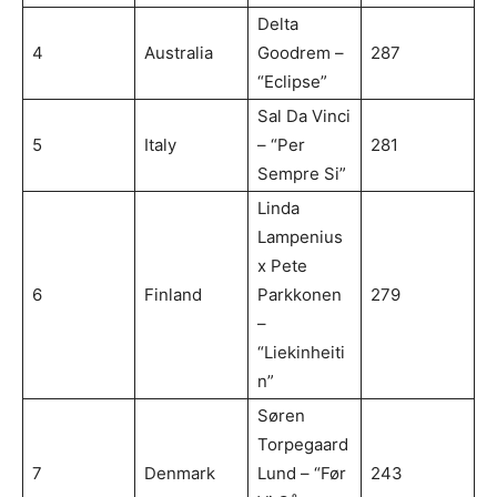
Delta
4
Australia
Goodrem –
287
“Eclipse”
Sal Da Vinci
5
Italy
– “Per
281
Sempre Si”
Linda
Lampenius
x Pete
6
Finland
Parkkonen
279
–
“Liekinheiti
n”
Søren
Torpegaard
7
Denmark
Lund – “Før
243