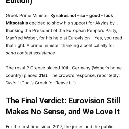
Edition)
Greek Prime Minister
Kyriakos not – so – good – luck
Mitsotakis
decided to show his support for Akylas by…
thanking the President of the European People’s Party,
Manfred Weber, for his help at Eurovision – Yes, you read
that right. A prime minister thanking a political ally for
song contest assistance
The result? Greece placed 10th. Germany (Weber’s home
country) placed
21st
. The crowd’s response, reportedly:
“Asto.”
(That’s Greek for “leave it.”)
The Final Verdict: Eurovision Still
Makes No Sense, and We Love It
For the first time since 2017, the juries and the public