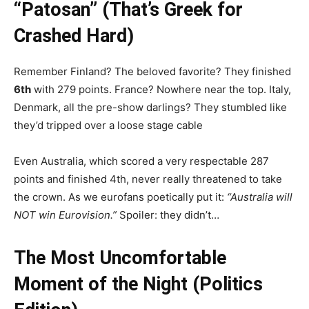
“Patosan” (That’s Greek for
Crashed Hard)
Remember Finland? The beloved favorite? They finished
6th
with 279 points. France? Nowhere near the top. Italy,
Denmark, all the pre-show darlings? They stumbled like
they’d tripped over a loose stage cable
Even Australia, which scored a very respectable 287
points and finished 4th, never really threatened to take
the crown. As we eurofans poetically put it:
“Australia will
NOT win Eurovision.”
Spoiler: they didn’t…
The Most Uncomfortable
Moment of the Night (Politics