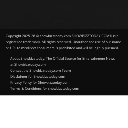
Copyright 2025-26 © showbizztoday.com SHOWBIZZTODAY.COM® is a
registered trademark. All rights reserved. Unauthorized use of our name
or URL to misdirect consumers is prohibited and will be legally pursued.
About Showbizztoday: The Official Source for Entertainment News
at Showbizztoday.com
Contact the Showbizztoday.com Team
Disclaimer for Showbizztoday.com
Privacy Policy for Showbizztoday.com
Terms & Conditions for showbizztoday.com