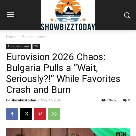
Home
Entertainment
Entertainment
TV
Eurovision 2026 Chaos:
Bulgaria Pulls a “Wait,
Seriously?!” While Favorites
Crash and Burn
By
showbizztoday
-
May 17, 2026
19432
0