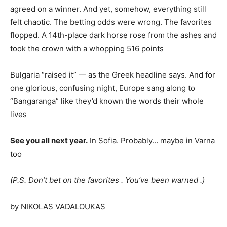
agreed on a winner. And yet, somehow, everything still
felt chaotic. The betting odds were wrong. The favorites
flopped. A 14th-place dark horse rose from the ashes and
took the crown with a whopping 516 points
Bulgaria “raised it” — as the Greek headline says. And for
one glorious, confusing night, Europe sang along to
“Bangaranga” like they’d known the words their whole
lives
See you all next year.
In Sofia. Probably… maybe in Varna
too
(P.S. Don’t bet on the favorites . You’ve been warned .)
by NIKOLAS VADALOUKAS