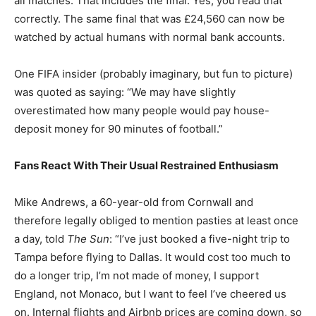
all matches. That includes the final. Yes, you read that
correctly. The same final that was £24,560 can now be
watched by actual humans with normal bank accounts.
One FIFA insider (probably imaginary, but fun to picture)
was quoted as saying: “We may have slightly
overestimated how many people would pay house-
deposit money for 90 minutes of football.”
Fans React With Their Usual Restrained Enthusiasm
Mike Andrews, a 60-year-old from Cornwall and
therefore legally obliged to mention pasties at least once
a day, told
The Sun
: “I’ve just booked a five-night trip to
Tampa before flying to Dallas. It would cost too much to
do a longer trip, I’m not made of money, I support
England, not Monaco, but I want to feel I’ve cheered us
on. Internal flights and Airbnb prices are coming down, so