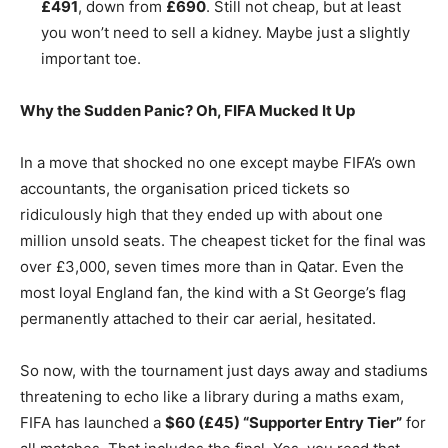
£491
, down from
£690
. Still not cheap, but at least
you won’t need to sell a kidney. Maybe just a slightly
important toe.
Why the Sudden Panic? Oh, FIFA Mucked It Up
In a move that shocked no one except maybe FIFA’s own
accountants, the organisation priced tickets so
ridiculously high that they ended up with about one
million unsold seats. The cheapest ticket for the final was
over £3,000, seven times more than in Qatar. Even the
most loyal England fan, the kind with a St George’s flag
permanently attached to their car aerial, hesitated.
So now, with the tournament just days away and stadiums
threatening to echo like a library during a maths exam,
FIFA has launched a
$60 (£45) “Supporter Entry Tier”
for