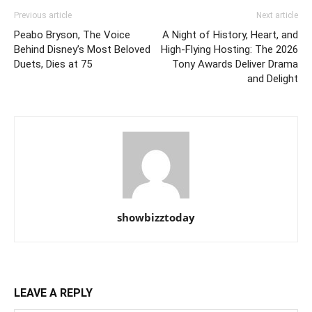
Previous article
Next article
Peabo Bryson, The Voice
A Night of History, Heart, and
Behind Disney’s Most Beloved
High-Flying Hosting: The 2026
Duets, Dies at 75
Tony Awards Deliver Drama
and Delight
showbizztoday
LEAVE A REPLY