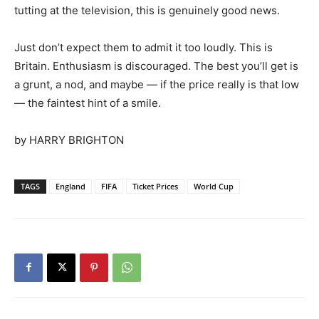
tutting at the television, this is genuinely good news.
Just don’t expect them to admit it too loudly. This is
Britain. Enthusiasm is discouraged. The best you’ll get is
a grunt, a nod, and maybe — if the price really is that low
— the faintest hint of a smile.
by HARRY BRIGHTON
TAGS
England
FIFA
Ticket Prices
World Cup