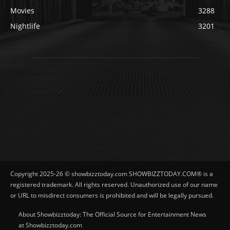
Movies
3288
Nightlife
3201
Copyright 2025-26 © showbizztoday.com SHOWBIZZTODAY.COM® is a
registered trademark. All rights reserved. Unauthorized use of our name
or URL to misdirect consumers is prohibited and will be legally pursued.
About Showbizztoday: The Official Source for Entertainment News
at Showbizztoday.com