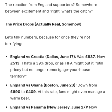
The reaction from England supporters? Somewhere
between excitement and “right, what’s the catch?”
The Price Drops (Actually Real, Somehow)
Let’s talk numbers, because for once they’re not
terrifying:
England vs Croatia (Dallas, June 17):
Was
£837
. Now
£513
. That’s a 39% drop, or as FIFA might put it, “still
pricey but no longer remortgage-your-house
territory.”
England vs Ghana (Boston, June 23):
Down from
£690
to
£409
. At this rate, fans might even manage a
warm beer.
England vs Panama (New Jersey, June 27):
Now