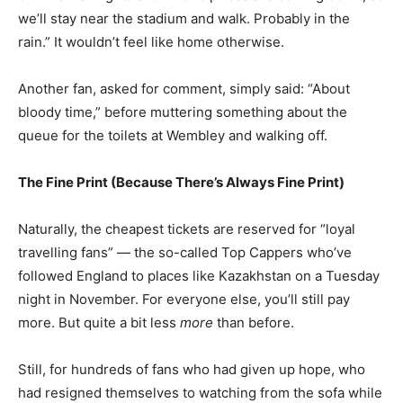
we’ll stay near the stadium and walk. Probably in the
rain.” It wouldn’t feel like home otherwise.
Another fan, asked for comment, simply said: “About
bloody time,” before muttering something about the
queue for the toilets at Wembley and walking off.
The Fine Print (Because There’s Always Fine Print)
Naturally, the cheapest tickets are reserved for “loyal
travelling fans” — the so-called Top Cappers who’ve
followed England to places like Kazakhstan on a Tuesday
night in November. For everyone else, you’ll still pay
more. But quite a bit less
more
than before.
Still, for hundreds of fans who had given up hope, who
had resigned themselves to watching from the sofa while