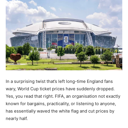
In a surprising twist that’s left long-time England fans
wary, World Cup ticket prices have suddenly dropped.
Yes, you read that right. FIFA, an organisation not exactly
known for bargains, practicality, or listening to anyone,
has essentially waved the white flag and cut prices by
nearly half.