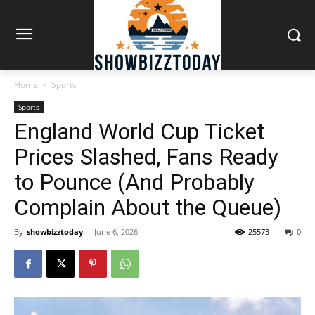
Home
Sports
Sports
England World Cup Ticket
Prices Slashed, Fans Ready
to Pounce (And Probably
Complain About the Queue)
By
showbizztoday
-
June 6, 2026
25573
0