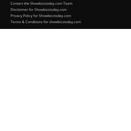
Contact the Showbizztoday.com Team
Disclaimer for Showbizztoday.com
Privacy Policy for Showbizztoday.com
Terms & Conditions for showbizztoday.com