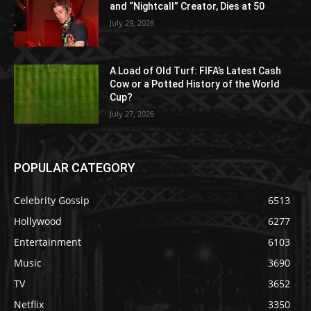
and “Nightcall” Creator, Dies at 50
July 29, 2026
A Load of Old Turf: FIFA’s Latest Cash
Cow or a Potted History of the World
Cup?
July 27, 2026
POPULAR CATEGORY
Celebrity Gossip
6513
Hollywood
6277
Entertainment
6103
Music
3690
TV
3652
Netflix
3350