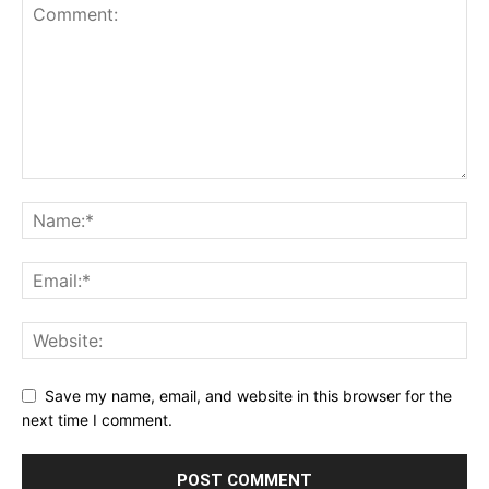
Save my name, email, and website in this browser for the
next time I comment.