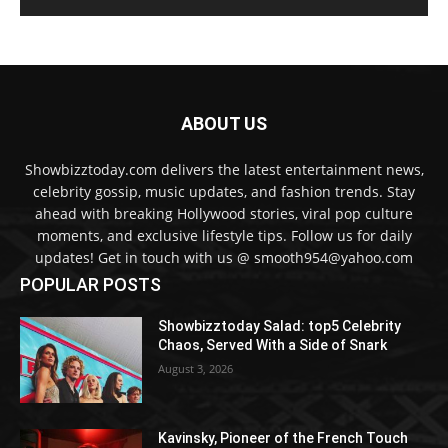
ABOUT US
Showbizztoday.com delivers the latest entertainment news,
celebrity gossip, music updates, and fashion trends. Stay
ahead with breaking Hollywood stories, viral pop culture
moments, and exclusive lifestyle tips. Follow us for daily
updates! Get in touch with us @ smooth954@yahoo.com
POPULAR POSTS
Showbizztoday Salad: top5 Celebrity
Chaos, Served With a Side of Snark
August 3, 2026
Kavinsky, Pioneer of the French Touch