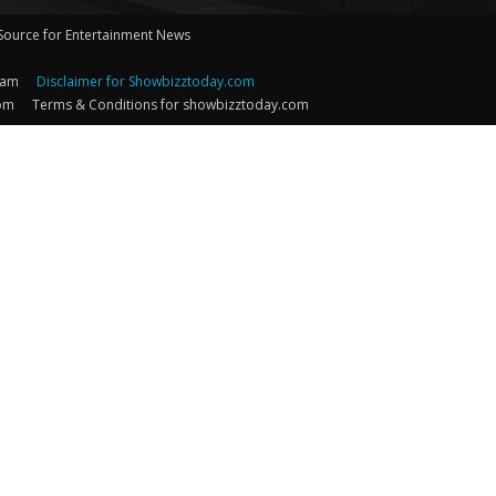
 Source for Entertainment News
eam
Disclaimer for Showbizztoday.com
com
Terms & Conditions for showbizztoday.com