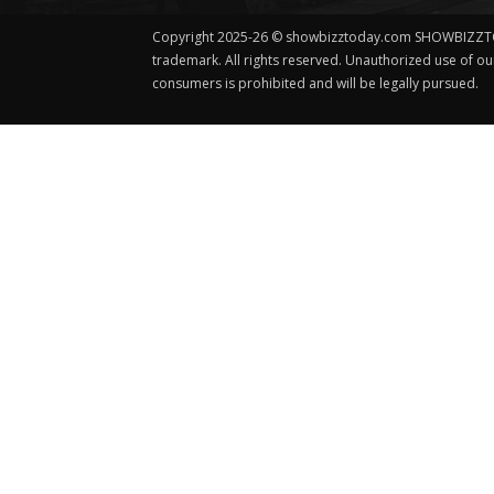
Copyright 2025-26 © showbizztoday.com SHOWBIZZT
trademark. All rights reserved. Unauthorized use of o
consumers is prohibited and will be legally pursued.