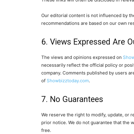
Our editorial content is not influenced by t
recommendations are based on our own res
6. Views Expressed Are 
The views and opinions expressed on
Show
necessarily reflect the official policy or po
company. Comments published by users are t
of
Showbizztoday.com
.
7. No Guarantees
We reserve the right to modify, update, or r
prior notice. We do not guarantee that the we
free.