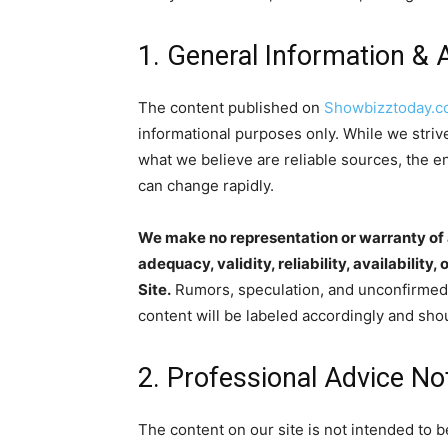
1. General Information & 
The content published on
Showbizztoday.
informational purposes only. While we striv
what we believe are reliable sources, the e
can change rapidly.
We make no representation or warranty of a
adequacy, validity, reliability, availabilit
Site.
Rumors, speculation, and unconfirmed 
content will be labeled accordingly and shou
2. Professional Advice No
The content on our site is not intended to b