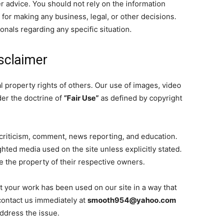
reer advice. You should not rely on the information
 for making any business, legal, or other decisions.
onals regarding any specific situation.
isclaimer
l property rights of others. Our use of images, video
der the doctrine of
“Fair Use”
as defined by copyright
criticism, comment, news reporting, and education.
ted media used on the site unless explicitly stated.
e the property of their respective owners.
at your work has been used on our site in a way that
contact us immediately at
smooth954@yahoo.com
address the issue.