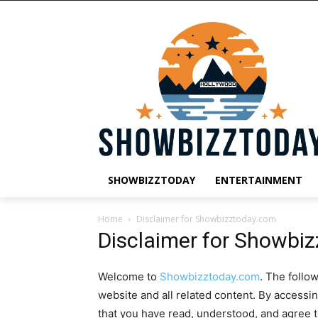
SHOWBIZZTODAY
ENTERTAINMENT
Home
Disclaimer for Showbizztoday.com
Disclaimer for Showbi
Welcome to
Showbizztoday.com
. The follo
website and all related content. By accessi
that you have read, understood, and agree 