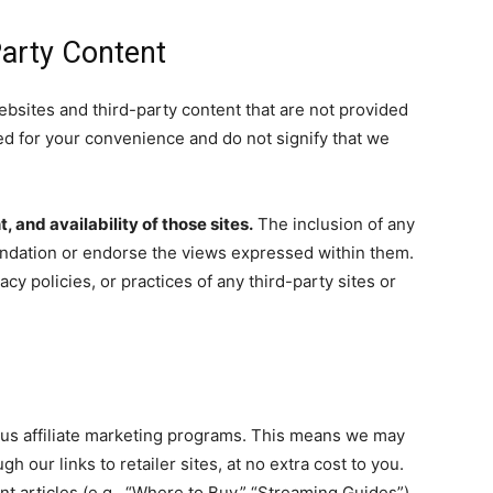
Party Content
ebsites and third-party content that are not provided
ed for your convenience and do not signify that we
 and availability of those sites.
The inclusion of any
ndation or endorse the views expressed within them.
cy policies, or practices of any third-party sites or
ous affiliate marketing programs. This means we may
our links to retailer sites, at no extra cost to you.
nt articles (e.g., “Where to Buy,” “Streaming Guides”).