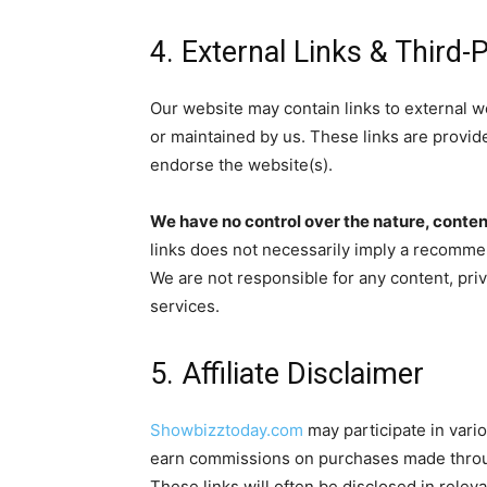
4. External Links & Third-
Our website may contain links to external w
or maintained by us. These links are provid
endorse the website(s).
We have no control over the nature, content,
links does not necessarily imply a recomme
We are not responsible for any content, priva
services.
5. Affiliate Disclaimer
Showbizztoday.com
may participate in vari
earn commissions on purchases made through 
These links will often be disclosed in releva