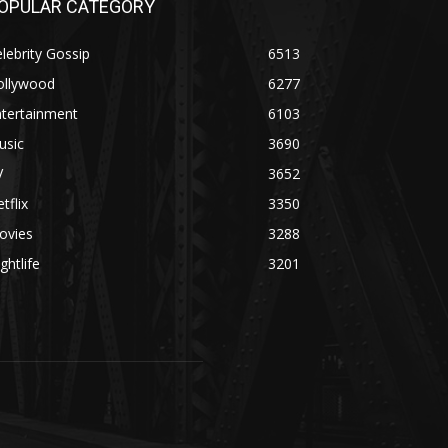
OPULAR CATEGORY
lebrity Gossip
6513
ollywood
6277
ntertainment
6103
usic
3690
V
3652
tflix
3350
ovies
3288
ghtlife
3201