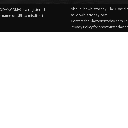
About Showbizztoday: The Official
ODAY.COM® is a registered
at Showbizztoday.com
ur name or URL to misdirect
Contact the Showbizztoday.com T
Privacy Policy for Showbizztoday.