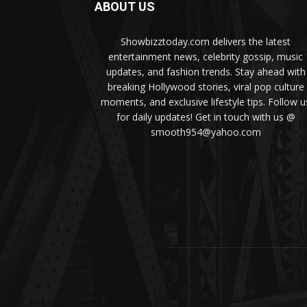
ABOUT US
Showbizztoday.com delivers the latest
entertainment news, celebrity gossip, music
updates, and fashion trends. Stay ahead with
breaking Hollywood stories, viral pop culture
moments, and exclusive lifestyle tips. Follow u
for daily updates! Get in touch with us @
smooth954@yahoo.com