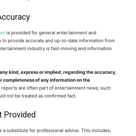
Accuracy
com
is provided for general entertainment and
e to provide accurate and up-to-date information from
ntertainment industry is fast-moving and information
ny kind, express or implied, regarding the accuracy,
y, or completeness of any information on the
reports are often part of entertainment news; such
ld not be treated as confirmed fact.
t Provided
e a substitute for professional advice. This includes,