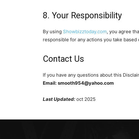
8. Your Responsibility
By using
Showbizztoday.com
, you agree tha
responsible for any actions you take based 
Contact Us
If you have any questions about this Disclai
Email:
smooth954@yahoo.com
Last Updated:
oct 2025