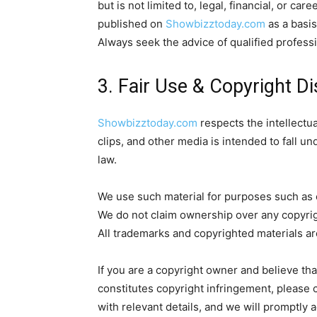
but is not limited to, legal, financial, or ca
published on
Showbizztoday.com
as a basis
Always seek the advice of qualified professi
3. Fair Use & Copyright D
Showbizztoday.com
respects the intellectua
clips, and other media is intended to fall un
law.
We use such material for purposes such as 
We do not claim ownership over any copyrigh
All trademarks and copyrighted materials ar
If you are a copyright owner and believe th
constitutes copyright infringement, please 
with relevant details, and we will promptly 