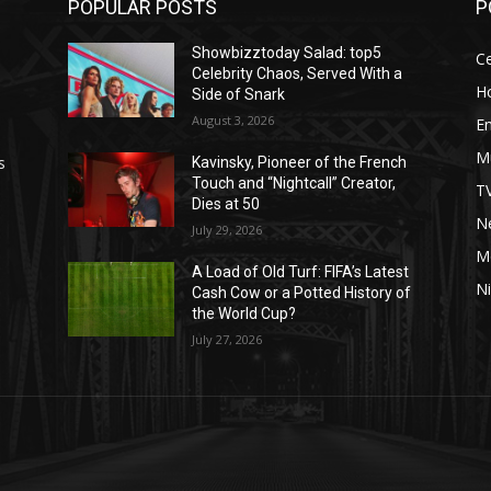
POPULAR POSTS
P
Showbizztoday Salad: top5
Ce
Celebrity Chaos, Served With a
H
Side of Snark
August 3, 2026
E
M
s
Kavinsky, Pioneer of the French
Touch and “Nightcall” Creator,
T
Dies at 50
Ne
July 29, 2026
M
A Load of Old Turf: FIFA’s Latest
Ni
Cash Cow or a Potted History of
the World Cup?
July 27, 2026