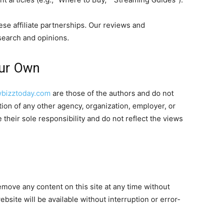
hese affiliate partnerships. Our reviews and
earch and opinions.
Our Own
bizztoday.com
are those of the authors and do not
sition of any other agency, organization, employer, or
heir sole responsibility and do not reflect the views
emove any content on this site at any time without
bsite will be available without interruption or error-