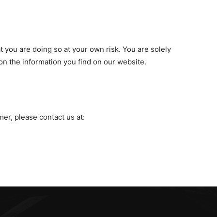
t you are doing so at your own risk. You are solely
on the information you find on our website.
mer, please contact us at: