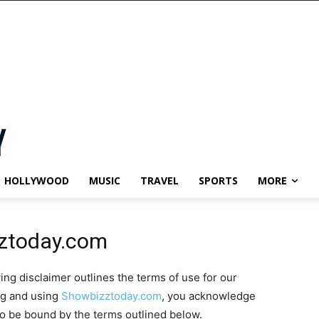
HOLLYWOOD
MUSIC
TRAVEL
SPORTS
MORE
zztoday.com
wing disclaimer outlines the terms of use for our
ng and using
Showbizztoday.com
, you acknowledge
to be bound by the terms outlined below.