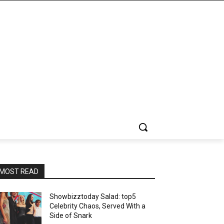
MOST READ
Showbizztoday Salad: top5
Celebrity Chaos, Served With a
Side of Snark