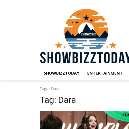
SHOWBIZZTODAY
ENTERTAINMENT
Tags
Dara
Tag:
Dara