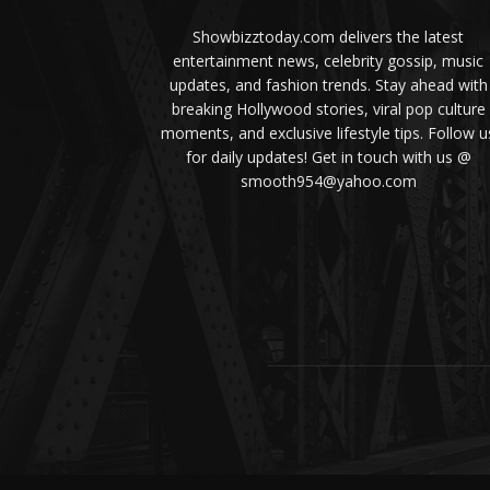
Showbizztoday.com delivers the latest
entertainment news, celebrity gossip, music
updates, and fashion trends. Stay ahead with
breaking Hollywood stories, viral pop culture
moments, and exclusive lifestyle tips. Follow u
for daily updates! Get in touch with us @
smooth954@yahoo.com