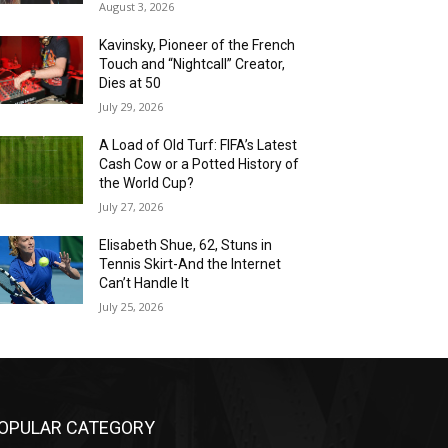
August 3, 2026
Kavinsky, Pioneer of the French
Touch and “Nightcall” Creator,
Dies at 50
July 29, 2026
A Load of Old Turf: FIFA’s Latest
Cash Cow or a Potted History of
the World Cup?
July 27, 2026
Elisabeth Shue, 62, Stuns in
Tennis Skirt-And the Internet
Can’t Handle It
July 25, 2026
OPULAR CATEGORY