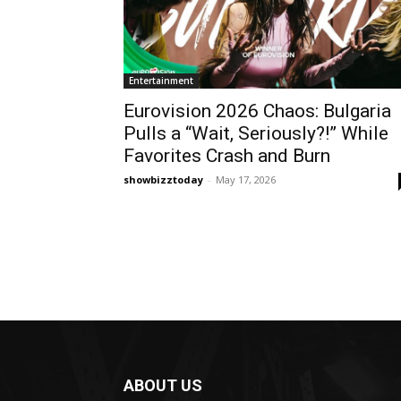
Entertainment
Eurovision 2026 Chaos: Bulgaria
Pulls a “Wait, Seriously?!” While
Favorites Crash and Burn
showbizztoday
-
May 17, 2026
ABOUT US