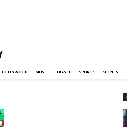
HOLLYWOOD
MUSIC
TRAVEL
SPORTS
MORE