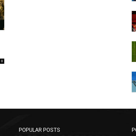
0
POPULAR POSTS
P