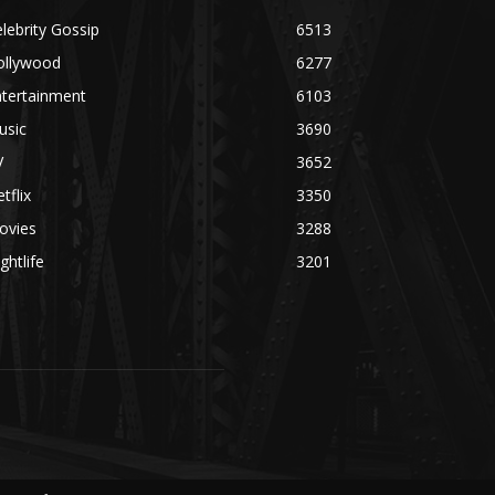
lebrity Gossip
6513
ollywood
6277
ntertainment
6103
usic
3690
V
3652
tflix
3350
ovies
3288
ghtlife
3201