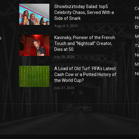
Showbizztoday Salad: top5
Ce
Celebrity Chaos, Served With a
H
Side of Snark
August 3, 2026
E
M
s
Kavinsky, Pioneer of the French
Touch and “Nightcall” Creator,
T
Dies at 50
Ne
July 29, 2026
M
A Load of Old Turf: FIFA’s Latest
Ni
Cash Cow or a Potted History of
the World Cup?
July 27, 2026