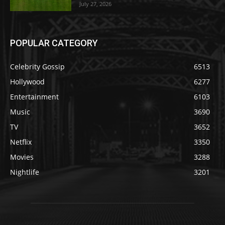
July 27, 2026
POPULAR CATEGORY
Celebrity Gossip
6513
Hollywood
6277
Entertainment
6103
Music
3690
TV
3652
Netflix
3350
Movies
3288
Nightlife
3201