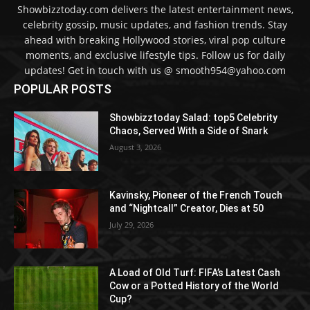
Showbizztoday.com delivers the latest entertainment news,
celebrity gossip, music updates, and fashion trends. Stay
ahead with breaking Hollywood stories, viral pop culture
moments, and exclusive lifestyle tips. Follow us for daily
updates! Get in touch with us @ smooth954@yahoo.com
POPULAR POSTS
Showbizztoday Salad: top5 Celebrity
Chaos, Served With a Side of Snark
August 3, 2026
Kavinsky, Pioneer of the French Touch
and “Nightcall” Creator, Dies at 50
July 29, 2026
A Load of Old Turf: FIFA’s Latest Cash
Cow or a Potted History of the World
Cup?