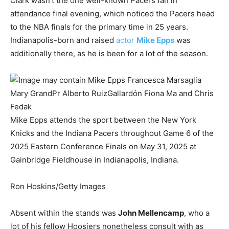
Clark wasn’t the one well-known Pacers fan in
attendance final evening, which noticed the Pacers head
to the NBA finals for the primary time in 25 years.
Indianapolis-born and raised
actor
Mike Epps
was
additionally there, as he is been for a lot of the season.
Mike Epps attends the sport between the New York
Knicks and the Indiana Pacers throughout Game 6 of the
2025 Eastern Conference Finals on May 31, 2025 at
Gainbridge Fieldhouse in Indianapolis, Indiana.
Ron Hoskins/Getty Images
Absent within the stands was
John Mellencamp
, who a
lot of his fellow Hoosiers nonetheless consult with as