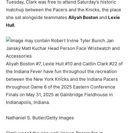
Tuesday, Clark was free to attend Saturday’s historic
matchup between the Pacers and the Knicks, the place
she sat alongside teammates
Aliyah Boston
and
Lexie
Hull
.
Aliyah Boston #7, Lexie Hull #10 and Caitlin Clark #22 of
the Indiana Fever have fun throughout the recreation
between the New York Knicks and the Indiana Pacers
throughout Game 6 of the 2025 Eastern Conference
Finals on May 31, 2025 at Gainbridge Fieldhouse in
Indianapolis, Indiana.
Nathaniel S. Butler/Getty Images