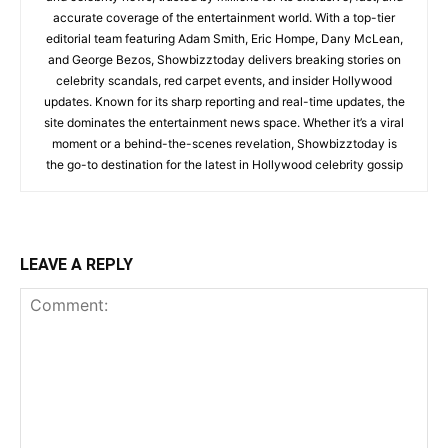
accurate coverage of the entertainment world. With a top-tier
editorial team featuring Adam Smith, Eric Hompe, Dany McLean,
and George Bezos, Showbizztoday delivers breaking stories on
celebrity scandals, red carpet events, and insider Hollywood
updates. Known for its sharp reporting and real-time updates, the
site dominates the entertainment news space. Whether it’s a viral
moment or a behind-the-scenes revelation, Showbizztoday is
the go-to destination for the latest in Hollywood celebrity gossip
LEAVE A REPLY