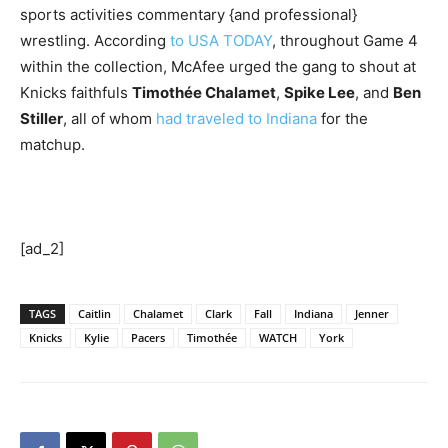
sports activities commentary {and professional}
wrestling. According
to USA TODAY
, throughout Game 4
within the collection, McAfee urged the gang to shout at
Knicks faithfuls
Timothée Chalamet
,
Spike Lee
, and
Ben
Stiller
, all of whom
had traveled to Indiana
for the
matchup.
[ad_2]
TAGS
Caitlin
Chalamet
Clark
Fall
Indiana
Jenner
Knicks
Kylie
Pacers
Timothée
WATCH
York