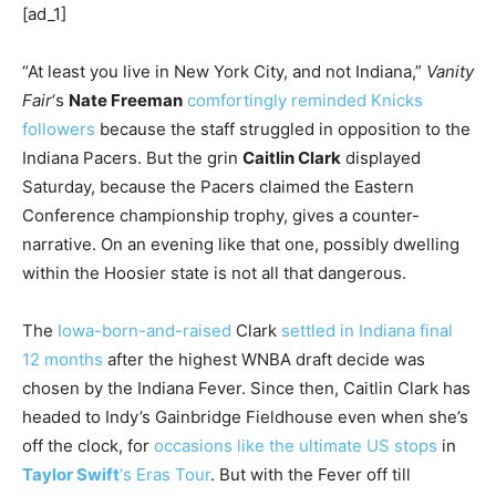
[ad_1]
“At least you live in New York City, and not Indiana,”
Vanity
Fair
‘s
Nate Freeman
comfortingly reminded Knicks
followers
because the staff struggled in opposition to the
Indiana Pacers. But the grin
Caitlin Clark
displayed
Saturday, because the Pacers claimed the Eastern
Conference championship trophy, gives a counter-
narrative. On an evening like that one, possibly dwelling
within the Hoosier state is not all that dangerous.
The
Iowa-born-and-raised
Clark
settled in Indiana final
12 months
after the highest WNBA draft decide was
chosen by the Indiana Fever. Since then, Caitlin Clark has
headed to Indy’s Gainbridge Fieldhouse even when she’s
off the clock, for
occasions like the ultimate US stops
in
Taylor Swift
‘s Eras Tour
. But with the Fever off till