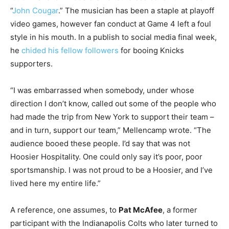
“
John Cougar
.” The musician has been a staple at playoff
video games, however fan conduct at Game 4 left a foul
style in his mouth. In a publish to social media final week,
he
chided his fellow followers
for booing Knicks
supporters.
“I was embarrassed when somebody, under whose
direction I don’t know, called out some of the people who
had made the trip from New York to support their team –
and in turn, support our team,” Mellencamp wrote. “The
audience booed these people. I’d say that was not
Hoosier Hospitality. One could only say it’s poor, poor
sportsmanship. I was not proud to be a Hoosier, and I’ve
lived here my entire life.”
A reference, one assumes, to
Pat McAfee
, a former
participant with the Indianapolis Colts who later turned to