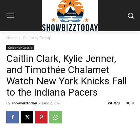
Home
Celebrity Gossip
Celebrity Gossip
Caitlin Clark, Kylie Jenner,
and Timothée Chalamet
Watch New York Knicks Fall
to the Indiana Pacers
By
showbizztoday
-
June 2, 2025
829
0