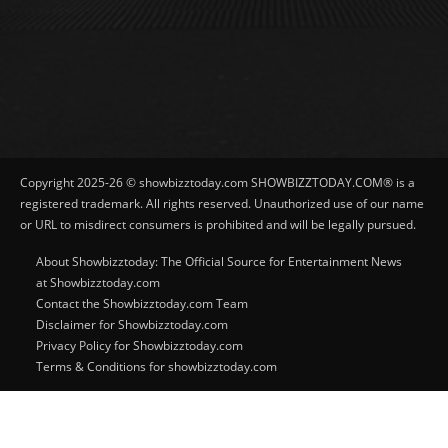
Copyright 2025-26 © showbizztoday.com SHOWBIZZTODAY.COM® is a
registered trademark. All rights reserved. Unauthorized use of our name
or URL to misdirect consumers is prohibited and will be legally pursued.
About Showbizztoday: The Official Source for Entertainment News
at Showbizztoday.com
Contact the Showbizztoday.com Team
Disclaimer for Showbizztoday.com
Privacy Policy for Showbizztoday.com
Terms & Conditions for showbizztoday.com