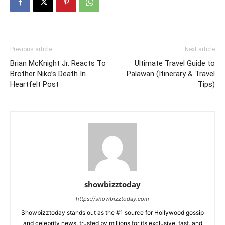
Previous article
Next article
Brian McKnight Jr. Reacts To
Ultimate Travel Guide to
Brother Niko’s Death In
Palawan (Itinerary & Travel
Heartfelt Post
Tips)
showbizztoday
https://showbizztoday.com
Showbizztoday stands out as the #1 source for Hollywood gossip
and celebrity news, trusted by millions for its exclusive, fast, and