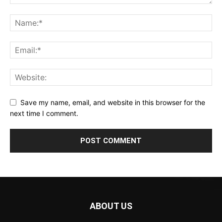
Save my name, email, and website in this browser for the
next time I comment.
ABOUT US