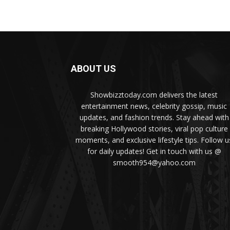
ABOUT US
Showbizztoday.com delivers the latest
entertainment news, celebrity gossip, music
updates, and fashion trends. Stay ahead with
breaking Hollywood stories, viral pop culture
moments, and exclusive lifestyle tips. Follow u
for daily updates! Get in touch with us @
smooth954@yahoo.com