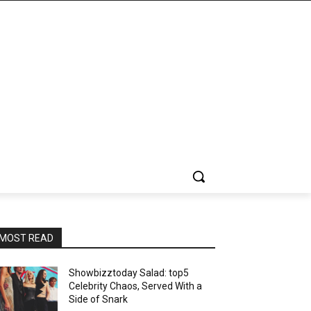
MOST READ
Showbizztoday Salad: top5
Celebrity Chaos, Served With a
Side of Snark