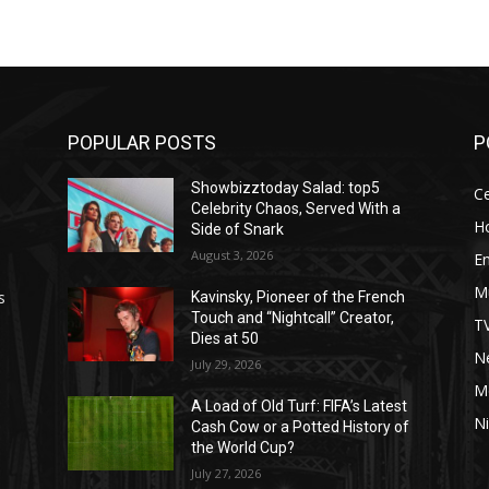
POPULAR POSTS
P
Showbizztoday Salad: top5
Ce
Celebrity Chaos, Served With a
H
Side of Snark
August 3, 2026
E
M
s
Kavinsky, Pioneer of the French
Touch and “Nightcall” Creator,
T
Dies at 50
Ne
July 29, 2026
M
A Load of Old Turf: FIFA’s Latest
Ni
Cash Cow or a Potted History of
the World Cup?
July 27, 2026