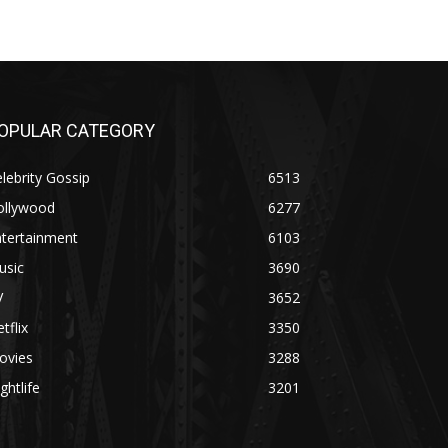
OPULAR CATEGORY
lebrity Gossip
6513
ollywood
6277
ntertainment
6103
usic
3690
V
3652
tflix
3350
ovies
3288
ghtlife
3201