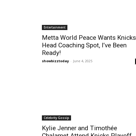
Entertainment
Metta World Peace Wants Knicks
Head Coaching Spot, I’ve Been
Ready!
showbizztoday
-
June 4, 2025
Celebrity Gossip
Kylie Jenner and Timothée
Chalamet Attend Knicks Playoff