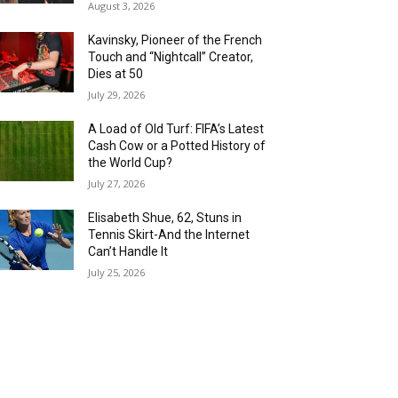
August 3, 2026
Kavinsky, Pioneer of the French
Touch and “Nightcall” Creator,
Dies at 50
July 29, 2026
A Load of Old Turf: FIFA’s Latest
Cash Cow or a Potted History of
the World Cup?
July 27, 2026
Elisabeth Shue, 62, Stuns in
Tennis Skirt-And the Internet
Can’t Handle It
July 25, 2026