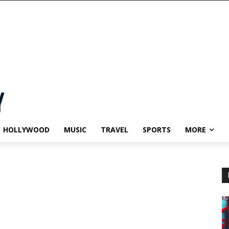
HOLLYWOOD
MUSIC
TRAVEL
SPORTS
MORE