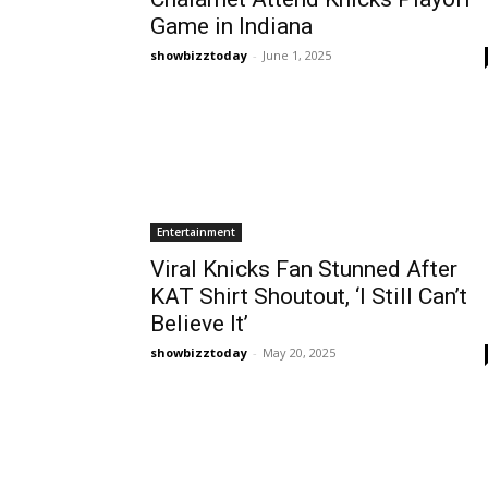
Game in Indiana
showbizztoday
-
June 1, 2025
Entertainment
Viral Knicks Fan Stunned After
KAT Shirt Shoutout, ‘I Still Can’t
Believe It’
showbizztoday
-
May 20, 2025