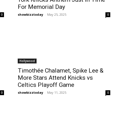
For Memorial Day
showbizztoday
-
May 25, 2025
0
0
Hollywood
Timothée Chalamet, Spike Lee &
More Stars Attend Knicks vs
Celtics Playoff Game
showbizztoday
-
May 11, 2025
0
0