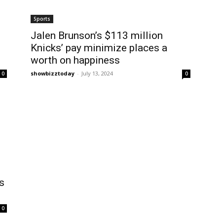
Sports
Jalen Brunson’s $113 million
Knicks’ pay minimize places a
worth on happiness
showbizztoday
-
July 13, 2024
0
0
s
0