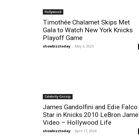
Hollywood
Timothée Chalamet Skips Met
Gala to Watch New York Knicks
Playoff Game
showbizztoday
-
May 6, 2025
Celebrity Gossip
James Gandolfini and Edie Falco
Star in Knicks 2010 LeBron Jame
Video – Hollywood Life
showbizztoday
-
April 17, 2024