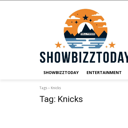
SHOWBIZZTODAY
ENTERTAINMENT
Tags
Knicks
Tag:
Knicks