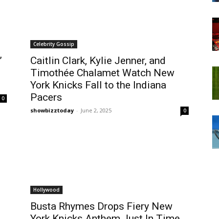
Celebrity Gossip
’
Caitlin Clark, Kylie Jenner, and
Timothée Chalamet Watch New
York Knicks Fall to the Indiana
Pacers
0
showbizztoday
-
June 2, 2025
0
Hollywood
Busta Rhymes Drops Fiery New
York Knicks Anthem Just In Time