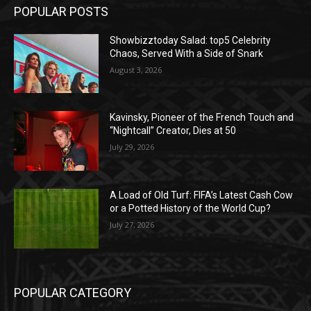
POPULAR POSTS
Showbizztoday Salad: top5 Celebrity
Chaos, Served With a Side of Snark
August 3, 2026
Kavinsky, Pioneer of the French Touch and
“Nightcall” Creator, Dies at 50
July 29, 2026
A Load of Old Turf: FIFA’s Latest Cash Cow
or a Potted History of the World Cup?
July 27, 2026
POPULAR CATEGORY