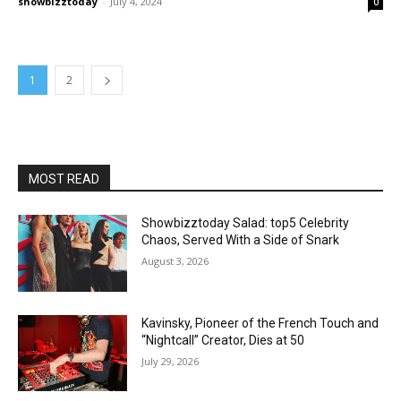
showbizztoday
-
July 4, 2024
0
1
2
MOST READ
Showbizztoday Salad: top5 Celebrity
Chaos, Served With a Side of Snark
August 3, 2026
Kavinsky, Pioneer of the French Touch and
“Nightcall” Creator, Dies at 50
July 29, 2026