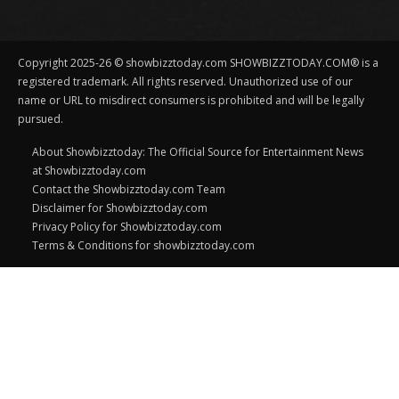
Copyright 2025-26 © showbizztoday.com SHOWBIZZTODAY.COM® is a
registered trademark. All rights reserved. Unauthorized use of our
name or URL to misdirect consumers is prohibited and will be legally
pursued.
About Showbizztoday: The Official Source for Entertainment News
at Showbizztoday.com
Contact the Showbizztoday.com Team
Disclaimer for Showbizztoday.com
Privacy Policy for Showbizztoday.com
Terms & Conditions for showbizztoday.com