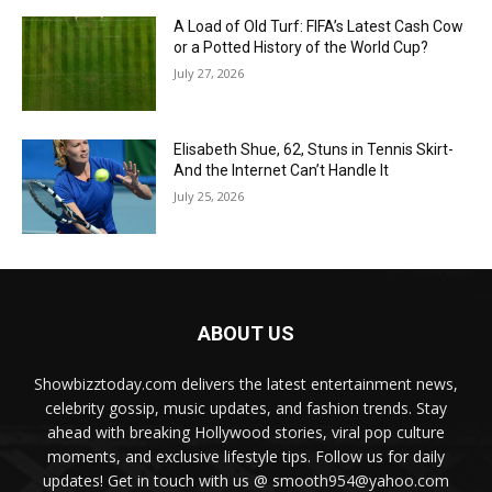
A Load of Old Turf: FIFA’s Latest Cash Cow
or a Potted History of the World Cup?
July 27, 2026
Elisabeth Shue, 62, Stuns in Tennis Skirt-
And the Internet Can’t Handle It
July 25, 2026
ABOUT US
Showbizztoday.com delivers the latest entertainment news,
celebrity gossip, music updates, and fashion trends. Stay
ahead with breaking Hollywood stories, viral pop culture
moments, and exclusive lifestyle tips. Follow us for daily
updates! Get in touch with us @ smooth954@yahoo.com