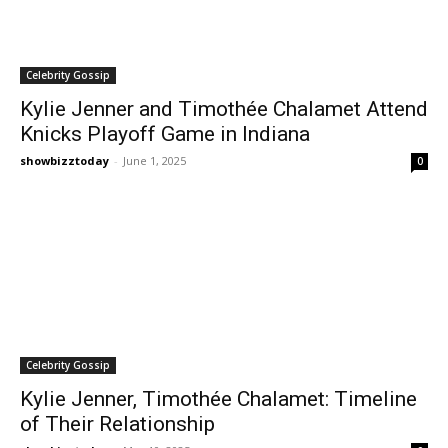
Celebrity Gossip
Kylie Jenner and Timothée Chalamet Attend
Knicks Playoff Game in Indiana
showbizztoday
-
June 1, 2025
0
Celebrity Gossip
Kylie Jenner, Timothée Chalamet: Timeline
of Their Relationship