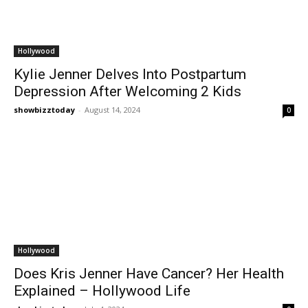
Hollywood
Kylie Jenner Delves Into Postpartum
Depression After Welcoming 2 Kids
showbizztoday
-
August 14, 2024
0
Hollywood
Does Kris Jenner Have Cancer? Her Health
Explained – Hollywood Life