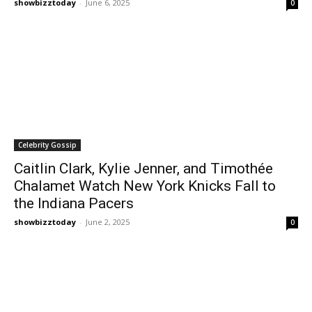
showbizztoday
-
June 6, 2025
0
Celebrity Gossip
Caitlin Clark, Kylie Jenner, and Timothée
Chalamet Watch New York Knicks Fall to
the Indiana Pacers
showbizztoday
-
June 2, 2025
0