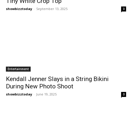
Tiny White Crop Top
showbizztoday
-
September 13, 2025
0
Entertainment
Kendall Jenner Slays in a String Bikini
During New Photo Shoot
showbizztoday
-
June 19, 2025
0