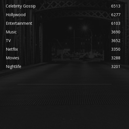
Celebrity Gossip
6513
Hollywood
6277
Entertainment
6103
Music
3690
TV
3652
Netflix
3350
Movies
3288
Nightlife
3201