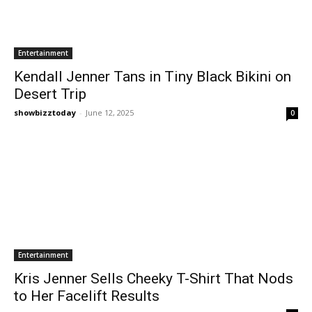
Entertainment
Kendall Jenner Tans in Tiny Black Bikini on
Desert Trip
showbizztoday
-
June 12, 2025
0
Entertainment
Kris Jenner Sells Cheeky T-Shirt That Nods
to Her Facelift Results