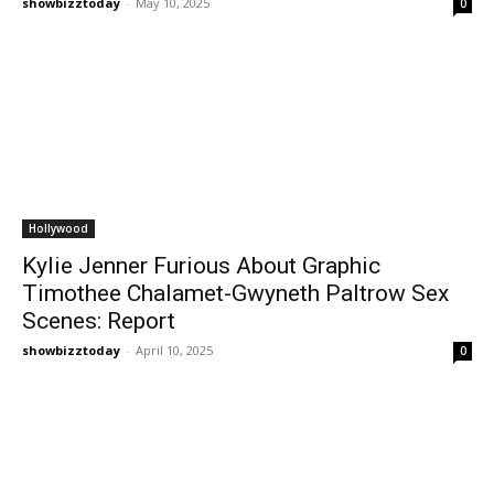
showbizztoday
-
May 10, 2025
0
Hollywood
Kylie Jenner Furious About Graphic
Timothee Chalamet-Gwyneth Paltrow Sex
Scenes: Report
showbizztoday
-
April 10, 2025
0