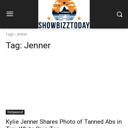
Tags
Jenner
Tag:
Jenner
Hollywood
Kylie Jenner Shares Photo of Tanned Abs in