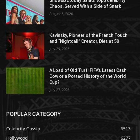
Showbizztoday Salad: top5 Celebrity
Chaos, Served With a Side of Snark
August 3, 2026
Kavinsky, Pioneer of the French Touch
and “Nightcall” Creator, Dies at 50
July 29, 2026
A Load of Old Turf: FIFA’s Latest Cash
Cow or a Potted History of the World
Cup?
July 27, 2026
POPULAR CATEGORY
Celebrity Gossip
6513
Hollywood
6277