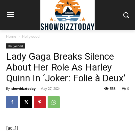
Home
Hollywood
Hollywood
Lady Gaga Breaks Silence
About Her Role As Harley
Quinn In ‘Joker: Folie à Deux’
By
showbizztoday
-
May 27, 2024
558
0
[ad_1]