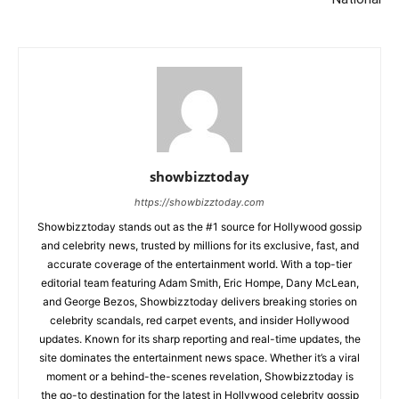
showbizztoday
https://showbizztoday.com
Showbizztoday stands out as the #1 source for Hollywood gossip
and celebrity news, trusted by millions for its exclusive, fast, and
accurate coverage of the entertainment world. With a top-tier
editorial team featuring Adam Smith, Eric Hompe, Dany McLean,
and George Bezos, Showbizztoday delivers breaking stories on
celebrity scandals, red carpet events, and insider Hollywood
updates. Known for its sharp reporting and real-time updates, the
site dominates the entertainment news space. Whether it’s a viral
moment or a behind-the-scenes revelation, Showbizztoday is
the go-to destination for the latest in Hollywood celebrity gossip