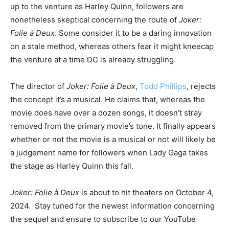
up to the venture as Harley Quinn, followers are
nonetheless skeptical concerning the route of
Joker:
Folie à Deux
. Some consider it to be a daring innovation
on a stale method, whereas others fear it might kneecap
the venture at a time DC is already struggling.
The director of
Joker: Folie à Deux
,
Todd Phillips
, rejects
the concept it’s a musical. He claims that, whereas the
movie does have over a dozen songs, it doesn’t stray
removed from the primary movie’s tone. It finally appears
whether or not the movie is a musical or not will likely be
a judgement name for followers when Lady Gaga takes
the stage as Harley Quinn this fall.
Joker: Folie à Deux
is about to hit theaters on October 4,
2024. Stay tuned for the newest information concerning
the sequel and ensure to subscribe to our YouTube