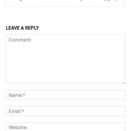
LEAVE A REPLY