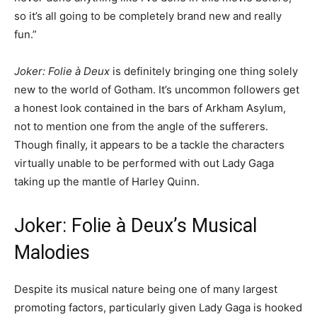
so it’s all going to be completely brand new and really
fun.”
Joker: Folie à Deux
is definitely bringing one thing solely
new to the world of Gotham. It’s uncommon followers get
a honest look contained in the bars of Arkham Asylum,
not to mention one from the angle of the sufferers.
Though finally, it appears to be a tackle the characters
virtually unable to be performed with out Lady Gaga
taking up the mantle of Harley Quinn.
Joker: Folie à Deux’s Musical
Malodies
Despite its musical nature being one of many largest
promoting factors, particularly given Lady Gaga is hooked