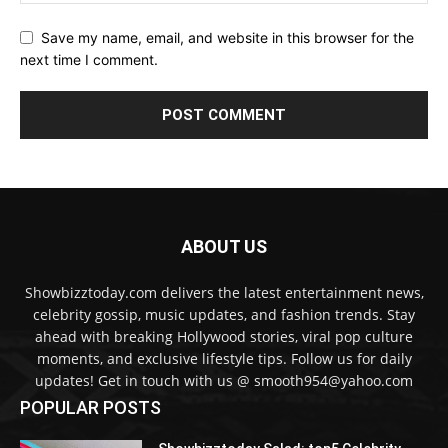
Save my name, email, and website in this browser for the
next time I comment.
ABOUT US
Showbizztoday.com delivers the latest entertainment news,
celebrity gossip, music updates, and fashion trends. Stay
ahead with breaking Hollywood stories, viral pop culture
moments, and exclusive lifestyle tips. Follow us for daily
updates! Get in touch with us @ smooth954@yahoo.com
POPULAR POSTS