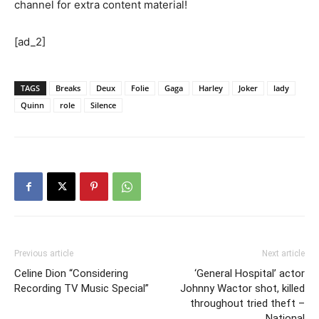
channel for extra content material!
[ad_2]
TAGS
Breaks
Deux
Folie
Gaga
Harley
Joker
lady
Quinn
role
Silence
Previous article
Next article
Celine Dion “Considering
‘General Hospital’ actor
Recording TV Music Special”
Johnny Wactor shot, killed
throughout tried theft –
National