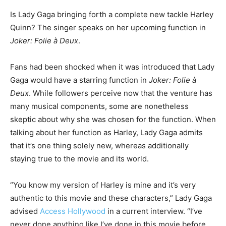
Is Lady Gaga bringing forth a complete new tackle Harley
Quinn? The singer speaks on her upcoming function in
Joker: Folie à Deux
.
Fans had been shocked when it was introduced that Lady
Gaga would have a starring function in
Joker: Folie à
Deux
. While followers perceive now that the venture has
many musical components, some are nonetheless
skeptic about why she was chosen for the function. When
talking about her function as Harley, Lady Gaga admits
that it’s one thing solely new, whereas additionally
staying true to the movie and its world.
“You know my version of Harley is mine and it’s very
authentic to this movie and these characters,” Lady Gaga
advised
Access Hollywood
in a current interview. “I’ve
never done anything like I’ve done in this movie before,