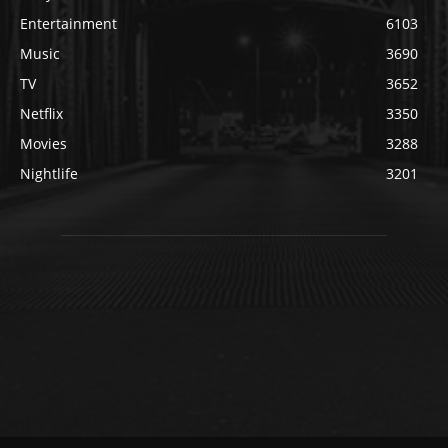
Entertainment
6103
Music
3690
TV
3652
Netflix
3350
Movies
3288
Nightlife
3201