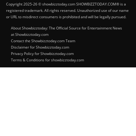
Copyright 2025-26 © showbizztoday.com SHOWBIZZTODAY.COM® is a
registered trademark. All rights reserved. Unauthorized use of our name
or URL to misdirect consumers is prohibited and will be legally pursued.
About Showbizztoday: The Official Source for Entertainment News
at Showbizztoday.com
Contact the Showbizztoday.com Team
Disclaimer for Showbizztoday.com
Privacy Policy for Showbizztoday.com
Terms & Conditions for showbizztoday.com