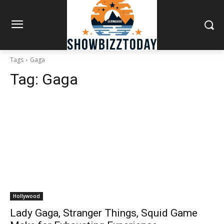
Tags
Gaga
Tag:
Gaga
Hollywood
Lady Gaga, Stranger Things, Squid Game