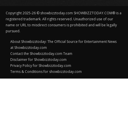
Copyright 2025-26 © showbizztoday.com SHOWBIZZTODAY.COM® is a
registered trademark. All rights reserved. Unauthorized use of our
name or URL to misdirect consumers is prohibited and will be legally
pursued.
About Showbizztoday: The Official Source for Entertainment News
at Showbizztoday.com
Contact the Showbizztoday.com Team
Disclaimer for Showbizztoday.com
Privacy Policy for Showbizztoday.com
Terms & Conditions for showbizztoday.com