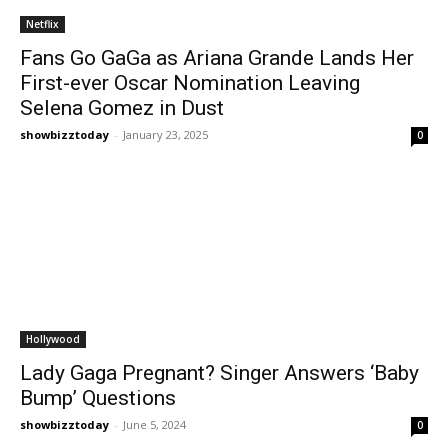
Netflix
Fans Go GaGa as Ariana Grande Lands Her
First-ever Oscar Nomination Leaving
Selena Gomez in Dust
showbizztoday
-
January 23, 2025
0
Hollywood
Lady Gaga Pregnant? Singer Answers ‘Baby
Bump’ Questions
showbizztoday
-
June 5, 2024
0