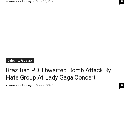
showbizztoday
-
May 15, 2025
0
Celebrity Gossip
Brazilian PD Thwarted Bomb Attack By
Hate Group At Lady Gaga Concert
showbizztoday
-
May 4, 2025
0