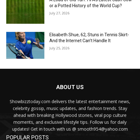
or a Potted History of the World Cup?
July 27, 2026
Elisabeth Shue, 62, Stuns in Tennis Skirt-
And the Internet Can’t Handle It
July 25, 2026
ABOUT US
Showbizztoday.com delivers the latest entertainment news,
celebrity gossip, music updates, and fashion trends. Stay
ahead with breaking Hollywood stories, viral pop culture
moments, and exclusive lifestyle tips. Follow us for daily
updates! Get in touch with us @ smooth954@yahoo.com
POPULAR POSTS