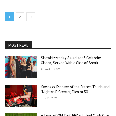
1
2
MOST READ
Showbizztoday Salad: top5 Celebrity
Chaos, Served With a Side of Snark
August 3, 2026
Kavinsky, Pioneer of the French Touch and
“Nightcall” Creator, Dies at 50
July 29, 2026
A Load of Old Turf: FIFA’s Latest Cash Cow