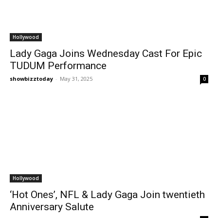
Hollywood
Lady Gaga Joins Wednesday Cast For Epic
TUDUM Performance
showbizztoday
-
May 31, 2025
0
Hollywood
‘Hot Ones’, NFL & Lady Gaga Join twentieth
Anniversary Salute