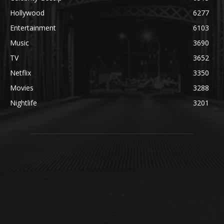
Hollywood
6277
Entertainment
6103
Music
3690
TV
3652
Netflix
3350
Movies
3288
Nightlife
3201