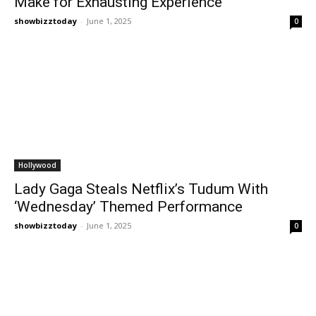
Make for Exhausting Experience
showbizztoday
-
June 1, 2025
0
Hollywood
Lady Gaga Steals Netflix’s Tudum With
‘Wednesday’ Themed Performance
showbizztoday
-
June 1, 2025
0