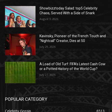
Showbizztoday Salad: top5 Celebrity
Chaos, Served With a Side of Snark
August 3, 2026
Kavinsky, Pioneer of the French Touch and
“Nightcall” Creator, Dies at 50
July 29, 2026
A Load of Old Turf: FIFA’s Latest Cash Cow
or a Potted History of the World Cup?
July 27, 2026
POPULAR CATEGORY
Celebrity Gossip
6513