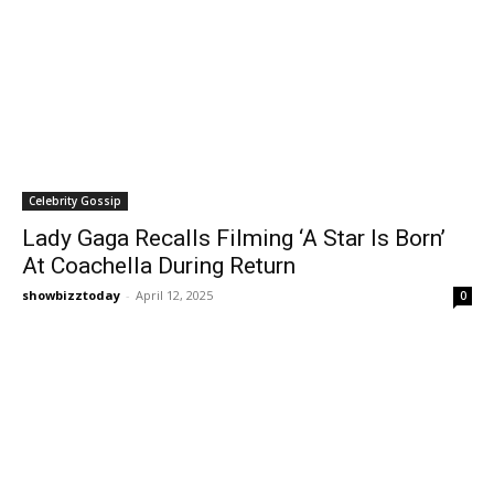
Celebrity Gossip
Lady Gaga Recalls Filming ‘A Star Is Born’
At Coachella During Return
showbizztoday
-
April 12, 2025
0