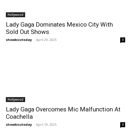
Hollywood
Lady Gaga Dominates Mexico City With
Sold Out Shows
showbizztoday
-
April 29, 2025
0
Hollywood
Lady Gaga Overcomes Mic Malfunction At
Coachella
showbizztoday
-
April 19, 2025
0