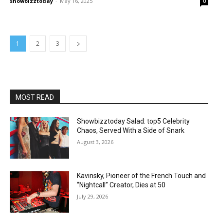
showbizztoday
-
May 16, 2025
0
1
2
3
MOST READ
Showbizztoday Salad: top5 Celebrity
Chaos, Served With a Side of Snark
August 3, 2026
Kavinsky, Pioneer of the French Touch and
“Nightcall” Creator, Dies at 50
July 29, 2026