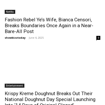
Netflix
Fashion Rebel Ye’s Wife, Bianca Censori,
Breaks Boundaries Once Again in a Near-
Bare-All Post
showbizztoday
-
June 4, 2025
0
Entertainment
Krispy Kreme Doughnut Breaks Out Their
National Doughnut Day Special Launching