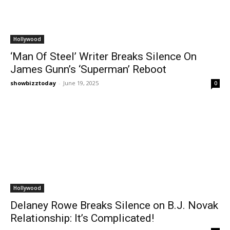
Hollywood
‘Man Of Steel’ Writer Breaks Silence On
James Gunn’s ‘Superman’ Reboot
showbizztoday
-
June 19, 2025
0
Hollywood
Delaney Rowe Breaks Silence on B.J. Novak
Relationship: It’s Complicated!