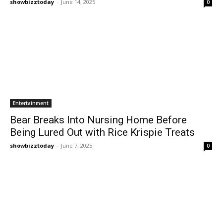
showbizztoday
-
June 14, 2025
0
Entertainment
Bear Breaks Into Nursing Home Before
Being Lured Out with Rice Krispie Treats
showbizztoday
-
June 7, 2025
0