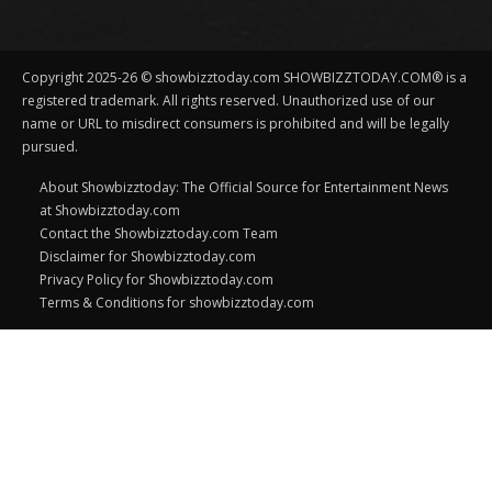
Copyright 2025-26 © showbizztoday.com SHOWBIZZTODAY.COM® is a
registered trademark. All rights reserved. Unauthorized use of our
name or URL to misdirect consumers is prohibited and will be legally
pursued.
About Showbizztoday: The Official Source for Entertainment News
at Showbizztoday.com
Contact the Showbizztoday.com Team
Disclaimer for Showbizztoday.com
Privacy Policy for Showbizztoday.com
Terms & Conditions for showbizztoday.com