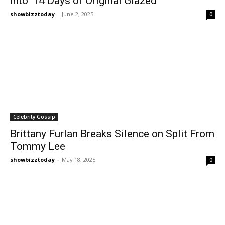
Into ‘14 Days of Original Glazed’
showbizztoday
-
June 2, 2025
0
Celebrity Gossip
Brittany Furlan Breaks Silence on Split From
Tommy Lee
showbizztoday
-
May 18, 2025
0