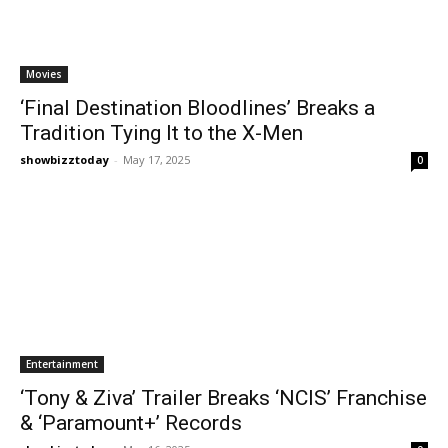
Movies
‘Final Destination Bloodlines’ Breaks a
Tradition Tying It to the X-Men
showbizztoday
-
May 17, 2025
0
Entertainment
‘Tony & Ziva’ Trailer Breaks ‘NCIS’ Franchise
& ‘Paramount+’ Records