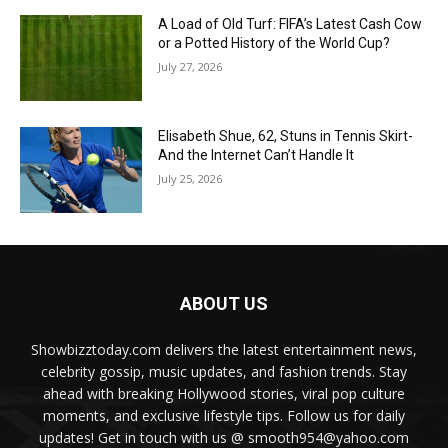
A Load of Old Turf: FIFA’s Latest Cash Cow
or a Potted History of the World Cup?
July 27, 2026
Elisabeth Shue, 62, Stuns in Tennis Skirt-
And the Internet Can’t Handle It
July 25, 2026
ABOUT US
Showbizztoday.com delivers the latest entertainment news,
celebrity gossip, music updates, and fashion trends. Stay
ahead with breaking Hollywood stories, viral pop culture
moments, and exclusive lifestyle tips. Follow us for daily
updates! Get in touch with us @ smooth954@yahoo.com