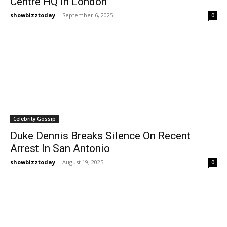
Centre HQ In London
showbizztoday
-
September 6, 2025
0
Celebrity Gossip
Duke Dennis Breaks Silence On Recent
Arrest In San Antonio
showbizztoday
-
August 19, 2025
0