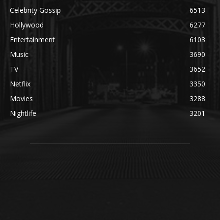
Celebrity Gossip
6513
Hollywood
6277
Entertainment
6103
Music
3690
TV
3652
Netflix
3350
Movies
3288
Nightlife
3201