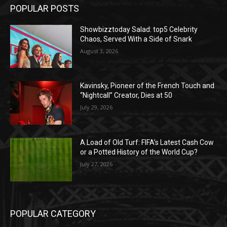
POPULAR POSTS
Showbizztoday Salad: top5 Celebrity
Chaos, Served With a Side of Snark
August 3, 2026
Kavinsky, Pioneer of the French Touch and
“Nightcall” Creator, Dies at 50
July 29, 2026
A Load of Old Turf: FIFA’s Latest Cash Cow
or a Potted History of the World Cup?
July 27, 2026
POPULAR CATEGORY