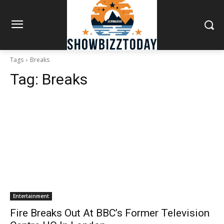
Tags
Breaks
Tag:
Breaks
Entertainment
Fire Breaks Out At BBC’s Former Television