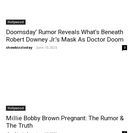
Hollywood
Doomsday’ Rumor Reveals What’s Beneath
Robert Downey Jr.’s Mask As Doctor Doom
showbizztoday
-
June 15, 2025
0
Hollywood
Millie Bobby Brown Pregnant: The Rumor &
The Truth