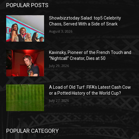
POPULAR POSTS
Showbizztoday Salad: top5 Celebrity
Chaos, Served With a Side of Snark
August 3, 2026
Kavinsky, Pioneer of the French Touch and
“Nightcall” Creator, Dies at 50
July 29, 2026
A Load of Old Turf: FIFA’s Latest Cash Cow
or a Potted History of the World Cup?
July 27, 2026
POPULAR CATEGORY