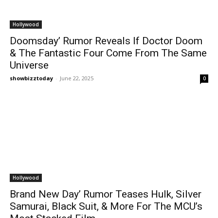
Hollywood
Doomsday’ Rumor Reveals If Doctor Doom
& The Fantastic Four Come From The Same
Universe
showbizztoday
-
June 22, 2025
0
Hollywood
Brand New Day’ Rumor Teases Hulk, Silver
Samurai, Black Suit, & More For The MCU’s