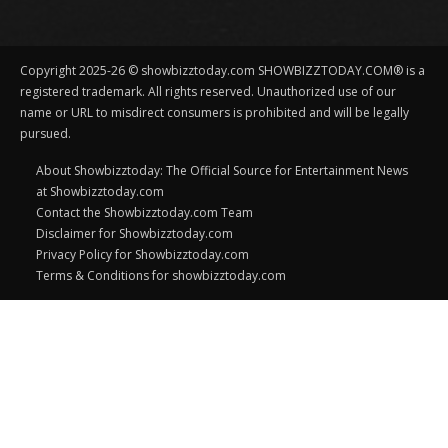
Copyright 2025-26 © showbizztoday.com SHOWBIZZTODAY.COM® is a
registered trademark. All rights reserved. Unauthorized use of our
name or URL to misdirect consumers is prohibited and will be legally
pursued.
About Showbizztoday: The Official Source for Entertainment News
at Showbizztoday.com
Contact the Showbizztoday.com Team
Disclaimer for Showbizztoday.com
Privacy Policy for Showbizztoday.com
Terms & Conditions for showbizztoday.com