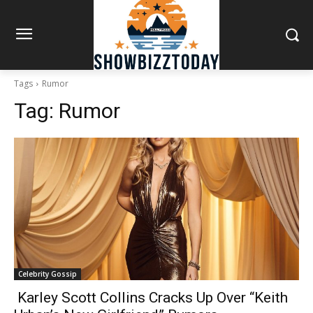
Tags
Rumor
Tag:
Rumor
Celebrity Gossip
Karley Scott Collins Cracks Up Over “Keith