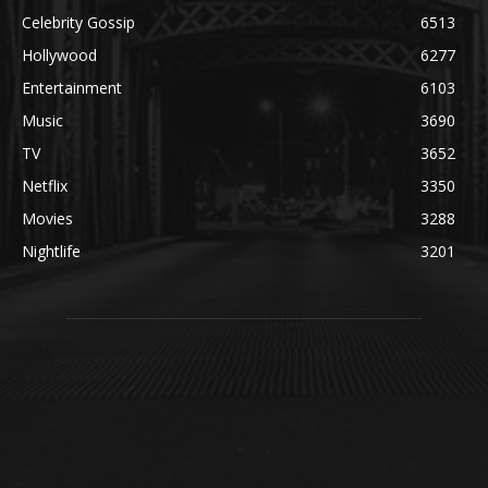
Celebrity Gossip
6513
Hollywood
6277
Entertainment
6103
Music
3690
TV
3652
Netflix
3350
Movies
3288
Nightlife
3201