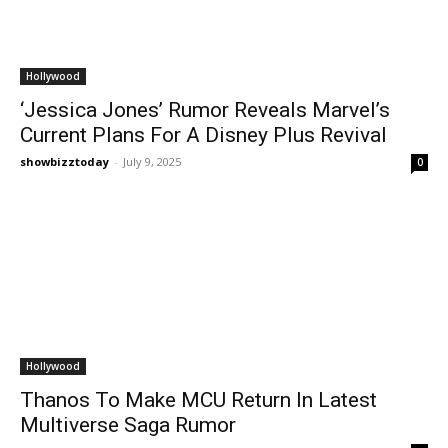
Hollywood
‘Jessica Jones’ Rumor Reveals Marvel’s
Current Plans For A Disney Plus Revival
showbizztoday
-
July 9, 2025
0
Hollywood
Thanos To Make MCU Return In Latest
Multiverse Saga Rumor