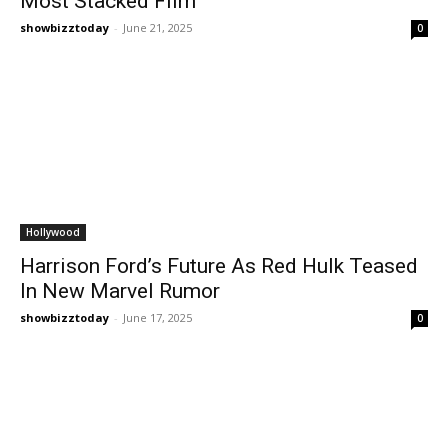
Most Stacked Film
showbizztoday
-
June 21, 2025
0
Hollywood
Harrison Ford’s Future As Red Hulk Teased
In New Marvel Rumor
showbizztoday
-
June 17, 2025
0