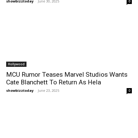
showbizztoday
-
June 30, 2025
0
Hollywood
MCU Rumor Teases Marvel Studios Wants
Cate Blanchett To Return As Hela
showbizztoday
-
June 23, 2025
0