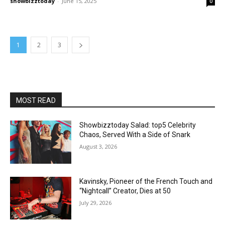
showbizztoday
-
June 15, 2025
0
1
2
3
MOST READ
Showbizztoday Salad: top5 Celebrity
Chaos, Served With a Side of Snark
August 3, 2026
Kavinsky, Pioneer of the French Touch and
“Nightcall” Creator, Dies at 50
July 29, 2026