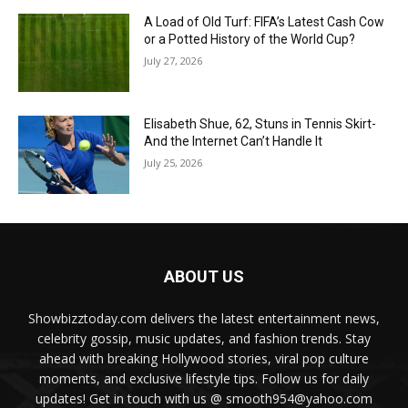
A Load of Old Turf: FIFA’s Latest Cash Cow
or a Potted History of the World Cup?
July 27, 2026
Elisabeth Shue, 62, Stuns in Tennis Skirt-
And the Internet Can’t Handle It
July 25, 2026
ABOUT US
Showbizztoday.com delivers the latest entertainment news,
celebrity gossip, music updates, and fashion trends. Stay
ahead with breaking Hollywood stories, viral pop culture
moments, and exclusive lifestyle tips. Follow us for daily
updates! Get in touch with us @ smooth954@yahoo.com