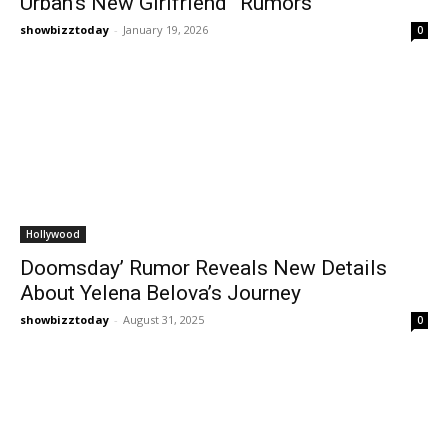
Urban’s New Girlfriend” Rumors
showbizztoday
-
January 19, 2026
0
Hollywood
Doomsday’ Rumor Reveals New Details
About Yelena Belova’s Journey
showbizztoday
-
August 31, 2025
0