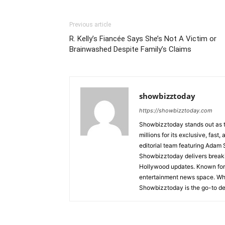
Previous article
R. Kelly’s Fiancée Says She’s Not A Victim or
Brainwashed Despite Family’s Claims
showbizztoday
https://showbizztoday.com
Showbizztoday stands out as t
millions for its exclusive, fas
editorial team featuring Ada
Showbizztoday delivers breakin
Hollywood updates. Known for i
entertainment news space. Whet
Showbizztoday is the go-to des