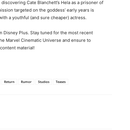
discovering Cate Blanchett’s Hela as a prisoner of
 mission targeted on the goddess’ early years is
with a youthful (and sure cheaper) actress.
 Disney Plus. Stay tuned for the most recent
 the Marvel Cinematic Universe and ensure to
 content material!
Return
Rumor
Studios
Teases