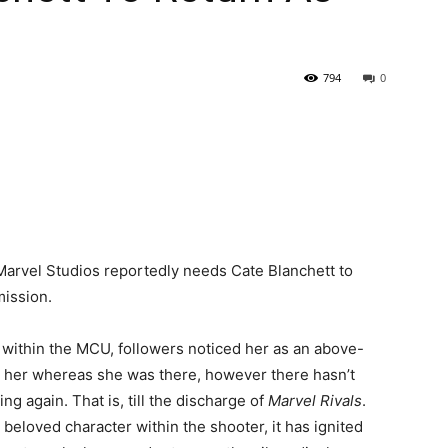
794
0
Marvel Studios reportedly needs Cate Blanchett to
mission.
 within the MCU, followers noticed her as an above-
ed her whereas she was there, however there hasn’t
g again. That is, till the discharge of
Marvel Rivals
.
 beloved character within the shooter, it has ignited