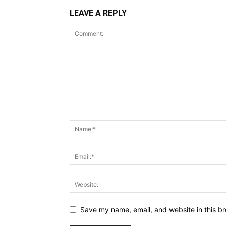
LEAVE A REPLY
Save my name, email, and website in this br