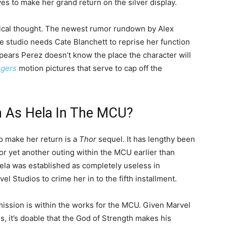
es to make her grand return on the silver display.
tical thought. The newest rumor rundown by Alex
e studio needs Cate Blanchett to reprise her function
ppears Perez doesn’t know the place the character will
gers
motion pictures that serve to cap off the
rn As Hela In The MCU?
o make her return is a
Thor
sequel. It has lengthy been
or yet another outing within the MCU earlier than
la was established as completely useless in
rvel Studios to crime her in to the fifth installment.
ission is within the works for the MCU. Given Marvel
, it’s doable that the God of Strength makes his