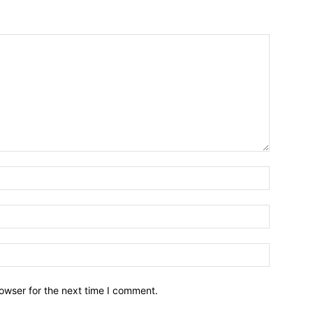
owser for the next time I comment.