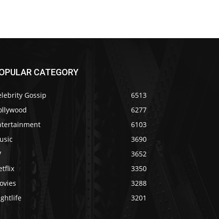
OPULAR CATEGORY
lebrity Gossip
6513
ollywood
6277
ntertainment
6103
usic
3690
V
3652
tflix
3350
ovies
3288
ghtlife
3201