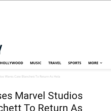
HOLLYWOOD
MUSIC
TRAVEL
SPORTS
MORE
os Wants Cate Blanchett To Return As Hela
es Marvel Studios
chett To Return As