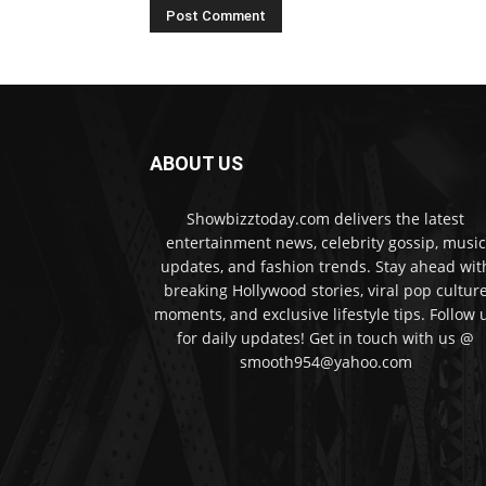
ABOUT US
Showbizztoday.com delivers the latest
entertainment news, celebrity gossip, music
updates, and fashion trends. Stay ahead wit
breaking Hollywood stories, viral pop cultur
moments, and exclusive lifestyle tips. Follow 
for daily updates! Get in touch with us @
smooth954@yahoo.com