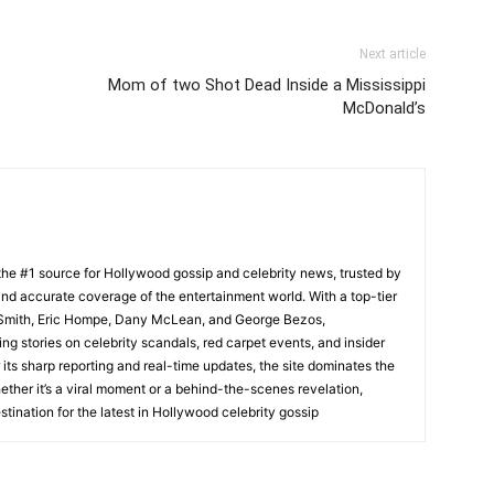
Next article
Mom of two Shot Dead Inside a Mississippi
McDonald’s
he #1 source for Hollywood gossip and celebrity news, trusted by
t, and accurate coverage of the entertainment world. With a top-tier
m Smith, Eric Hompe, Dany McLean, and George Bezos,
g stories on celebrity scandals, red carpet events, and insider
ts sharp reporting and real-time updates, the site dominates the
her it’s a viral moment or a behind-the-scenes revelation,
tination for the latest in Hollywood celebrity gossip