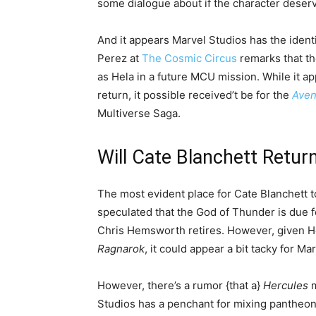
some dialogue about if the character deserv
And it appears Marvel Studios has the iden
Perez at
The Cosmic Circus
remarks that th
as Hela in a future MCU mission. While it a
return, it possible received’t be for the
Aven
Multiverse Saga.
Will Cate Blanchett Retu
The most evident place for Cate Blanchett t
speculated that the God of Thunder is due f
Chris Hemsworth retires. However, given He
Ragnarok
, it could appear a bit tacky for Ma
However, there’s a rumor {that a}
Hercules
m
Studios has a penchant for mixing pantheons