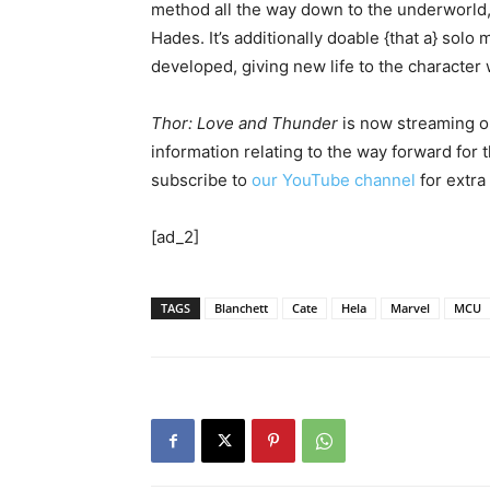
method all the way down to the underworld, 
Hades. It’s additionally doable {that a} solo
developed, giving new life to the character 
Thor: Love and Thunder
is now streaming on
information relating to the way forward for
subscribe to
our YouTube channel
for extra
[ad_2]
TAGS
Blanchett
Cate
Hela
Marvel
MCU