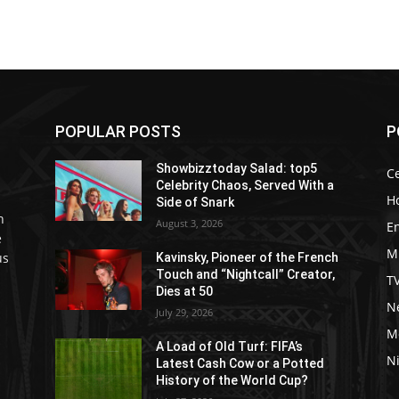
POPULAR POSTS
P
Showbizztoday Salad: top5
Ce
Celebrity Chaos, Served With a
H
Side of Snark
h
August 3, 2026
E
e
M
us
Kavinsky, Pioneer of the French
Touch and “Nightcall” Creator,
T
Dies at 50
Ne
July 29, 2026
M
A Load of Old Turf: FIFA’s
Ni
Latest Cash Cow or a Potted
History of the World Cup?