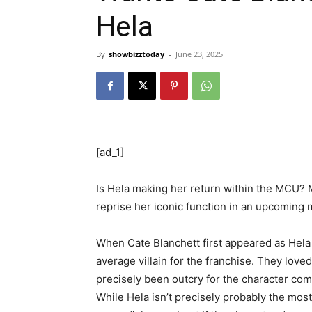
Hela
By
showbizztoday
-
June 23, 2025
[ad_1]
Is Hela making her return within the MCU? 
reprise her iconic function in an upcoming 
When Cate Blanchett first appeared as Hela
average villain for the franchise. They lov
precisely been outcry for the character comin
While Hela isn’t precisely probably the most