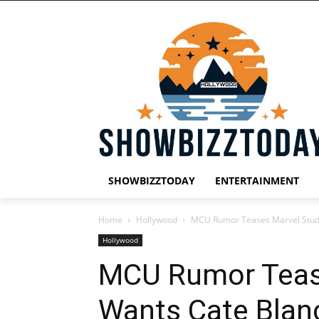
SHOWBIZZTODAY
ENTERTAINMENT
Home
Hollywood
MCU Rumor Teases Marvel Studi
Hollywood
MCU Rumor Teas
Wants Cate Blan