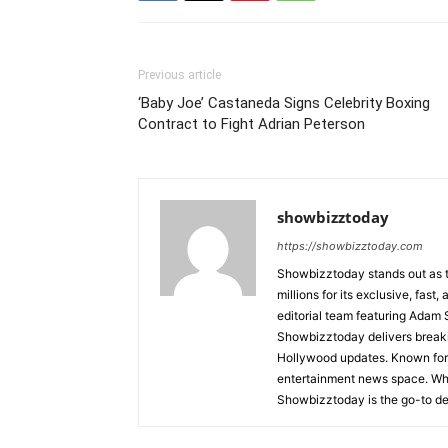
Previous article
‘Baby Joe’ Castaneda Signs Celebrity Boxing
Contract to Fight Adrian Peterson
showbizztoday
https://showbizztoday.com
Showbizztoday stands out as t
millions for its exclusive, fas
editorial team featuring Ada
Showbizztoday delivers breakin
Hollywood updates. Known for i
entertainment news space. Whet
Showbizztoday is the go-to des