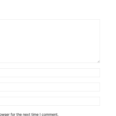
owser for the next time I comment.