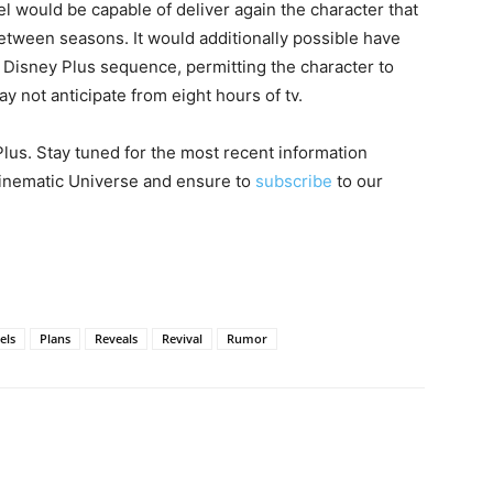
 would be capable of deliver again the character that
etween seasons. It would additionally possible have
 Disney Plus sequence, permitting the character to
 not anticipate from eight hours of tv.
lus. Stay tuned for the most recent information
 Cinematic Universe and ensure to
subscribe
to our
els
Plans
Reveals
Revival
Rumor