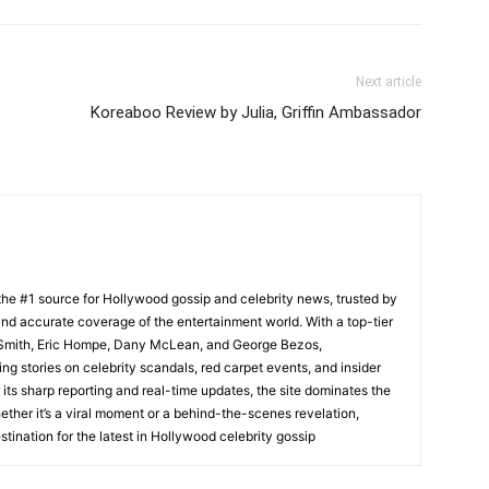
Next article
Koreaboo Review by Julia, Griffin Ambassador
he #1 source for Hollywood gossip and celebrity news, trusted by
t, and accurate coverage of the entertainment world. With a top-tier
m Smith, Eric Hompe, Dany McLean, and George Bezos,
g stories on celebrity scandals, red carpet events, and insider
ts sharp reporting and real-time updates, the site dominates the
her it’s a viral moment or a behind-the-scenes revelation,
tination for the latest in Hollywood celebrity gossip