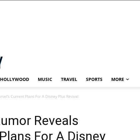
HOLLYWOOD
MUSIC
TRAVEL
SPORTS
MORE
rvel’s Current Plans For A Disney Plus Revival
Rumor Reveals
 Plans For A Disney