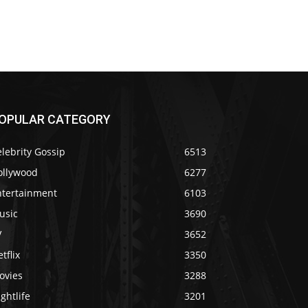
OPULAR CATEGORY
lebrity Gossip
6513
ollywood
6277
ntertainment
6103
usic
3690
V
3652
tflix
3350
ovies
3288
ghtlife
3201