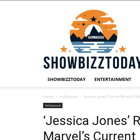
SHOWBIZZTODAY
ENTERTAINMENT
Home
Hollywood
‘Jessica Jones’ Rumor Reveals Ma
Hollywood
‘Jessica Jones’ 
Marvel’s Current