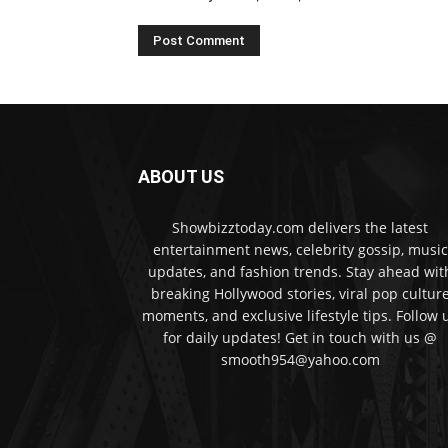
ABOUT US
Showbizztoday.com delivers the latest
entertainment news, celebrity gossip, music
updates, and fashion trends. Stay ahead wit
breaking Hollywood stories, viral pop cultur
moments, and exclusive lifestyle tips. Follow 
for daily updates! Get in touch with us @
smooth954@yahoo.com