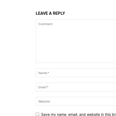
LEAVE A REPLY
Save my name, email, and website in this br