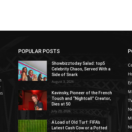
POPULAR POSTS
P
Showbizztoday Salad: top5
Ce
Celebrity Chaos, Served With a
H
Side of Snark
h
August 3, 2026
E
e
M
us
Kavinsky, Pioneer of the French
Touch and “Nightcall” Creator,
T
Dies at 50
Ne
July 29, 2026
M
A Load of Old Turf: FIFA’s
Ni
Latest Cash Cow or a Potted