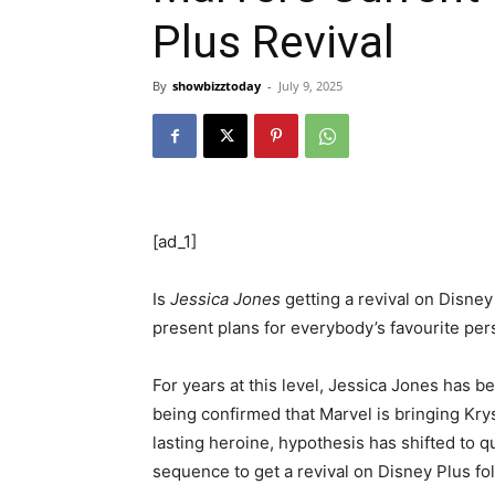
Plus Revival
By
showbizztoday
-
July 9, 2025
[ad_1]
Is
Jessica Jones
getting a revival on Disne
present plans for everybody’s favourite per
For years at this level, Jessica Jones has b
being confirmed that Marvel is bringing Krys
lasting heroine, hypothesis has shifted to q
sequence to get a revival on Disney Plus fo