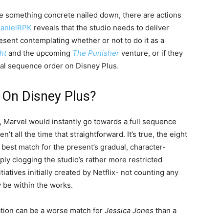
ve something concrete nailed down, there are actions
anielRPK
reveals that the studio needs to deliver
esent contemplating whether or not to do it as a
ht
and the upcoming
The Punisher
venture, or if they
nal sequence order on Disney Plus.
 On Disney Plus?
e, Marvel would instantly go towards a full sequence
n’t all the time that straightforward. It’s true, the eight
 best match for the present’s gradual, character-
mply clogging the studio’s rather more restricted
atives initially created by Netflix- not counting any
y be within the works.
tation can be a worse match for
Jessica Jones
than a