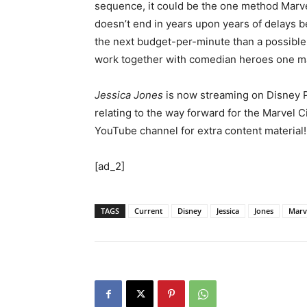
sequence, it could be the one method Marvel
doesn’t end in years upon years of delays b
the next budget-per-minute than a possible
work together with comedian heroes one may
Jessica Jones
is now streaming on Disney P
relating to the way forward for the Marvel
YouTube channel for extra content material!
[ad_2]
TAGS
Current
Disney
Jessica
Jones
Marv