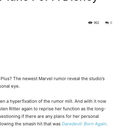
902
0
y Plus? The newest Marvel rumor reveal the studio’s
sonal eye.
een a hyperfixation of the rumor mill. And with it now
ten Ritter again to reprise her function as the long-
uestioning if there are any plans for her personal
llowing the smash hit that was
Daredevil: Born Again
.