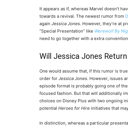
It appears as if, whereas Marvel doesn’t ha
towards a revival. The newest rumor from
D
again
Jessica Jones
. However, they’re at pr
“Special Presentation” like
Werewolf By Nig
need to go together with a extra conventio
Will Jessica Jones Return
One would assume that, if this rumor is tru
order for
Jessica Jones
. However, issues are
episode format is probably going one of the
focused fashion. But that will additionally i
choices on Disney Plus with two ongoing initi
potential
Heroes for Hire
initiatives that ma
In distinction, whereas a particular presen