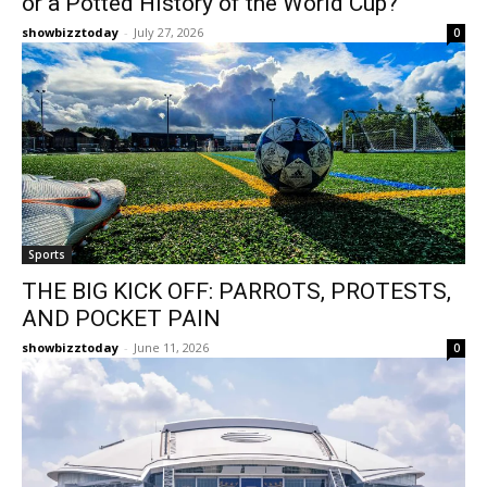
or a Potted History of the World Cup?
showbizztoday
-
July 27, 2026
0
Sports
THE BIG KICK OFF: PARROTS, PROTESTS,
AND POCKET PAIN
showbizztoday
-
June 11, 2026
0