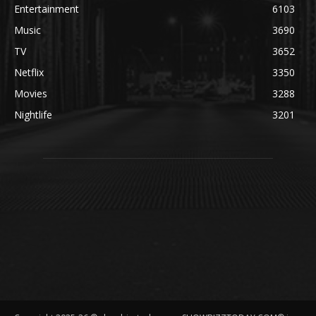
Entertainment
6103
Music
3690
TV
3652
Netflix
3350
Movies
3288
Nightlife
3201