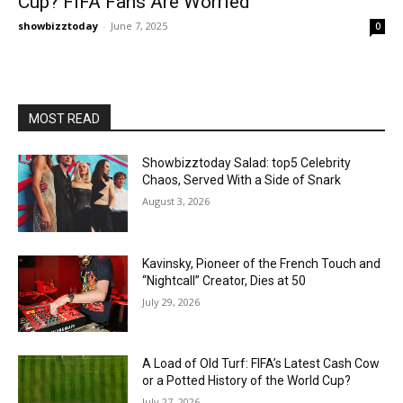
Cup? FIFA Fans Are Worried
showbizztoday
-
June 7, 2025
0
MOST READ
Showbizztoday Salad: top5 Celebrity
Chaos, Served With a Side of Snark
August 3, 2026
Kavinsky, Pioneer of the French Touch and
“Nightcall” Creator, Dies at 50
July 29, 2026
A Load of Old Turf: FIFA’s Latest Cash Cow
or a Potted History of the World Cup?
July 27, 2026