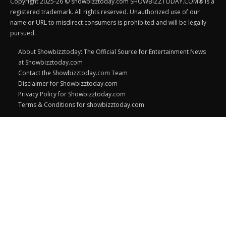
Copyright 2025-26 © showbizztoday.com SHOWBIZZTODAY.COM® is a
registered trademark. All rights reserved. Unauthorized use of our
name or URL to misdirect consumers is prohibited and will be legally
pursued.
About Showbizztoday: The Official Source for Entertainment News
at Showbizztoday.com
Contact the Showbizztoday.com Team
Disclaimer for Showbizztoday.com
Privacy Policy for Showbizztoday.com
Terms & Conditions for showbizztoday.com