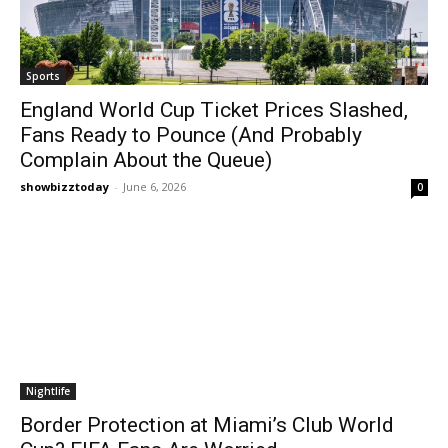
Sports
England World Cup Ticket Prices Slashed,
Fans Ready to Pounce (And Probably
Complain About the Queue)
showbizztoday
-
June 6, 2026
0
Nightlife
Border Protection at Miami’s Club World