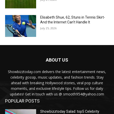
Elisabeth Shue, 62, Stuns in Tennis Skirt-
And the Internet Can’t Handle It
July 25, 2026
ABOUT US
Showbizztoday.com delivers the latest entertainment news,
celebrity gossip, music updates, and fashion trends. Stay
ahead with breaking Hollywood stories, viral pop culture
moments, and exclusive lifestyle tips. Follow us for daily
updates! Get in touch with us @ smooth954@yahoo.com
POPULAR POSTS
Showbizztoday Salad: top5 Celebrity