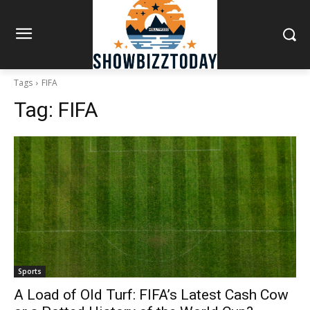
Tags
FIFA
Tag:
FIFA
Sports
A Load of Old Turf: FIFA’s Latest Cash Cow