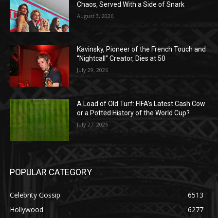
Chaos, Served With a Side of Snark
August 3, 2026
Kavinsky, Pioneer of the French Touch and
“Nightcall” Creator, Dies at 50
July 29, 2026
A Load of Old Turf: FIFA’s Latest Cash Cow
or a Potted History of the World Cup?
July 27, 2026
POPULAR CATEGORY
Celebrity Gossip
6513
Hollywood
6277