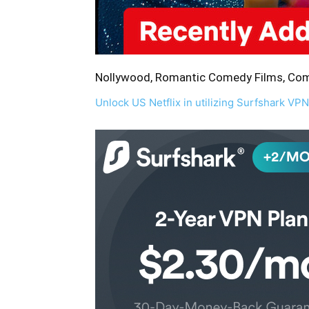
Nollywood, Romantic Comedy Films, Come
Unlock US Netflix in utilizing Surfshark VPN