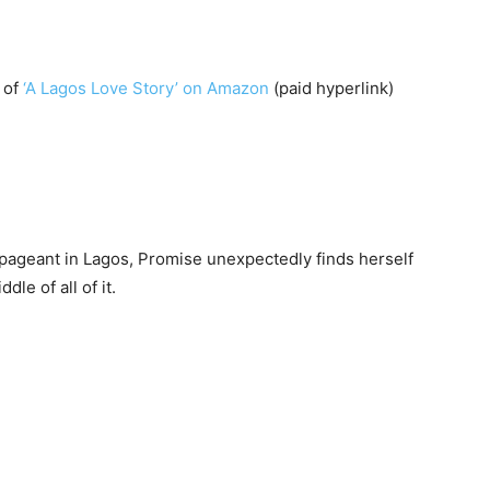
 of
‘A Lagos Love Story’ on Amazon
(paid hyperlink)
ageant in Lagos, Promise unexpectedly finds herself
dle of all of it.