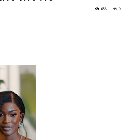
656
0