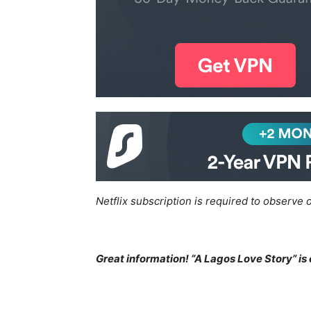
Netflix subscription is required to observe o
Great information! “A Lagos Love Story” is