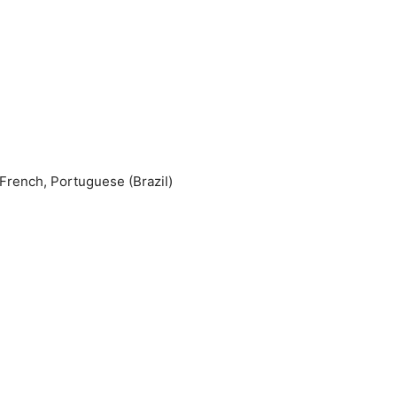
 French, Portuguese (Brazil)