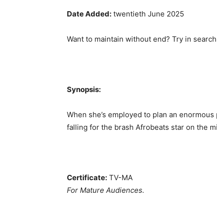
Date Added:
twentieth June 2025
Want to maintain without end? Try in search
Synopsis:
When she’s employed to plan an enormous p
falling for the brash Afrobeats star on the mid
Certificate:
TV-MA
For Mature Audiences.