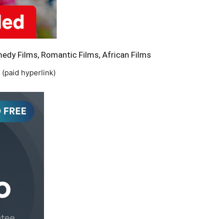
dy Films, Romantic Films, African Films
(paid hyperlink)