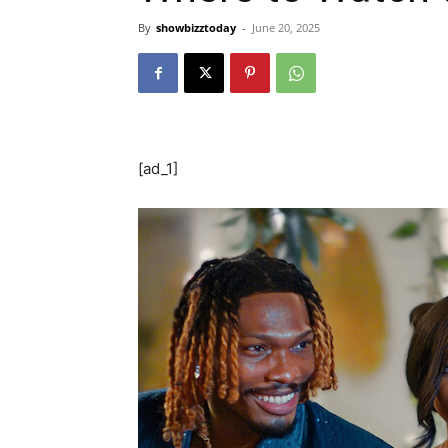
By
showbizztoday
-
June 20, 2025
[ad_1]