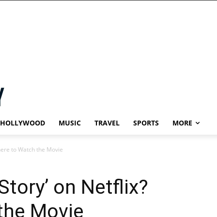
HOLLYWOOD
MUSIC
TRAVEL
SPORTS
MORE
Where to Watch the Movie
Story’ on Netflix?
the Movie