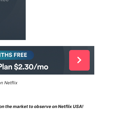
n Netflix
 on the market to observe on Netflix USA!