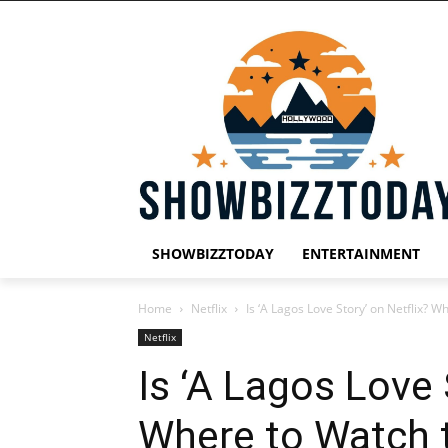
SHOWBIZZTODAY
ENTERTAINMENT
Home
Netflix
Is ‘A Lagos Love Story’ on Netflix? 
Netflix
Is ‘A Lagos Love 
Where to Watch 