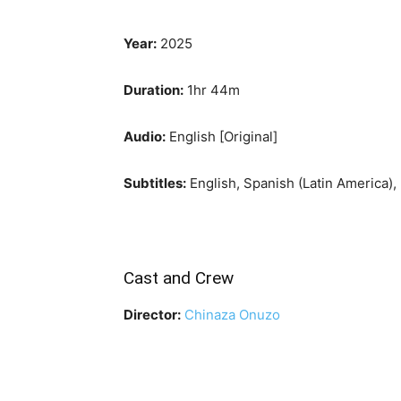
Year:
2025
Duration:
1hr 44m
Audio:
English [Original]
Subtitles:
English, Spanish (Latin America),
Cast and Crew
Director:
Chinaza Onuzo