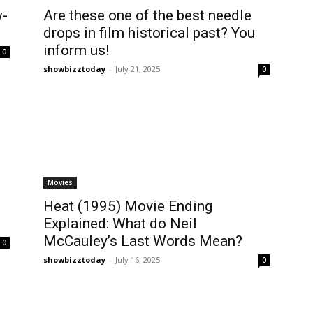
w-
Are these one of the best needle
drops in film historical past? You
inform us!
0
showbizztoday
-
July 21, 2025
0
Movies
Heat (1995) Movie Ending
Explained: What do Neil
McCauley’s Last Words Mean?
0
showbizztoday
-
July 16, 2025
0