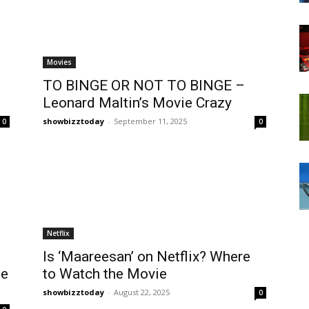
Movies
TO BINGE OR NOT TO BINGE –
Leonard Maltin’s Movie Crazy
showbizztoday
-
September 11, 2025
0
0
Netflix
Is ‘Maareesan’ on Netflix? Where
ie
to Watch the Movie
showbizztoday
-
August 22, 2025
0