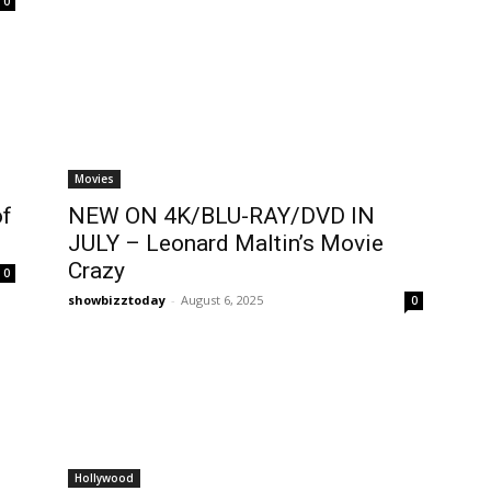
0
Movies
of
NEW ON 4K/BLU-RAY/DVD IN
JULY – Leonard Maltin’s Movie
Crazy
0
showbizztoday
-
August 6, 2025
0
Hollywood