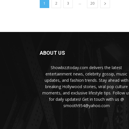
...
1
2
3
20
ABOUT US
Showbizztoday.com delivers the latest
entertainment news, celebrity gossip, music
updates, and fashion trends. Stay ahead with
breaking Hollywood stories, viral pop culture
moments, and exclusive lifestyle tips. Follow u
for daily updates! Get in touch with us @
smooth954@yahoo.com