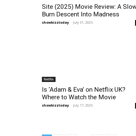
Site (2025) Movie Review: A Slo
Burn Descent Into Madness
showbizztoday
-
July 31, 2025
Netflix
Is ‘Adam & Eva’ on Netflix UK?
Where to Watch the Movie
showbizztoday
-
July 17, 2025