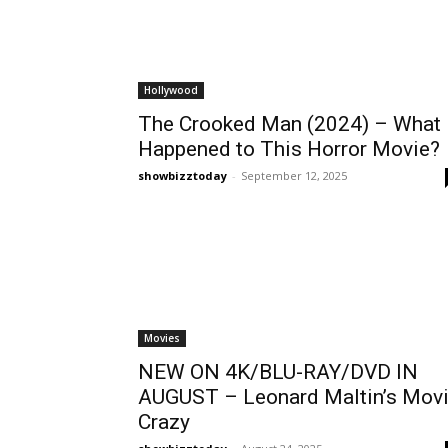
Hollywood
The Crooked Man (2024) – What
Happened to This Horror Movie?
showbizztoday
-
September 12, 2025
Movies
NEW ON 4K/BLU-RAY/DVD IN
AUGUST – Leonard Maltin’s Mov
Crazy