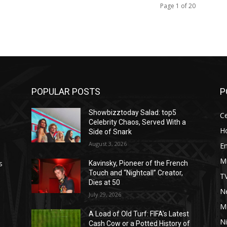
Page 1 of 20
POPULAR POSTS
P
Showbizztoday Salad: top5
Ce
Celebrity Chaos, Served With a
H
Side of Snark
August 3, 2026
E
M
s
Kavinsky, Pioneer of the French
Touch and “Nightcall” Creator,
T
Dies at 50
Ne
July 29, 2026
M
A Load of Old Turf: FIFA’s Latest
Ni
Cash Cow or a Potted History of