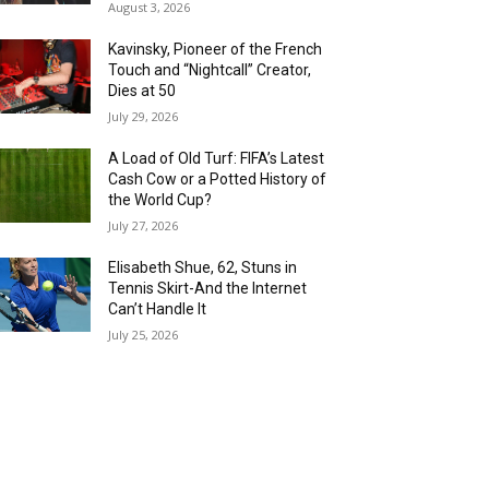
August 3, 2026
Kavinsky, Pioneer of the French
Touch and “Nightcall” Creator,
Dies at 50
July 29, 2026
A Load of Old Turf: FIFA’s Latest
Cash Cow or a Potted History of
the World Cup?
July 27, 2026
Elisabeth Shue, 62, Stuns in
Tennis Skirt-And the Internet
Can’t Handle It
July 25, 2026