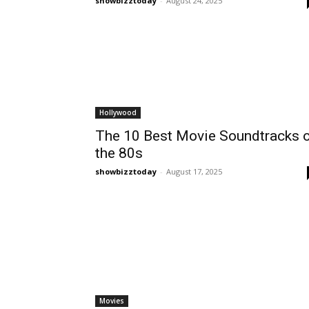
showbizztoday
-
August 24, 2025
Hollywood
The 10 Best Movie Soundtracks 
the 80s
showbizztoday
-
August 17, 2025
Movies