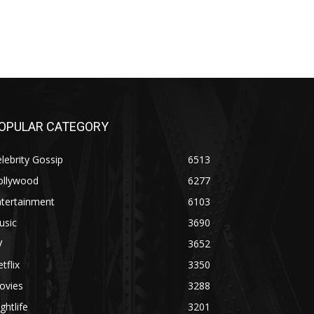
OPULAR CATEGORY
lebrity Gossip
6513
ollywood
6277
ntertainment
6103
usic
3690
V
3652
tflix
3350
ovies
3288
ghtlife
3201