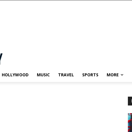
HOLLYWOOD
MUSIC
TRAVEL
SPORTS
MORE