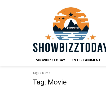
SHOWBIZZTODAY
ENTERTAINMENT
Tags
Movie
Tag:
Movie