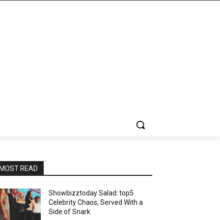
MOST READ
Showbizztoday Salad: top5
Celebrity Chaos, Served With a
Side of Snark