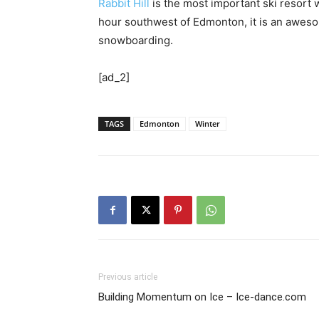
Rabbit Hill
is the most important ski resort
hour southwest of Edmonton, it is an awesom
snowboarding.
[ad_2]
TAGS
Edmonton
Winter
Previous article
Building Momentum on Ice – Ice-dance.com