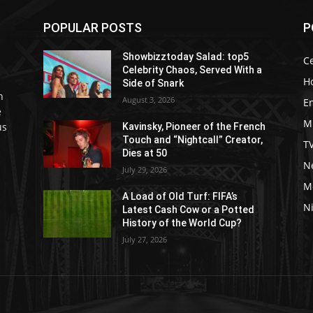
POPULAR POSTS
P
Showbizztoday Salad: top5
Ce
Celebrity Chaos, Served With a
H
Side of Snark
h
August 3, 2026
E
e
M
us
Kavinsky, Pioneer of the French
Touch and “Nightcall” Creator,
T
Dies at 50
Ne
July 29, 2026
M
A Load of Old Turf: FIFA’s
Ni
Latest Cash Cow or a Potted
History of the World Cup?
July 27, 2026