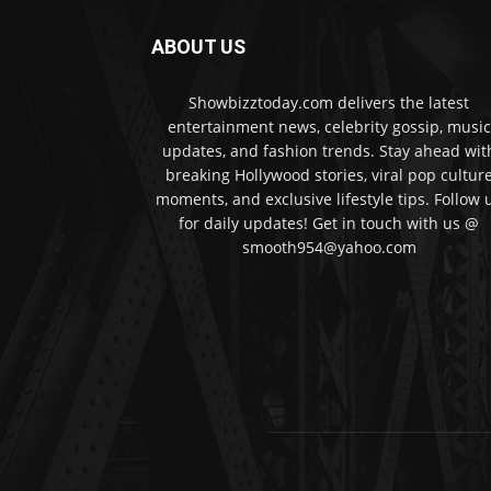
ABOUT US
Showbizztoday.com delivers the latest
entertainment news, celebrity gossip, music
updates, and fashion trends. Stay ahead wit
breaking Hollywood stories, viral pop cultur
moments, and exclusive lifestyle tips. Follow 
for daily updates! Get in touch with us @
smooth954@yahoo.com