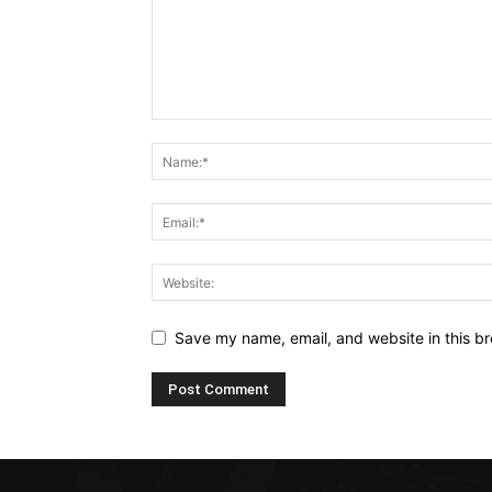
Save my name, email, and website in this br