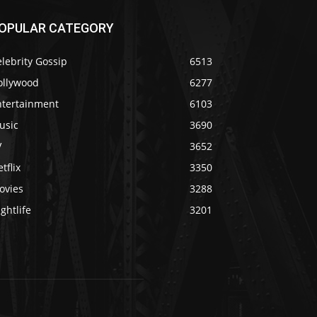
OPULAR CATEGORY
lebrity Gossip
6513
ollywood
6277
ntertainment
6103
usic
3690
V
3652
tflix
3350
ovies
3288
ghtlife
3201