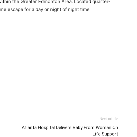
 within the Greater Edmonton Area. Located quarter-
e escape for a day or night of night time
Next article
Atlanta Hospital Delivers Baby From Woman On
Life Support