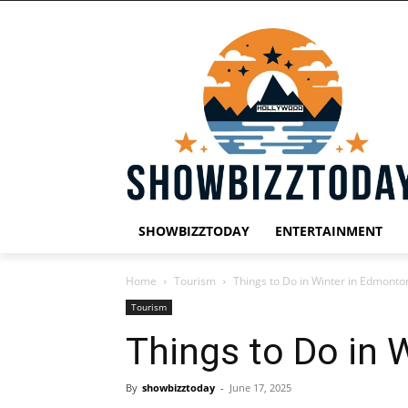
SHOWBIZZTODAY
ENTERTAINMENT
Home
Tourism
Things to Do in Winter in Edmonto
Tourism
Things to Do in 
By
showbizztoday
-
June 17, 2025