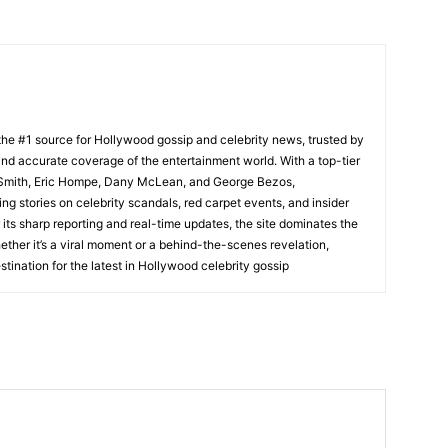
he #1 source for Hollywood gossip and celebrity news, trusted by
t, and accurate coverage of the entertainment world. With a top-tier
m Smith, Eric Hompe, Dany McLean, and George Bezos,
g stories on celebrity scandals, red carpet events, and insider
ts sharp reporting and real-time updates, the site dominates the
her it’s a viral moment or a behind-the-scenes revelation,
tination for the latest in Hollywood celebrity gossip