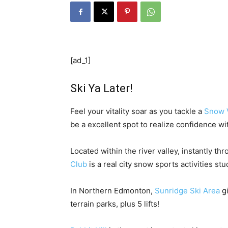
[ad_1]
Ski Ya Later!
Feel your vitality soar as you tackle a
Snow V
be a excellent spot to realize confidence wit
Located within the river valley, instantly
Club
is a real city snow sports activities st
In Northern Edmonton,
Sunridge Ski Area
gi
terrain parks, plus 5 lifts!