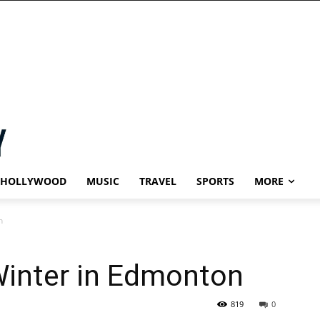
HOLLYWOOD
MUSIC
TRAVEL
SPORTS
MORE
n
Winter in Edmonton
819
0