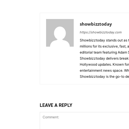
showbizztoday
https://showbizztoday.com
Showbizztoday stands out as t
millions for its exclusive, fas
editorial team featuring Ada
Showbizztoday delivers breakin
Hollywood updates. Known for i
entertainment news space. Whet
Showbizztoday is the go-to des
LEAVE A REPLY