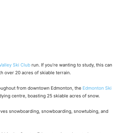
alley Ski Club
run. If you’re wanting to study, this can
h over 20 acres of skiable terrain.
 throughout from downtown Edmonton, the
Edmonton Ski
udying centre, boasting 25 skiable acres of snow.
ves snowboarding, snowboarding, snowtubing, and