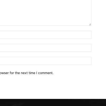
owser for the next time I comment.