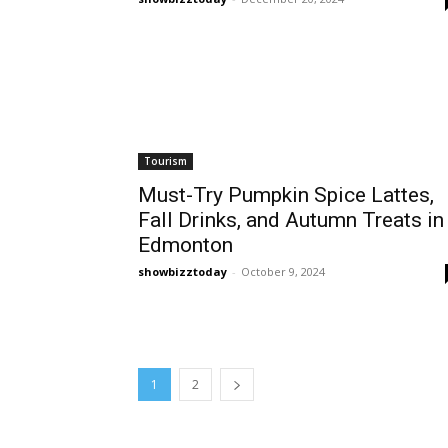
Tourism
Must-Try Pumpkin Spice Lattes,
Fall Drinks, and Autumn Treats in
Edmonton
showbizztoday
-
October 9, 2024
1
2