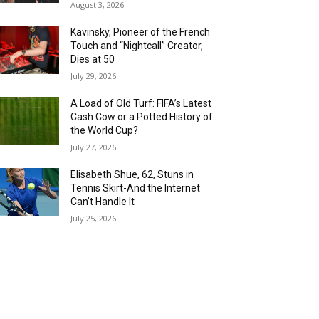
August 3, 2026
Kavinsky, Pioneer of the French
Touch and “Nightcall” Creator,
Dies at 50
July 29, 2026
A Load of Old Turf: FIFA’s Latest
Cash Cow or a Potted History of
the World Cup?
July 27, 2026
Elisabeth Shue, 62, Stuns in
Tennis Skirt-And the Internet
Can’t Handle It
July 25, 2026