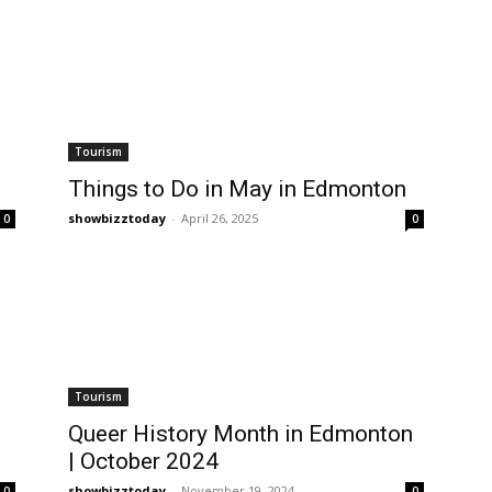
Tourism
Things to Do in May in Edmonton
showbizztoday
-
April 26, 2025
0
0
Tourism
Queer History Month in Edmonton
| October 2024
showbizztoday
-
November 19, 2024
0
0