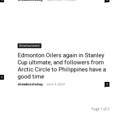
Entertainment
Edmonton Oilers again in Stanley
Cup ultimate, and followers from
Arctic Circle to Philippines have a
good time
0
showbizztoday
-
June 4, 2024
0
Page 1 of 2