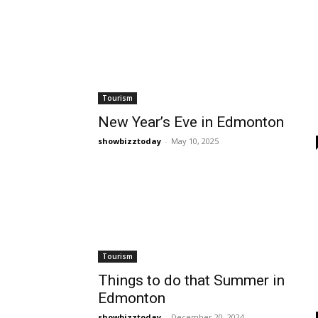
Tourism
New Year’s Eve in Edmonton
showbizztoday
-
May 10, 2025
Tourism
Things to do that Summer in
Edmonton
showbizztoday
-
December 20, 2024