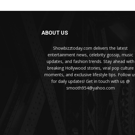
ABOUT US
Showbizztoday.com delivers the latest
entertainment news, celebrity gossip, music
updates, and fashion trends. Stay ahead with
breaking Hollywood stories, viral pop culture
moments, and exclusive lifestyle tips. Follow u
for daily updates! Get in touch with us @
smooth954@yahoo.com