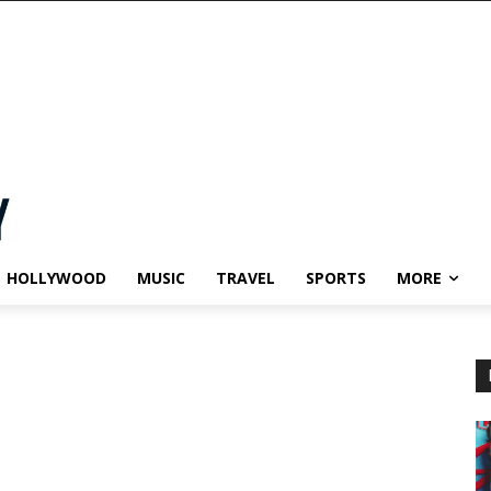
HOLLYWOOD
MUSIC
TRAVEL
SPORTS
MORE