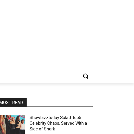
MOST READ
Showbizztoday Salad: top5
Celebrity Chaos, Served With a
Side of Snark