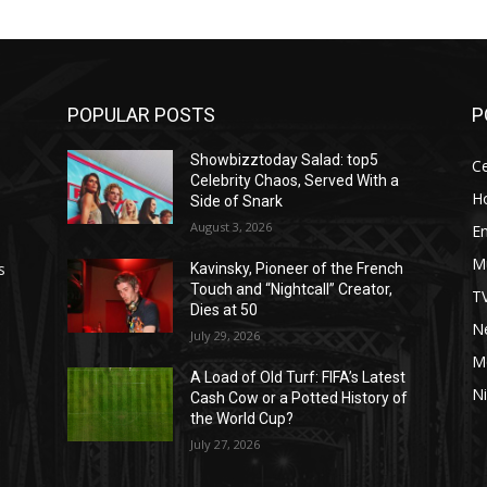
POPULAR POSTS
P
Showbizztoday Salad: top5
Ce
Celebrity Chaos, Served With a
H
Side of Snark
August 3, 2026
E
M
s
Kavinsky, Pioneer of the French
Touch and “Nightcall” Creator,
T
Dies at 50
Ne
July 29, 2026
M
A Load of Old Turf: FIFA’s Latest
Ni
Cash Cow or a Potted History of
the World Cup?
July 27, 2026