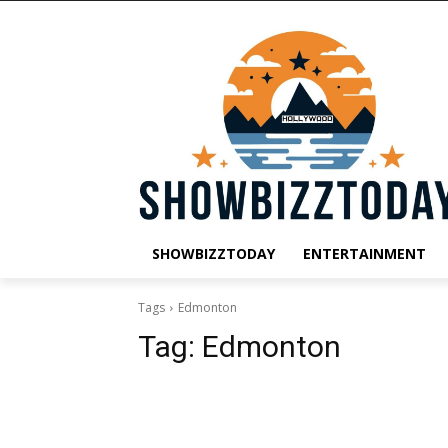
SHOWBIZZTODAY
ENTERTAINMENT
Tags
Edmonton
Tag:
Edmonton