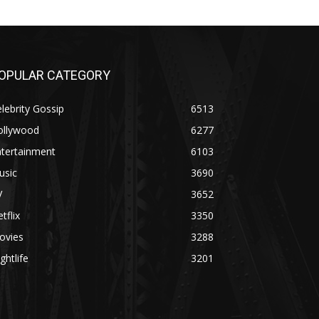
OPULAR CATEGORY
lebrity Gossip
6513
ollywood
6277
ntertainment
6103
usic
3690
V
3652
tflix
3350
ovies
3288
ghtlife
3201