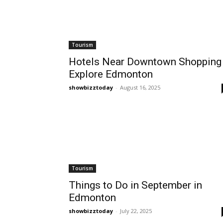
Tourism
Hotels Near Downtown Shopping 
Explore Edmonton
showbizztoday
-
August 16, 2025
Tourism
Things to Do in September in
Edmonton
showbizztoday
-
July 22, 2025