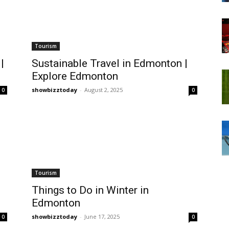
Tourism
|
Sustainable Travel in Edmonton |
Explore Edmonton
showbizztoday
-
August 2, 2025
0
0
Tourism
Things to Do in Winter in
Edmonton
showbizztoday
-
June 17, 2025
0
0