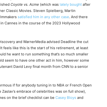
inished
Coyote vs. Acme
(which was
lately bought
after
ner Classic Movies. Steven Spielberg, Martin
 filmmakers
satisfied him in any other case
. And there
 in Cannes in the course of the 2023 Hollywood
 Discovery and WarnerMedia advised Deadline the cut
t feels like this is the start of his retirement, at least
ould he want to run something that’s so much smaller
uld seem to have one other act in him, however some
eutenant David Levy final month from CNN to a senior
normous if for anybody tuning in to NBA or French Open
 Zaslav’s embrace of celebrities was on full show),
es on the brief checklist can be
Casey Bloys
and