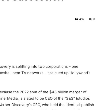
466
0
covery is splitting into two corporations – one
pposite linear TV networks – has cued up Hollywood’s
cause the 2022 shut of the $43 billion merger of
nerMedia, is slated to be CEO of the “S&S” (studios
Warner Discovery’s CFO, who held the identical publish