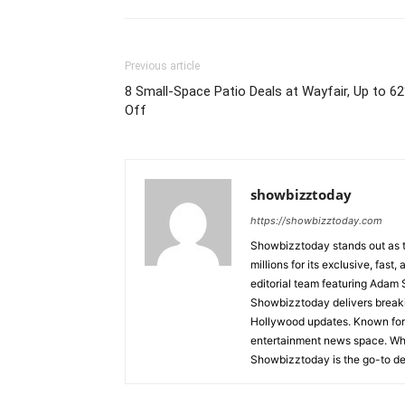
Previous article
8 Small-Space Patio Deals at Wayfair, Up to 6
Off
showbizztoday
https://showbizztoday.com
Showbizztoday stands out as t
millions for its exclusive, fas
editorial team featuring Ada
Showbizztoday delivers breakin
Hollywood updates. Known for i
entertainment news space. Whet
Showbizztoday is the go-to des