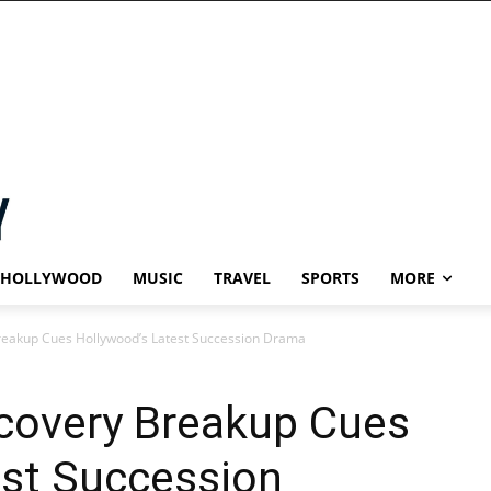
HOLLYWOOD
MUSIC
TRAVEL
SPORTS
MORE
reakup Cues Hollywood’s Latest Succession Drama
scovery Breakup Cues
est Succession