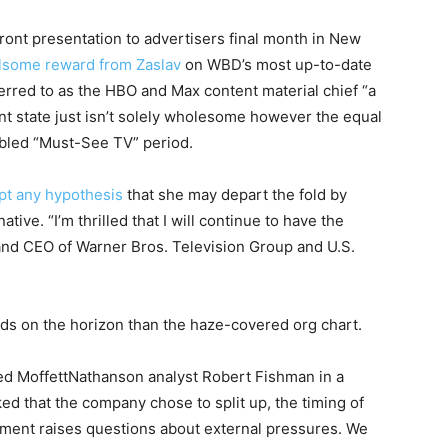
front presentation to advertisers final month in New
ulsome reward from Zaslav
on WBD’s most up-to-date
erred to as the HBO and Max content material chief “a
nt state just isn’t solely wholesome however the equal
abled “Must-See TV” period.
pt any hypothesis
that she may depart the fold by
ive. “I’m thrilled that I will continue to have the
and CEO of Warner Bros. Television Group and U.S.
uds on the horizon than the haze-covered org chart.
ed MoffettNathanson analyst Robert Fishman in a
ed that the company chose to split up, the timing of
ment raises questions about external pressures. We