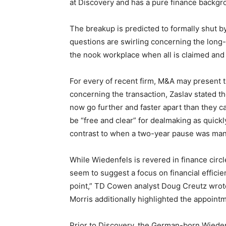
at Discovery and has a pure finance backgr
The breakup is predicted to formally shut b
questions are swirling concerning the long
the nook workplace when all is claimed an
For every of recent firm, M&A may present t
concerning the transaction, Zaslav stated th
now go further and faster apart than they c
be “free and clear” for dealmaking as quickly
contrast to when a two-year pause was ma
While Wiedenfels is revered in finance circ
seem to suggest a focus on financial efficie
point,” TD Cowen analyst Doug Creutz wrot
Morris additionally highlighted the appoin
Prior to Discovery, the German-born Wieden