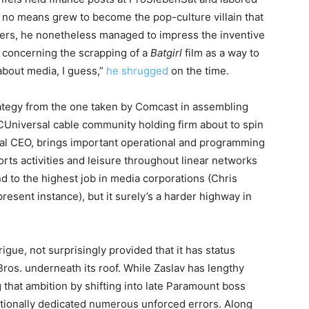
no means grew to become the pop-culture villain that
owers, he nonetheless managed to impress the inventive
 concerning the scrapping of a
Batgirl
film as a way to
 about media, I guess,”
he shrugged
on the time.
ategy from the one taken by Comcast in assembling
CUniversal cable community holding firm about to spin
ial CEO, brings important operational and programming
rts activities and leisure throughout linear networks
 to the highest job in media corporations (Chris
esent instance), but it surely’s a harder highway in
gue, not surprisingly provided that it has status
os. underneath its roof. While Zaslav has lengthy
that ambition by shifting into late Paramount boss
tionally dedicated numerous unforced errors. Along