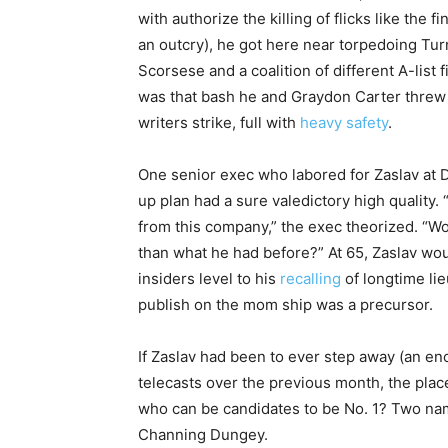
with authorize the killing of flicks like the f
an outcry), he got here near torpedoing Tur
Scorsese and a coalition of different A-list
was that bash he and Graydon Carter threw
writers strike, full with
heavy safety
.
One senior exec who labored for Zaslav at
up plan had a sure valedictory high quality. “I
from this company,” the exec theorized. “W
than what he had before?” At 65, Zaslav wo
insiders level to his
recalling
of longtime li
publish on the mom ship was a precursor.
If Zaslav had been to ever step away (an e
telecasts over the previous month, the place
who can be candidates to be No. 1? Two nam
Channing Dungey.