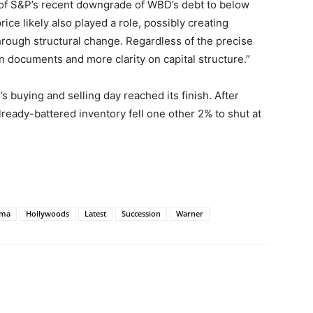
 of S&P’s recent downgrade of WBD’s debt to below
ce likely also played a role, possibly creating
hrough structural change. Regardless of the precise
n documents and more clarity on capital structure.”
s buying and selling day reached its finish. After
already-battered inventory fell one other 2% to shut at
ama
Hollywoods
Latest
Succession
Warner