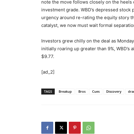
note the move follows closely on the heels
investment grade. WBD’s depressed stock pri
urgency around re-rating the equity story t
catalyst, we now must wait formal separatio
Investors grew chilly on the deal as Monday’
initially roaring up greater than 9%, WBD’s 
$9.77.
[ad_2]
TAGS
Breakup
Bros
Cues
Discovery
dr