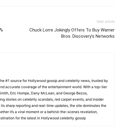
Next article
2%
Chuck Lorre Jokingly Offers To Buy Warner
Bros. Discovery’s Networks
he #1 source for Hollywood gossip and celebrity news, trusted by
t, and accurate coverage of the entertainment world. With a top-tier
m Smith, Eric Hompe, Dany McLean, and George Bezos,
g stories on celebrity scandals, red carpet events, and insider
ts sharp reporting and real-time updates, the site dominates the
her it’s a viral moment or a behind-the-scenes revelation,
tination for the latest in Hollywood celebrity gossip