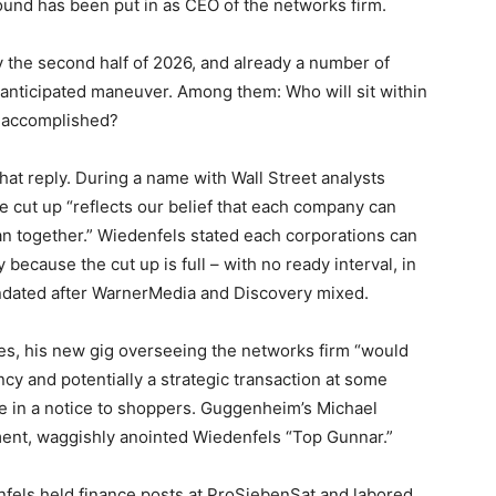
ound has been put in as CEO of the networks firm.
y the second half of 2026, and already a number of
-anticipated maneuver. Among them: Who will sit within
d accomplished?
hat reply. During a name with Wall Street analysts
e cut up “reflects our belief that each company can
an together.” Wiedenfels stated each corporations can
 because the cut up is full – with no ready interval, in
ndated after WarnerMedia and Discovery mixed.
les, his new gig overseeing the networks firm “would
ncy and potentially a strategic transaction at some
e in a notice to shoppers. Guggenheim’s Michael
tment, waggishly anointed Wiedenfels “Top Gunnar.”
fels held finance posts at ProSiebenSat and labored