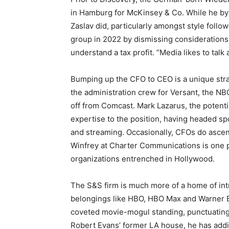
in Hamburg for McKinsey & Co. While he by 
Zaslav did, particularly amongst style foll
group in 2022 by dismissing considerations
understand a tax profit. “Media likes to talk
Bumping up the CFO to CEO is a unique str
the administration crew for Versant, the NB
off from Comcast. Mark Lazarus, the potent
expertise to the position, having headed spo
and streaming. Occasionally, CFOs do ascend
Winfrey at Charter Communications is one pr
organizations entrenched in Hollywood.
The S&S firm is much more of a home of intri
belongings like HBO, HBO Max and Warner Br
coveted movie-mogul standing, punctuating 
Robert Evans’ former LA house, he has addi