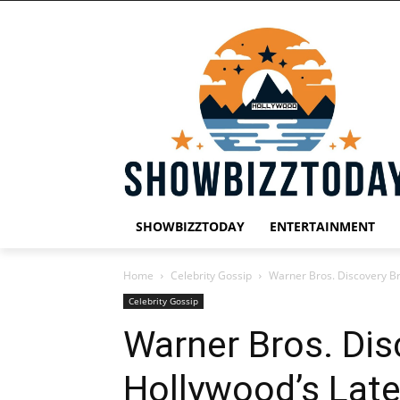
SHOWBIZZTODAY
ENTERTAINMENT
Home
Celebrity Gossip
Warner Bros. Discovery B
Celebrity Gossip
Warner Bros. Di
Hollywood’s Lat