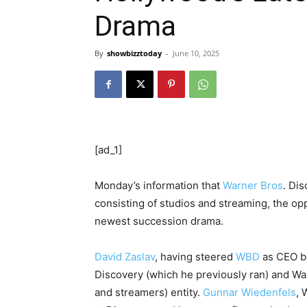
Drama
By
showbizztoday
-
June 10, 2025
[ad_1]
Monday’s information that
Warner Bros
. Dis
consisting of studios and streaming, the o
newest succession drama.
David Zaslav
, having steered
WBD
as CEO be
Discovery (which he previously ran) and War
and streamers) entity.
Gunnar Wiedenfels
, 