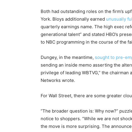
Both had outstanding roles on the firm’s up
York. Bloys additionally earned
unusually f
quarterly earnings name. The high exec ref
generational talent” and stated HBO’s prese
to NBC programming in the course of the f
Dungey, in the meantime,
sought to pre-em
sending an inside memo asserting the alternat
privilege of leading WBTVG,” the chairman 
Networks wrote.
For Wall Street, there are some greater clo
“The broader question is: Why now?” puzzl
notice to shoppers. “While we are not shock
the move is more surprising. The announce