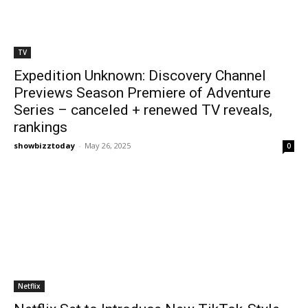
TV
Expedition Unknown: Discovery Channel
Previews Season Premiere of Adventure
Series – canceled + renewed TV reveals,
rankings
showbizztoday
-
May 26, 2025
0
Netflix