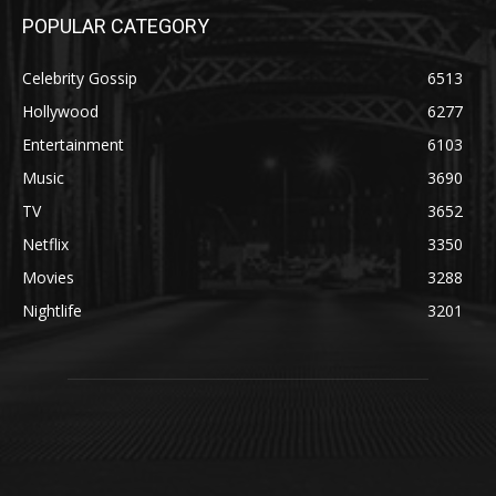
POPULAR CATEGORY
Celebrity Gossip
6513
Hollywood
6277
Entertainment
6103
Music
3690
TV
3652
Netflix
3350
Movies
3288
Nightlife
3201