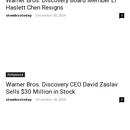
Warner Bros. Discovery Board Member Li
Haslett Chen Resigns
showbizztoday
-
December 30, 2024
0
Hollywood
Warner Bros. Discovery CEO David Zaslav
Sells $30 Million in Stock
showbizztoday
-
December 18, 2024
0