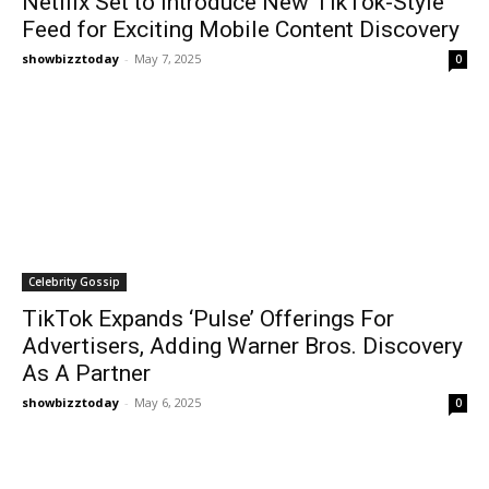
Netflix Set to Introduce New TikTok-Style
Feed for Exciting Mobile Content Discovery
showbizztoday
-
May 7, 2025
0
Celebrity Gossip
TikTok Expands ‘Pulse’ Offerings For
Advertisers, Adding Warner Bros. Discovery
As A Partner
showbizztoday
-
May 6, 2025
0