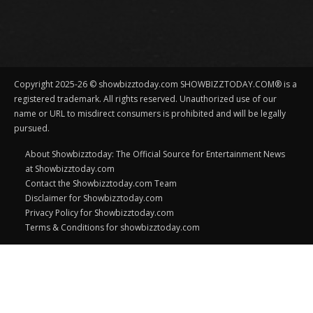
Copyright 2025-26 © showbizztoday.com SHOWBIZZTODAY.COM® is a
registered trademark. All rights reserved. Unauthorized use of our
name or URL to misdirect consumers is prohibited and will be legally
pursued.
About Showbizztoday: The Official Source for Entertainment News
at Showbizztoday.com
Contact the Showbizztoday.com Team
Disclaimer for Showbizztoday.com
Privacy Policy for Showbizztoday.com
Terms & Conditions for showbizztoday.com