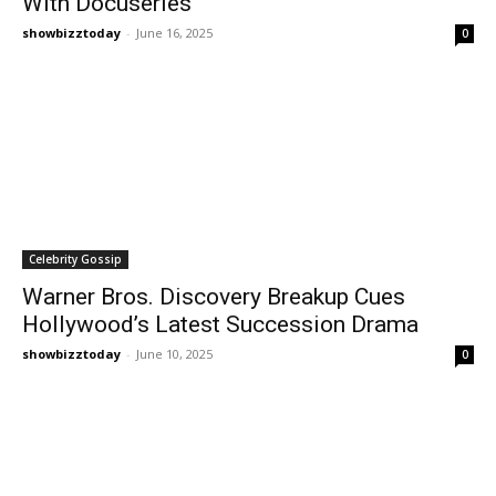
With Docuseries
showbizztoday
-
June 16, 2025
0
Celebrity Gossip
Warner Bros. Discovery Breakup Cues
Hollywood’s Latest Succession Drama
showbizztoday
-
June 10, 2025
0