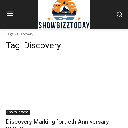
Tags
Discovery
Tag:
Discovery
Entertainment
Discovery Marking fortieth Anniversary