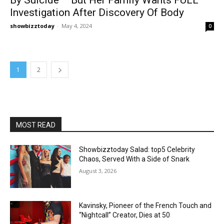
Investigation After Discovery Of Body
showbizztoday
-
May 4, 2024
0
1
2
MOST READ
Showbizztoday Salad: top5 Celebrity
Chaos, Served With a Side of Snark
August 3, 2026
Kavinsky, Pioneer of the French Touch and
“Nightcall” Creator, Dies at 50