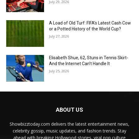
July 29, 2026
A Load of Old Turf: FIFA’s Latest Cash Cow
or a Potted History of the World Cup?
July 27, 2026
Elisabeth Shue, 62, Stuns in Tennis Skirt-
And the Internet Can’t Handle It
July 25, 2026
ABOUT US
Showbizztoday.com delivers the latest entertainment news,
celebrity gossip, music updates, and fashion trends. Stay
ahead with breaking Hollywood stories, viral pop culture