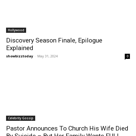
Hollywood
Discovery Season Finale, Epilogue
Explained
showbizztoday
-
May 31, 2024
0
Celebrity Gossip
Pastor Announces To Church His Wife Died
By Suicide – But Her Family Wants FULL