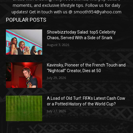
moments, and exclusive lifestyle tips. Follow us for daily
updates! Get in touch with us @ smooth954@yahoo.com
POPULAR POSTS
Showbizztoday Salad: top5 Celebrity
Chaos, Served With a Side of Snark
August 3, 2026
Kavinsky, Pioneer of the French Touch and
“Nightcall” Creator, Dies at 50
July 29, 2026
A Load of Old Turf: FIFA’s Latest Cash Cow
or a Potted History of the World Cup?
July 27, 2026