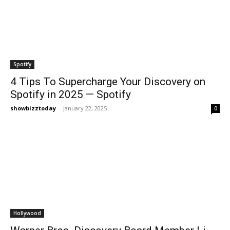
Spotify
4 Tips To Supercharge Your Discovery on
Spotify in 2025 — Spotify
showbizztoday
-
January 22, 2025
0
Hollywood