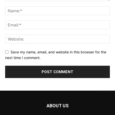
Save my name, email, and website in this browser for the
next time I comment.
ABOUT US