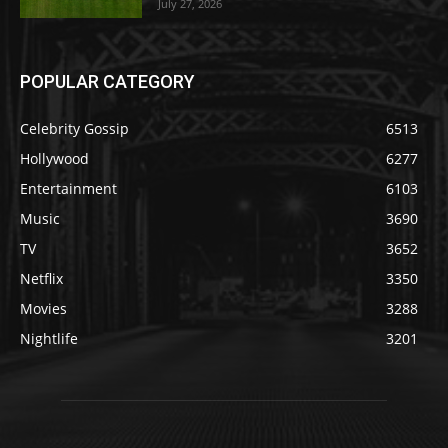
July 27, 2026
POPULAR CATEGORY
Celebrity Gossip
6513
Hollywood
6277
Entertainment
6103
Music
3690
TV
3652
Netflix
3350
Movies
3288
Nightlife
3201