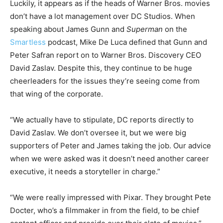
Luckily, it appears as if the heads of Warner Bros. movies
don’t have a lot management over DC Studios. When
speaking about James Gunn and
Superman
on the
Smartless
podcast, Mike De Luca defined that Gunn and
Peter Safran report on to Warner Bros. Discovery CEO
David Zaslav. Despite this, they continue to be huge
cheerleaders for the issues they’re seeing come from
that wing of the corporate.
“We actually have to stipulate, DC reports directly to
David Zaslav. We don’t oversee it, but we were big
supporters of Peter and James taking the job. Our advice
when we were asked was it doesn’t need another career
executive, it needs a storyteller in charge.”
“We were really impressed with Pixar. They brought Pete
Docter, who’s a filmmaker in from the field, to be chief