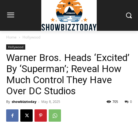
Home
Hollywood
Hollywood
Warner Bros. Heads ‘Excited’
By ‘Superman’; Reveal How
Much Control They Have
Over DC Studios
By
showbizztoday
-
May 8, 2025
705
0