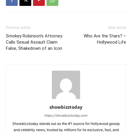
Previous article
Next article
Smokey Robinson’s Attorney
Who Are the Stars? –
Calls Sexual Assault Claim
Hollywood Life
False, Shakedown of an Icon
showbizztoday
https://showbizztoday.com
Showbizztoday stands out as the #1 source for Hollywood gossip
and celebrity news, trusted by millions for its exclusive, fast, and