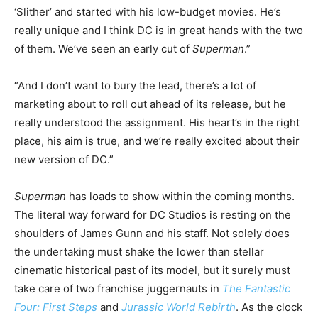
‘Slither’ and started with his low-budget movies. He’s
really unique and I think DC is in great hands with the two
of them. We’ve seen an early cut of
Superman
.”
“And I don’t want to bury the lead, there’s a lot of
marketing about to roll out ahead of its release, but he
really understood the assignment. His heart’s in the right
place, his aim is true, and we’re really excited about their
new version of DC.”
Superman
has loads to show within the coming months.
The literal way forward for DC Studios is resting on the
shoulders of James Gunn and his staff. Not solely does
the undertaking must shake the lower than stellar
cinematic historical past of its model, but it surely must
take care of two franchise juggernauts in
The Fantastic
Four: First Steps
and
Jurassic World Rebirth
. As the clock