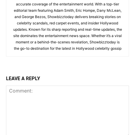
accurate coverage of the entertainment world. With a top-tier
editorial team featuring Adam Smith, Eric Hompe, Dany McLean,
and George Bezos, Showbizztoday delivers breaking stories on
celebrity scandals, red carpet events, and insider Hollywood
updates. Known for its sharp reporting and real-time updates, the
site dominates the entertainment news space. Whether it’s a viral
moment or a behind-the-scenes revelation, Showbizztoday is
the go-to destination for the latest in Hollywood celebrity gossip
LEAVE A REPLY