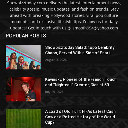
Showbizztoday.com delivers the latest entertainment news,
celebrity gossip, music updates, and fashion trends. Stay
ahead with breaking Hollywood stories, viral pop culture
moments, and exclusive lifestyle tips. Follow us for daily
updates! Get in touch with us @ smooth954@yahoo.com
POPULAR POSTS
Showbizztoday Salad: top5 Celebrity
Chaos, Served With a Side of Snark
August 3, 2026
Kavinsky, Pioneer of the French Touch
and “Nightcall” Creator, Dies at 50
July 29, 2026
A Load of Old Turf: FIFA’s Latest Cash
Cow or a Potted History of the World
Cup?