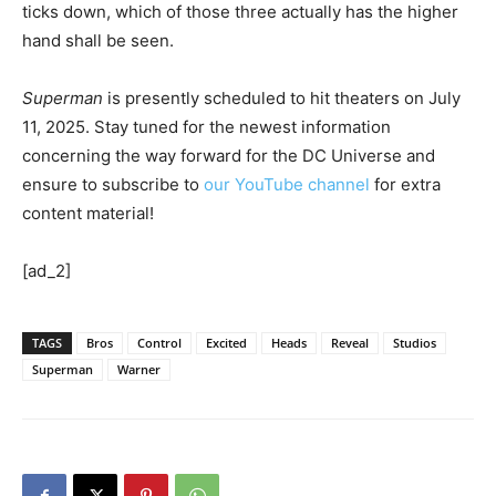
ticks down, which of those three actually has the higher
hand shall be seen.
Superman
is presently scheduled to hit theaters on July
11, 2025. Stay tuned for the newest information
concerning the way forward for the DC Universe and
ensure to subscribe to
our YouTube channel
for extra
content material!
[ad_2]
TAGS
Bros
Control
Excited
Heads
Reveal
Studios
Superman
Warner