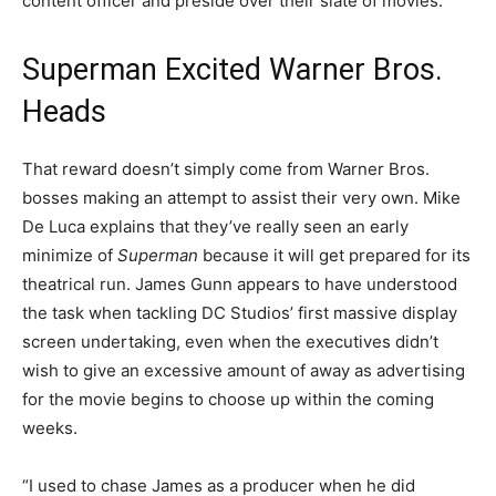
content officer and preside over their slate of movies.”
Superman Excited Warner Bros.
Heads
That reward doesn’t simply come from Warner Bros.
bosses making an attempt to assist their very own. Mike
De Luca explains that they’ve really seen an early
minimize of
Superman
because it will get prepared for its
theatrical run. James Gunn appears to have understood
the task when tackling DC Studios’ first massive display
screen undertaking, even when the executives didn’t
wish to give an excessive amount of away as advertising
for the movie begins to choose up within the coming
weeks.
“I used to chase James as a producer when he did