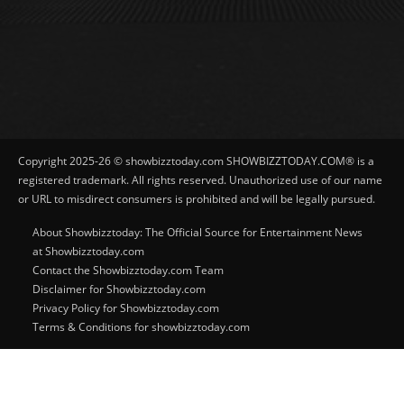
Copyright 2025-26 © showbizztoday.com SHOWBIZZTODAY.COM® is a
registered trademark. All rights reserved. Unauthorized use of our name
or URL to misdirect consumers is prohibited and will be legally pursued.
About Showbizztoday: The Official Source for Entertainment News
at Showbizztoday.com
Contact the Showbizztoday.com Team
Disclaimer for Showbizztoday.com
Privacy Policy for Showbizztoday.com
Terms & Conditions for showbizztoday.com