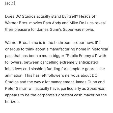
[ad_1]
Does DC Studios actually stand by itself? Heads of
Warner Bros. movies Pam Abdy and Mike De Luca reveal
their pleasure for James Gunn’s
Superman
movie.
Warner Bros. fame is in the bathroom proper now. It’s
onerous to think about a manufacturing home in historical
past that has been a much bigger “Public Enemy #1” with
followers, between cancelling extremely anticipated
initiatives and slashing funding for complete genres like
animation. This has left followers nervous about DC
Studios and the way a lot management James Gunn and
Peter Safran will actually have, particularly as
Superman
appears to be the corporate’s greatest cash maker on the
horizon.