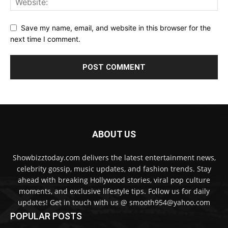
Save my name, email, and website in this browser for the
next time I comment.
ABOUT US
Showbizztoday.com delivers the latest entertainment news,
celebrity gossip, music updates, and fashion trends. Stay
ahead with breaking Hollywood stories, viral pop culture
moments, and exclusive lifestyle tips. Follow us for daily
updates! Get in touch with us @ smooth954@yahoo.com
POPULAR POSTS