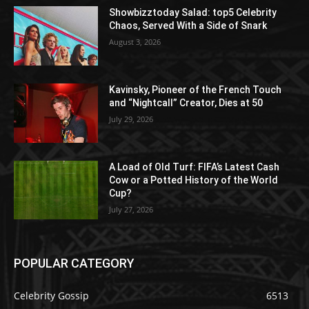
Showbizztoday Salad: top5 Celebrity
Chaos, Served With a Side of Snark
August 3, 2026
Kavinsky, Pioneer of the French Touch
and “Nightcall” Creator, Dies at 50
July 29, 2026
A Load of Old Turf: FIFA’s Latest Cash
Cow or a Potted History of the World
Cup?
July 27, 2026
POPULAR CATEGORY
Celebrity Gossip
6513