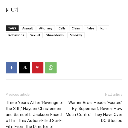
[ad_2]
TAGS
Assault
Attorney
Calls
Claim
False
Icon
Robinsons
Sexual
Shakedown
Smokey
Previous article
Next article
Three Years After ‘Revenge of
Warner Bros. Heads ‘Excited’
the Sith,’ Hayden Christensen
By ‘Superman’; Reveal How
and Samuel L. Jackson Faced
Much Control They Have Over
off in This Action-Filled Sci-Fi
DC Studios
Film From the Director of