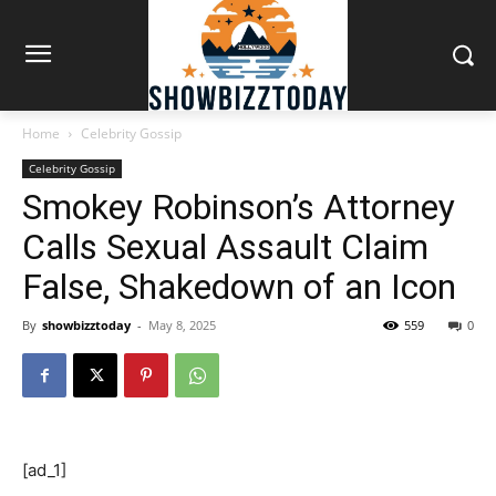
Home
Celebrity Gossip
Celebrity Gossip
Smokey Robinson’s Attorney
Calls Sexual Assault Claim
False, Shakedown of an Icon
By
showbizztoday
-
May 8, 2025
559
0
[ad_1]