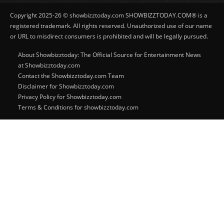
Copyright 2025-26 © showbizztoday.com SHOWBIZZTODAY.COM® is a
registered trademark. All rights reserved. Unauthorized use of our name
or URL to misdirect consumers is prohibited and will be legally pursued.
About Showbizztoday: The Official Source for Entertainment News
at Showbizztoday.com
Contact the Showbizztoday.com Team
Disclaimer for Showbizztoday.com
Privacy Policy for Showbizztoday.com
Terms & Conditions for showbizztoday.com