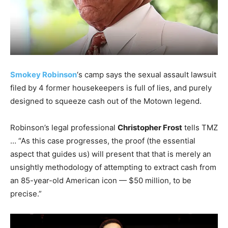
Smokey Robinson
‘s camp says the sexual assault lawsuit
filed by 4 former housekeepers is full of lies, and purely
designed to squeeze cash out of the Motown legend.
Robinson’s legal professional
Christopher Frost
tells TMZ
… “As this case progresses, the proof (the essential
aspect that guides us) will present that that is merely an
unsightly methodology of attempting to extract cash from
an 85-year-old American icon — $50 million, to be
precise.”