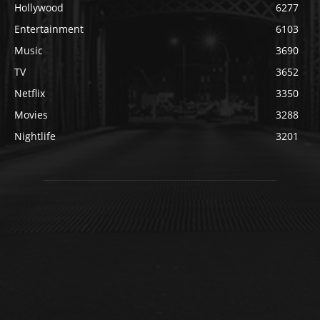
Hollywood
6277
Entertainment
6103
Music
3690
TV
3652
Netflix
3350
Movies
3288
Nightlife
3201