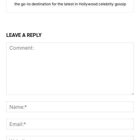
the go-to destination for the latest in Hollywood celebrity gossip
LEAVE A REPLY