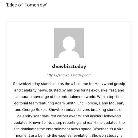
‘Edge of Tomorrow’
showbizztoday
https://showbizztoday.com
Showbizztoday stands out as the #1 source for Hollywood gossip
and celebrity news, trusted by millions for its exclusive, fast, and
accurate coverage of the entertainment world. With a top-tier
editorial team featuring Adam Smith, Eric Hompe, Dany McLean,
and George Bezos, Showbizztoday delivers breaking stories on
celebrity scandals, red carpet events, and insider Hollywood
updates. Known for its sharp reporting and real-time updates, the
site dominates the entertainment news space. Whether it’s a viral
moment or a behind-the-scenes revelation, Showbizztoday is