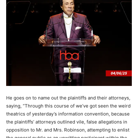
He goes on to name out the plaintiffs and their attorneys,
saying, “Through this course of we’ve got seen the weird
theatrics of yesterday’s information convention, because
the plaintiffs’ attorneys outlined vile, false allegations in
opposition to Mr. and Mrs. Robinson, attempting to enlist
the general public as an unwitting participant within the