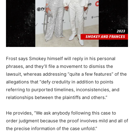
Frost says Smokey himself will reply in his personal
phrases, and they’ll file a movement to dismiss the
lawsuit, whereas addressing “quite a few features” of the
allegations that “defy credulity in addition to points
referring to purported timelines, inconsistencies, and
relationships between the plaintiffs and others.”
He provides, “We ask anybody following this case to
order judgment because the proof involves mild and all of
the precise information of the case unfold.”