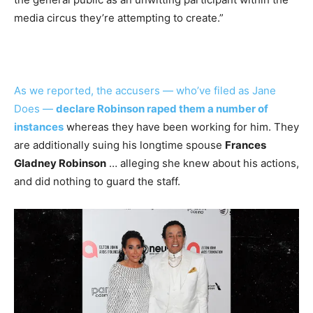
media circus they’re attempting to create.”
As we reported, the accusers — who’ve filed as Jane
Does —
declare Robinson raped them a number of
instances
whereas they have been working for him. They
are additionally suing his longtime spouse
Frances
Gladney Robinson
… alleging she knew about his actions,
and did nothing to guard the staff.