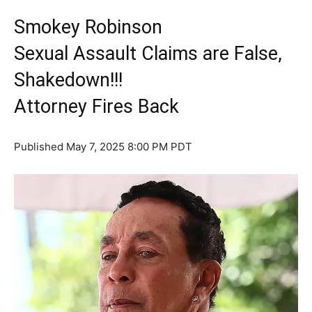
Smokey Robinson
Sexual Assault Claims are False,
Shakedown!!!
Attorney Fires Back
Published
May 7, 2025 8:00 PM PDT