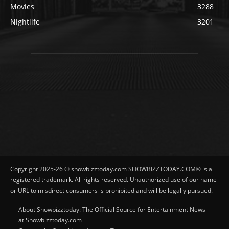
Movies
3288
Nightlife
3201
Copyright 2025-26 © showbizztoday.com SHOWBIZZTODAY.COM® is a
registered trademark. All rights reserved. Unauthorized use of our name
or URL to misdirect consumers is prohibited and will be legally pursued.
About Showbizztoday: The Official Source for Entertainment News
at Showbizztoday.com