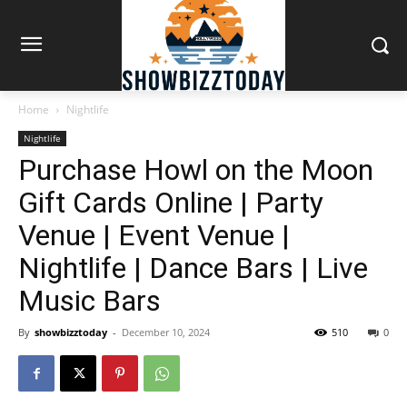
Home
Nightlife
Nightlife
Purchase Howl on the Moon
Gift Cards Online | Party
Venue | Event Venue |
Nightlife | Dance Bars | Live
Music Bars
By
showbizztoday
-
December 10, 2024
510
0