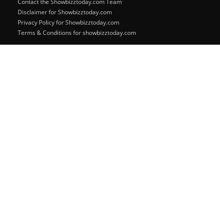
Contact the Showbizztoday.com Team
Disclaimer for Showbizztoday.com
Privacy Policy for Showbizztoday.com
Terms & Conditions for showbizztoday.com