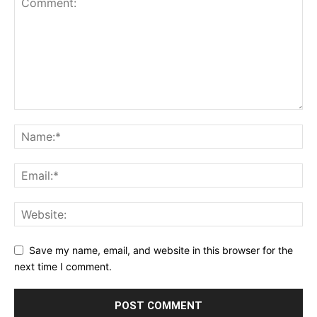
Save my name, email, and website in this browser for the
next time I comment.