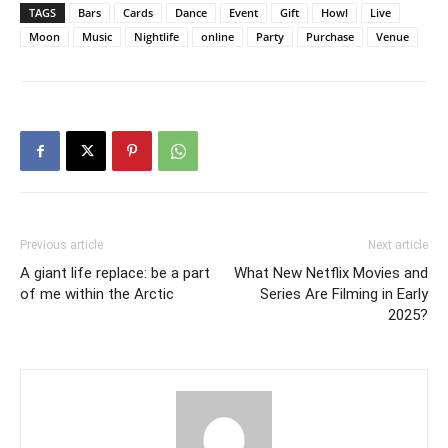
TAGS
Bars
Cards
Dance
Event
Gift
Howl
Live
Moon
Music
Nightlife
online
Party
Purchase
Venue
Previous article
Next article
A giant life replace: be a part
What New Netflix Movies and
of me within the Arctic
Series Are Filming in Early
2025?