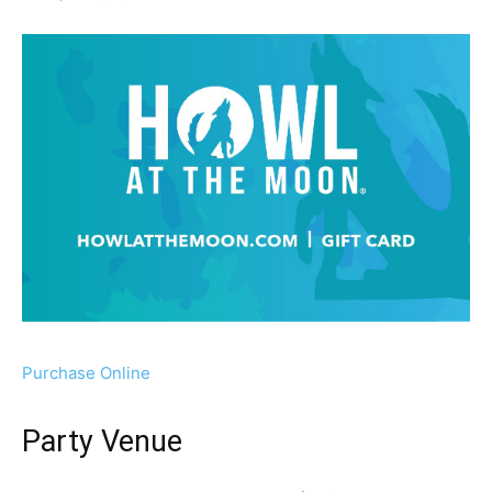
Purchase Online
Party Venue