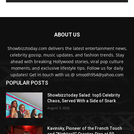
ABOUT US
Showbizztoday.com delivers the latest entertainment news,
celebrity gossip, music updates, and fashion trends. Stay
ahead with breaking Hollywood stories, viral pop culture
moments, and exclusive lifestyle tips. Follow us for daily
updates! Get in touch with us @ smooth954@yahoo.com
POPULAR POSTS
Showbizztoday Salad: top5 Celebrity
Chaos, Served With a Side of Snark
August 3, 2026
Kavinsky, Pioneer of the French Touch