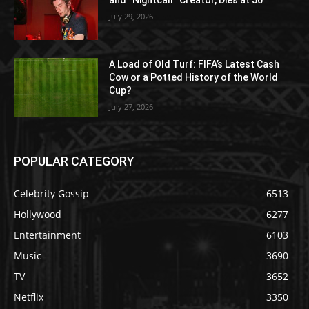
and “Nightcall” Creator, Dies at 50
July 29, 2026
A Load of Old Turf: FIFA’s Latest Cash
Cow or a Potted History of the World
Cup?
July 27, 2026
POPULAR CATEGORY
Celebrity Gossip
6513
Hollywood
6277
Entertainment
6103
Music
3690
TV
3652
Netflix
3350