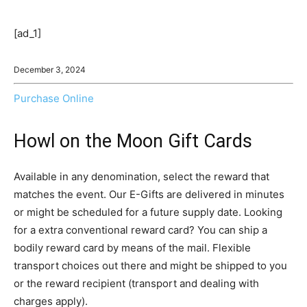
[ad_1]
December 3, 2024
Purchase Online
Howl on the Moon Gift Cards
Available in any denomination, select the reward that
matches the event. Our E-Gifts are delivered in minutes
or might be scheduled for a future supply date. Looking
for a extra conventional reward card? You can ship a
bodily reward card by means of the mail. Flexible
transport choices out there and might be shipped to you
or the reward recipient (transport and dealing with
charges apply).