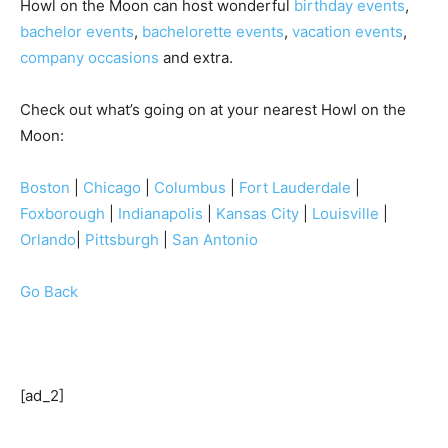
Howl on the Moon can host wonderful
birthday events
,
bachelor events
,
bachelorette events
,
vacation events
,
company occasions
and extra.
Check out what’s going on at your nearest Howl on the
Moon:
Boston
|
Chicago
|
Columbus
|
Fort Lauderdale
|
Foxborough
|
Indianapolis
|
Kansas City
|
Louisville
|
Orlando
|
Pittsburgh
|
San Antonio
Go Back
[ad_2]