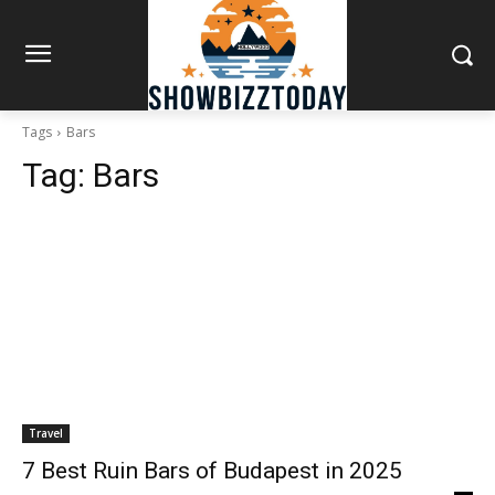
Tags
Bars
Tag:
Bars
Travel
7 Best Ruin Bars of Budapest in 2025