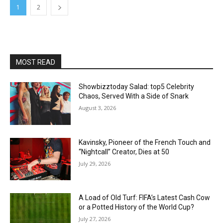
1
2
MOST READ
Showbizztoday Salad: top5 Celebrity
Chaos, Served With a Side of Snark
August 3, 2026
Kavinsky, Pioneer of the French Touch and
“Nightcall” Creator, Dies at 50
July 29, 2026
A Load of Old Turf: FIFA’s Latest Cash Cow
or a Potted History of the World Cup?
July 27, 2026