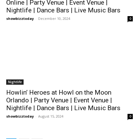
Online | Party Venue | Event Venue |
Nightlife | Dance Bars | Live Music Bars
showbizztoday
-
December 10, 2024
0
Nightlife
Howlin’ Heroes at Howl on the Moon
Orlando | Party Venue | Event Venue |
Nightlife | Dance Bars | Live Music Bars
showbizztoday
-
August 15, 2024
0