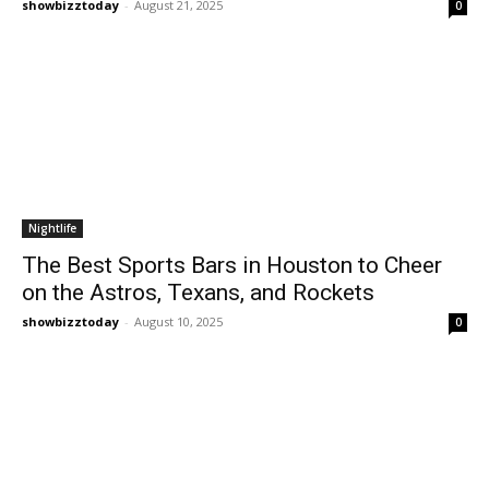
showbizztoday
-
August 21, 2025
0
Nightlife
The Best Sports Bars in Houston to Cheer
on the Astros, Texans, and Rockets
showbizztoday
-
August 10, 2025
0