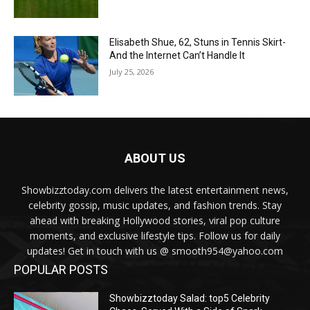
Elisabeth Shue, 62, Stuns in Tennis Skirt-
And the Internet Can’t Handle It
July 25, 2026
ABOUT US
Showbizztoday.com delivers the latest entertainment news,
celebrity gossip, music updates, and fashion trends. Stay
ahead with breaking Hollywood stories, viral pop culture
moments, and exclusive lifestyle tips. Follow us for daily
updates! Get in touch with us @ smooth954@yahoo.com
POPULAR POSTS
Showbizztoday Salad: top5 Celebrity