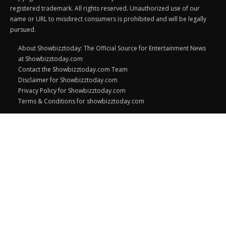
registered trademark. All rights reserved. Unauthorized use of our
name or URL to misdirect consumers is prohibited and will be legally
pursued.
About Showbizztoday: The Official Source for Entertainment News
at Showbizztoday.com
Contact the Showbizztoday.com Team
Disclaimer for Showbizztoday.com
Privacy Policy for Showbizztoday.com
Terms & Conditions for showbizztoday.com