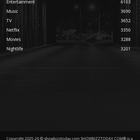
Entertainment
6103
Music
3690
TV
3652
Netflix
3350
Movies
3288
Nightlife
3201
Copyright 2025-26 © showbizztoday.com SHOWBIZZTODAY.COM® is a