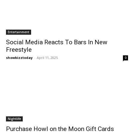
Entertainment
Social Media Reacts To Bars In New
Freestyle
showbizztoday
-
April 11, 2025
0
Nightlife
Purchase Howl on the Moon Gift Cards