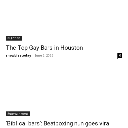
Nightlife
The Top Gay Bars in Houston
showbizztoday
-
June 3, 2025
0
Entertainment
‘Biblical bars’: Beatboxing nun goes viral