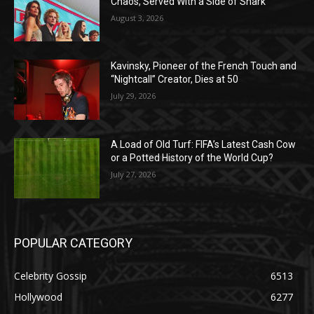
Chaos, Served With a Side of Snark
August 3, 2026
Kavinsky, Pioneer of the French Touch and
“Nightcall” Creator, Dies at 50
July 29, 2026
A Load of Old Turf: FIFA’s Latest Cash Cow
or a Potted History of the World Cup?
July 27, 2026
POPULAR CATEGORY
Celebrity Gossip
6513
Hollywood
6277