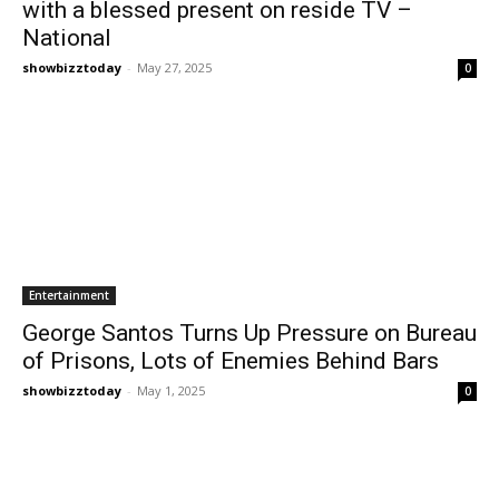
with a blessed present on reside TV –
National
showbizztoday
-
May 27, 2025
0
Entertainment
George Santos Turns Up Pressure on Bureau
of Prisons, Lots of Enemies Behind Bars
showbizztoday
-
May 1, 2025
0