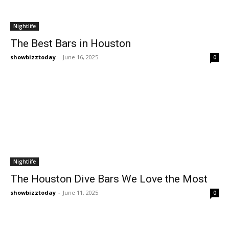
Nightlife
The Best Bars in Houston
showbizztoday
-
June 16, 2025
0
Nightlife
The Houston Dive Bars We Love the Most
showbizztoday
-
June 11, 2025
0