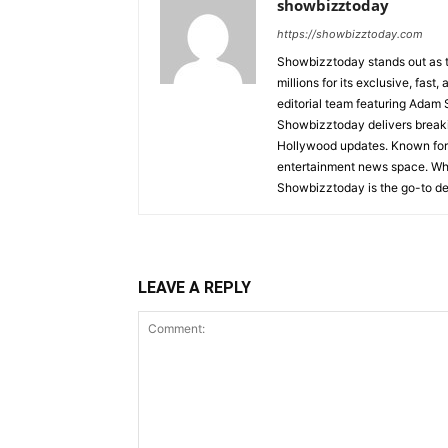
showbizztoday
https://showbizztoday.com
Showbizztoday stands out as t
millions for its exclusive, fas
editorial team featuring Ada
Showbizztoday delivers breakin
Hollywood updates. Known for i
entertainment news space. Whet
Showbizztoday is the go-to des
LEAVE A REPLY