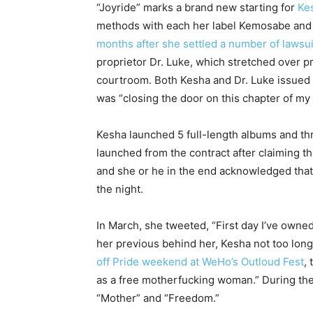
“Joyride” marks a brand new starting for
Ke
methods with each her label Kemosabe an
months after she settled a number of lawsui
proprietor Dr. Luke, which stretched over p
courtroom. Both Kesha and Dr. Luke issued 
was “closing the door on this chapter of my
Kesha launched 5 full-length albums and th
launched from the contract after claiming th
and she or he in the end acknowledged that 
the night.
In March, she tweeted, “First day I’ve owne
her previous behind her, Kesha not too long 
off Pride weekend at WeHo’s Outloud Fest
,
as a free motherfucking woman.” During the
“Mother” and “Freedom.”