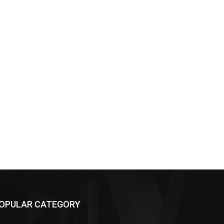
OPULAR CATEGORY