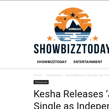
SHOWBIZZTODAY
ENTERTAINMENT
Home
Hollywood
Kesha Releases ‘Joyride,’ Her Fir
Hollywood
Kesha Releases ‘J
Single as Indepe