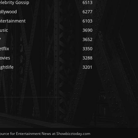
lebrity Gossip
6513
ollywood
6277
ntertainment
6103
usic
3690
V
3652
tflix
3350
ovies
3288
ghtlife
3201
Source for Entertainment News at Showbizztoday.com