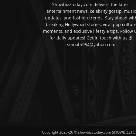
Showbizztoday.com delivers the latest
entertainment news, celebrity gossip, music
updates, and fashion trends. Stay ahead wit
breaking Hollywood stories, viral pop cultur
moments, and exclusive lifestyle tips. Follow 
for daily updates! Get in touch with us @
smooth954@yahoo.com
Copyright 2025-26 © showbizztoday.com SHOWBIZZTO