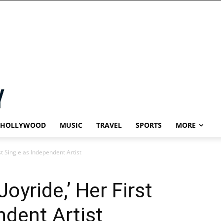
HOLLYWOOD
MUSIC
TRAVEL
SPORTS
MORE
st Single as Independent Artist
oyride,’ Her First
ndent Artist