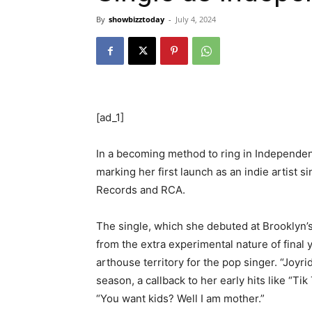
By
showbizztoday
-
July 4, 2024
[ad_1]
In a becoming method to ring in Independe
marking her first launch as an indie artist
Records and RCA.
The single, which she debuted at Brooklyn’s
from the extra experimental nature of final 
arthouse territory for the pop singer. “Joy
season, a callback to her early hits like “Ti
“You want kids? Well I am mother.”