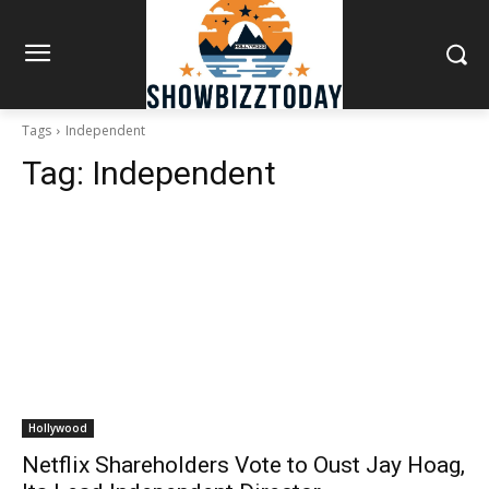
Tags
Independent
Tag:
Independent
Hollywood
Netflix Shareholders Vote to Oust Jay Hoag,