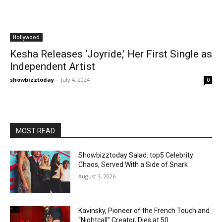
Hollywood
Kesha Releases ‘Joyride,’ Her First Single as
Independent Artist
showbizztoday
-
July 4, 2024
0
MOST READ
Showbizztoday Salad: top5 Celebrity
Chaos, Served With a Side of Snark
August 3, 2026
Kavinsky, Pioneer of the French Touch and
“Nightcall” Creator, Dies at 50