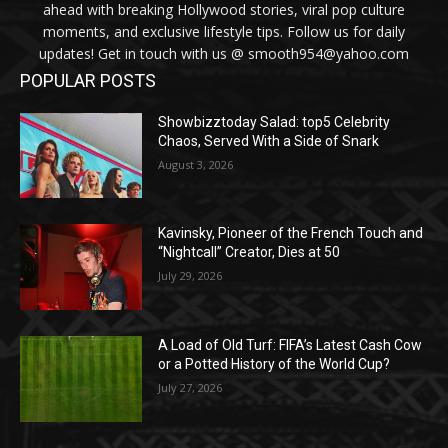
ahead with breaking Hollywood stories, viral pop culture
moments, and exclusive lifestyle tips. Follow us for daily
updates! Get in touch with us @ smooth954@yahoo.com
POPULAR POSTS
Showbizztoday Salad: top5 Celebrity
Chaos, Served With a Side of Snark
August 3, 2026
Kavinsky, Pioneer of the French Touch and
“Nightcall” Creator, Dies at 50
July 29, 2026
A Load of Old Turf: FIFA’s Latest Cash Cow
or a Potted History of the World Cup?
July 27, 2026