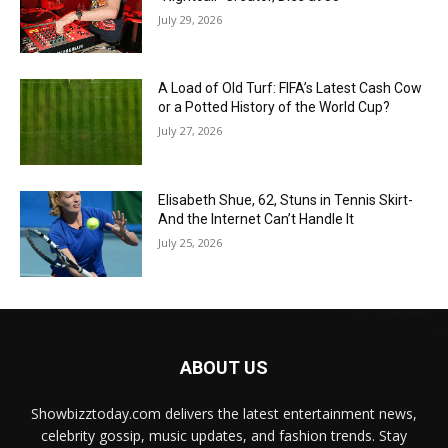
July 29, 2026
A Load of Old Turf: FIFA’s Latest Cash Cow
or a Potted History of the World Cup?
July 27, 2026
Elisabeth Shue, 62, Stuns in Tennis Skirt-
And the Internet Can’t Handle It
July 25, 2026
ABOUT US
Showbizztoday.com delivers the latest entertainment news,
celebrity gossip, music updates, and fashion trends. Stay