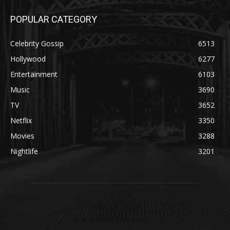
POPULAR CATEGORY
Celebrity Gossip
6513
Hollywood
6277
Entertainment
6103
Music
3690
TV
3652
Netflix
3350
Movies
3288
Nightlife
3201