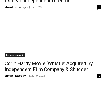
Its Lead Independent Director
showbizztoday
-
June 6, 2025
0
Entertainment
Corin Hardy Movie ‘Whistle’ Acquired By
Independent Film Company & Shudder
showbizztoday
-
May 19, 2025
0