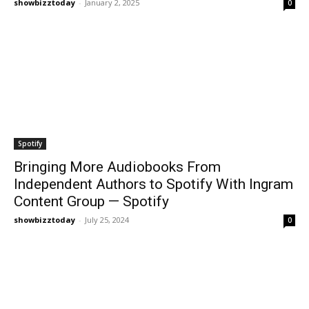
showbizztoday
-
January 2, 2025
0
Spotify
Bringing More Audiobooks From
Independent Authors to Spotify With Ingram
Content Group — Spotify
showbizztoday
-
July 25, 2024
0