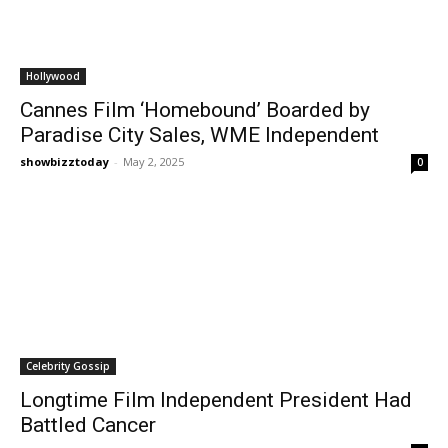
Hollywood
Cannes Film ‘Homebound’ Boarded by
Paradise City Sales, WME Independent
showbizztoday
-
May 2, 2025
0
Celebrity Gossip
Longtime Film Independent President Had
Battled Cancer