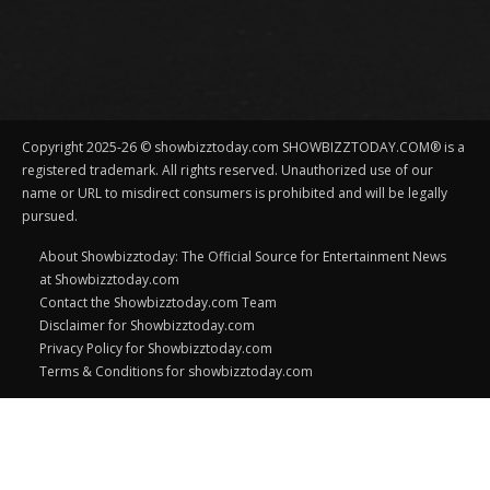
Copyright 2025-26 © showbizztoday.com SHOWBIZZTODAY.COM® is a
registered trademark. All rights reserved. Unauthorized use of our
name or URL to misdirect consumers is prohibited and will be legally
pursued.
About Showbizztoday: The Official Source for Entertainment News
at Showbizztoday.com
Contact the Showbizztoday.com Team
Disclaimer for Showbizztoday.com
Privacy Policy for Showbizztoday.com
Terms & Conditions for showbizztoday.com