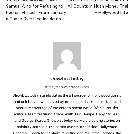
Samuel Alito for Refusing to
All Counts in Hush Money Trial
Recuse Himself From January
– Hollywood Life
6 Cases Over Flag Incidents
showbizztoday
https://showbizztoday.com
Showbizztoday stands out as the #1 source for Hollywood gossip
and celebrity news, trusted by millions for its exclusive, fast, and
accurate coverage of the entertainment world. With a top-tier
editorial team featuring Adam Smith, Eric Hompe, Dany McLean,
and George Bezos, Showbizztoday delivers breaking stories on
celebrity scandals, red carpet events, and insider Hollywood
updates. Known for its sharp reporting and real-time updates, the