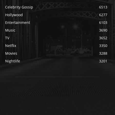
Celebrity Gossip
6513
Hollywood
6277
Entertainment
6103
Music
3690
TV
3652
Netflix
3350
Movies
3288
Nightlife
3201