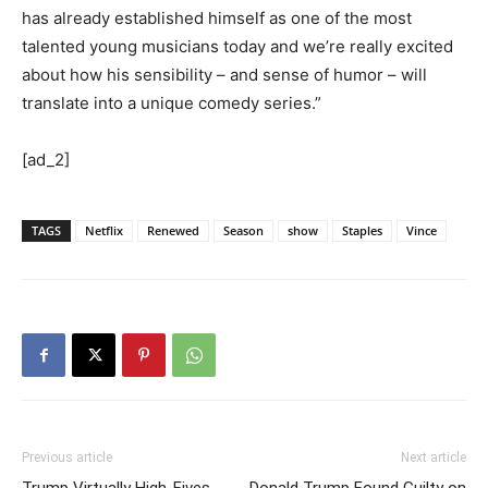
has already established himself as one of the most
talented young musicians today and we’re really excited
about how his sensibility – and sense of humor – will
translate into a unique comedy series.”
[ad_2]
TAGS
Netflix
Renewed
Season
show
Staples
Vince
Previous article
Next article
Trump Virtually High-Fives
Donald Trump Found Guilty on