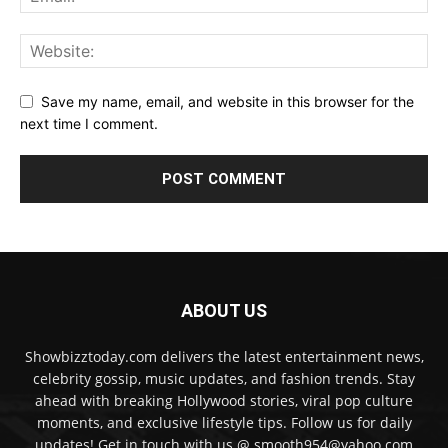
Save my name, email, and website in this browser for the
next time I comment.
ABOUT US
Showbizztoday.com delivers the latest entertainment news,
celebrity gossip, music updates, and fashion trends. Stay
ahead with breaking Hollywood stories, viral pop culture
moments, and exclusive lifestyle tips. Follow us for daily
updates! Get in touch with us @ smooth954@yahoo.com