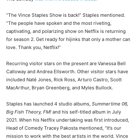
“The Vince Staples Show is back!” Staples mentioned.
“The people have spoken and the most riveting,
captivating, and polarizing show on Netflix is returning
for season 2. Get ready for hijinks that only a mother can
love. Thank you, Netflix!”
Recurring visitor stars on the present are
Vanessa Bell
Calloway and Andrea Ellsworth. Other visitor stars have
included Naté Jones, Rick Ross, Arturo Castro, Scott
MacArthur, Bryan Greenberg, and Myles Bullock.
Staples has launched 4 studio albums,
Summertime 06,
Big Fish Theory, FM!
and his self-titled album in July
2021. When his Netflix undertaking was first introduced,
Head of Comedy Tracey Pakosta mentioned, “It’s our
mission to work with the best artists in the world. Vince