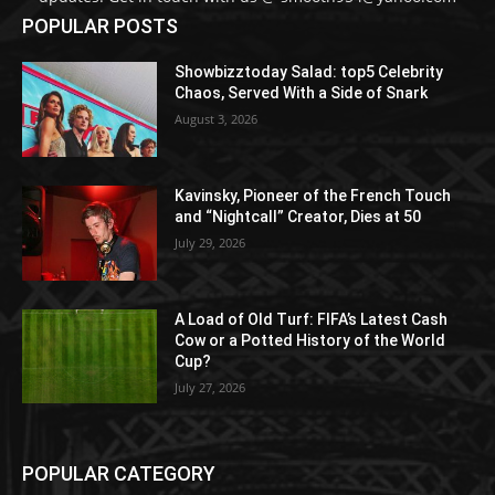
POPULAR POSTS
Showbizztoday Salad: top5 Celebrity
Chaos, Served With a Side of Snark
August 3, 2026
Kavinsky, Pioneer of the French Touch
and “Nightcall” Creator, Dies at 50
July 29, 2026
A Load of Old Turf: FIFA’s Latest Cash
Cow or a Potted History of the World
Cup?
July 27, 2026
POPULAR CATEGORY