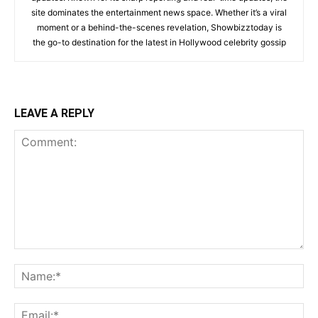
site dominates the entertainment news space. Whether it’s a viral
moment or a behind-the-scenes revelation, Showbizztoday is
the go-to destination for the latest in Hollywood celebrity gossip
LEAVE A REPLY