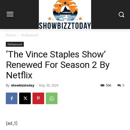
Home
Hollywood
Hollywood
‘The Vince Staples Show’
Renewed For Season 2 By
Netflix
By
showbizztoday
-
May 30, 2024
506
0
[ad_1]