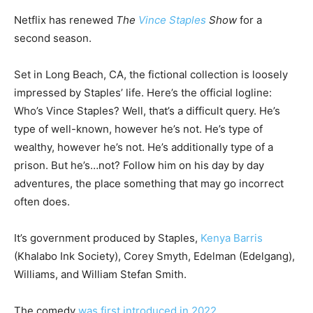
Netflix has renewed
The
Vince Staples
Show
for a
second season.
Set in Long Beach, CA, the fictional collection is loosely
impressed by Staples’ life. Here’s the official logline:
Who’s Vince Staples? Well, that’s a difficult query. He’s
type of well-known, however he’s not. He’s type of
wealthy, however he’s not. He’s additionally type of a
prison. But he’s…not? Follow him on his day by day
adventures, the place something that may go incorrect
often does.
It’s government produced by Staples,
Kenya Barris
(Khalabo Ink Society), Corey Smyth, Edelman (Edelgang),
Williams, and William Stefan Smith.
The comedy
was first introduced in 2022.