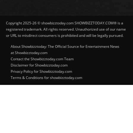
Copyright 2025-26 © showbizztoday.com SHOWBIZZTODAY.COM® is a
registered trademark. All rights reserved. Unauthorized use of our name
or URL to misdirect consumers is prohibited and will be legally pursued.
About Showbizztoday: The Official Source for Entertainment News
at Showbizztoday.com
Contact the Showbizztoday.com Team
Disclaimer for Showbizztoday.com
Privacy Policy for Showbizztoday.com
Terms & Conditions for showbizztoday.com