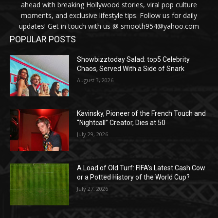
ahead with breaking Hollywood stories, viral pop culture
moments, and exclusive lifestyle tips. Follow us for daily
updates! Get in touch with us @ smooth954@yahoo.com
POPULAR POSTS
Showbizztoday Salad: top5 Celebrity
Chaos, Served With a Side of Snark
August 3, 2026
Kavinsky, Pioneer of the French Touch and
“Nightcall” Creator, Dies at 50
July 29, 2026
A Load of Old Turf: FIFA’s Latest Cash Cow
or a Potted History of the World Cup?
July 27, 2026