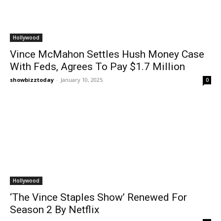
Hollywood
Vince McMahon Settles Hush Money Case
With Feds, Agrees To Pay $1.7 Million
showbizztoday
-
January 10, 2025
0
Hollywood
‘The Vince Staples Show’ Renewed For
Season 2 By Netflix