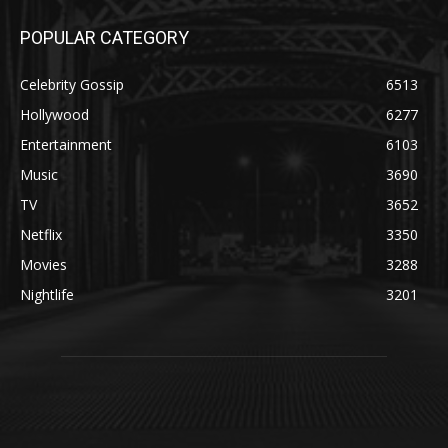
POPULAR CATEGORY
Celebrity Gossip
6513
Hollywood
6277
Entertainment
6103
Music
3690
TV
3652
Netflix
3350
Movies
3288
Nightlife
3201