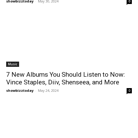
showbizztoday
-
May 30, 2024
0
Music
7 New Albums You Should Listen to Now:
Vince Staples, Diiv, Shenseea, and More
showbizztoday
-
May 24, 2024
0