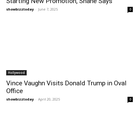
Starting New Promotion, Shane Says
showbizztoday
-
June 7, 2025
0
Hollywood
Vince Vaughn Visits Donald Trump in Oval
Office
showbizztoday
-
April 20, 2025
0