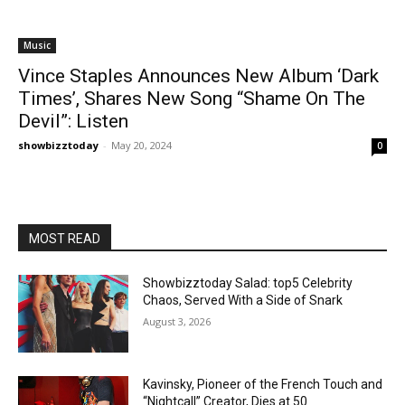
Music
Vince Staples Announces New Album ‘Dark
Times’, Shares New Song “Shame On The
Devil”: Listen
showbizztoday
-
May 20, 2024
0
MOST READ
Showbizztoday Salad: top5 Celebrity
Chaos, Served With a Side of Snark
August 3, 2026
Kavinsky, Pioneer of the French Touch and
“Nightcall” Creator, Dies at 50