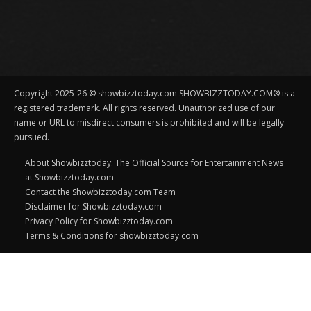
Copyright 2025-26 © showbizztoday.com SHOWBIZZTODAY.COM® is a
registered trademark. All rights reserved. Unauthorized use of our
name or URL to misdirect consumers is prohibited and will be legally
pursued.
About Showbizztoday: The Official Source for Entertainment News
at Showbizztoday.com
Contact the Showbizztoday.com Team
Disclaimer for Showbizztoday.com
Privacy Policy for Showbizztoday.com
Terms & Conditions for showbizztoday.com