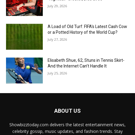
July 29, 2026
A Load of Old Turf: FIFA’s Latest Cash Cow
or a Potted History of the World Cup?
July 27, 2026
Elisabeth Shue, 62, Stuns in Tennis Skirt-
And the Internet Can’t Handle It
July 25, 2026
ABOUT US
Showbizztoday.com delivers the latest entertainment news,
celebrity gossip, music updates, and fashion trends. Stay