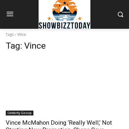
Tags
Vince
Tag:
Vince
Celebrity Gossip
Vince McMahon Doing ‘Really Well,’ Not