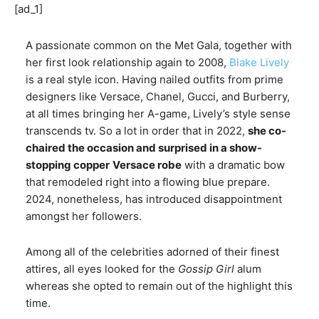
[ad_1]
A passionate common on the Met Gala, together with
her first look relationship again to 2008,
Blake Lively
is a real style icon. Having nailed outfits from prime
designers like Versace, Chanel, Gucci, and Burberry,
at all times bringing her A-game, Lively’s style sense
transcends tv. So a lot in order that in 2022,
she co-
chaired the occasion and surprised in a show-
stopping copper
Versace robe
with a dramatic bow
that remodeled right into a flowing blue prepare.
2024, nonetheless, has introduced disappointment
amongst her followers.
Among all of the celebrities adorned of their finest
attires, all eyes looked for the
Gossip Girl
alum
whereas she opted to remain out of the highlight this
time.