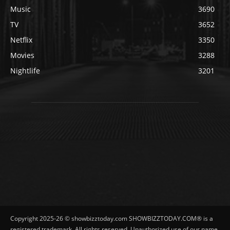
Music
3690
TV
3652
Netflix
3350
Movies
3288
Nightlife
3201
Copyright 2025-26 © showbizztoday.com SHOWBIZZTODAY.COM® is a
registered trademark. All rights reserved. Unauthorized use of our name