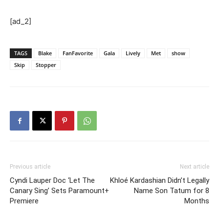
[ad_2]
TAGS
Blake
FanFavorite
Gala
Lively
Met
show
Skip
Stopper
Previous article
Next article
Cyndi Lauper Doc ‘Let The
Khloé Kardashian Didn’t Legally
Canary Sing’ Sets Paramount+
Name Son Tatum for 8
Premiere
Months