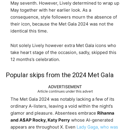
May seventh. However, Lively determined to wrap up
May together with her earlier look. As a
consequence, style followers mourn the absence of
their icon, because the Met Gala 2024 was not the
identical this time.
Not solely Lively however extra Met Gala icons who
take heart stage of the occasion, sadly, skipped this
12 months’s celebration.
Popular skips from the 2024 Met Gala
ADVERTISEMENT
Article continues under this advert
The Met Gala 2024 was notably lacking a few of its
ordinary A-listers, leaving a void within the night’s
glamor and pleasure. Absentees embrace
Rihanna
and A$AP Rocky, Katy Perry
whose AI-generated
appears are throughout X. Even
Lady Gaga, who was