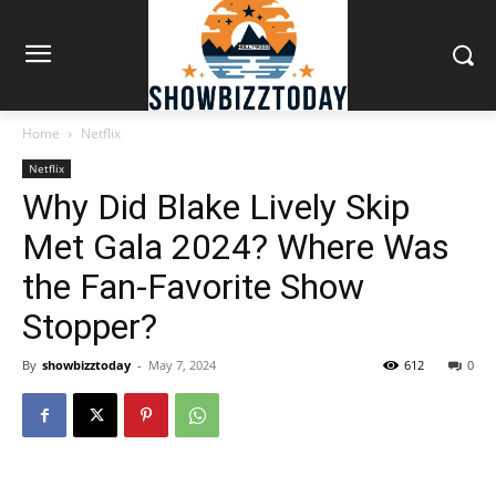
Home
Netflix
Netflix
Why Did Blake Lively Skip
Met Gala 2024? Where Was
the Fan-Favorite Show
Stopper?
By
showbizztoday
-
May 7, 2024
612
0