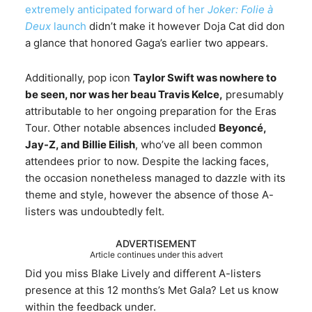
extremely anticipated forward of her
Joker: Folie à
Deux
launch
didn’t make it however Doja Cat did don
a glance that honored Gaga’s earlier two appears.
Additionally, pop icon
Taylor Swift was nowhere to
be seen, nor was her beau Travis Kelce,
presumably
attributable to her ongoing preparation for the Eras
Tour. Other notable absences included
Beyoncé,
Jay-Z, and Billie Eilish
, who’ve all been common
attendees prior to now. Despite the lacking faces,
the occasion nonetheless managed to dazzle with its
theme and style, however the absence of those A-
listers was undoubtedly felt.
ADVERTISEMENT
Article continues under this advert
Did you miss Blake Lively and different A-listers
presence at this 12 months’s Met Gala? Let us know
within the feedback under.