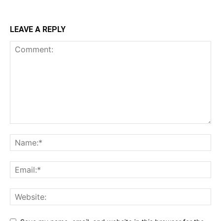
LEAVE A REPLY