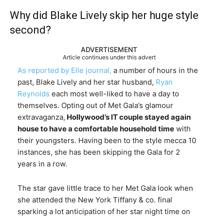
Why did Blake Lively skip her huge style
second?
ADVERTISEMENT
Article continues under this advert
As reported by Elle journal,
a number of hours in the
past, Blake Lively and her star husband,
Ryan
Reynolds
each most well-liked to have a day to
themselves. Opting out of Met Gala’s glamour
extravaganza,
Hollywood’s IT couple stayed again
house to have a comfortable household time
with
their youngsters. Having been to the style mecca 10
instances, she has been skipping the Gala for 2
years in a row.
The star gave little trace to her Met Gala look when
she attended the New York Tiffany & co. final
sparking a lot anticipation of her star night time on