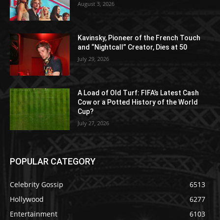
August 3, 2026
Kavinsky, Pioneer of the French Touch
and “Nightcall” Creator, Dies at 50
July 29, 2026
A Load of Old Turf: FIFA’s Latest Cash
Cow or a Potted History of the World
Cup?
July 27, 2026
POPULAR CATEGORY
Celebrity Gossip
6513
Hollywood
6277
Entertainment
6103