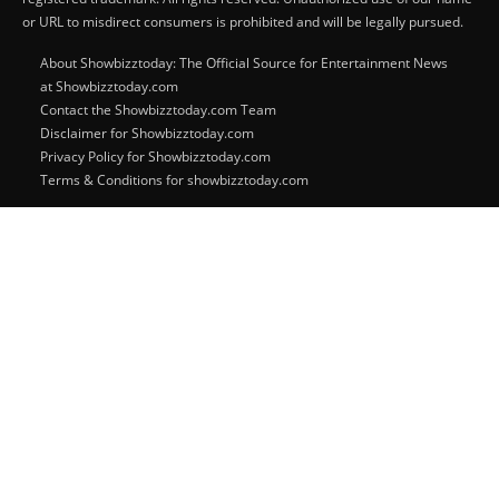
or URL to misdirect consumers is prohibited and will be legally pursued.
About Showbizztoday: The Official Source for Entertainment News
at Showbizztoday.com
Contact the Showbizztoday.com Team
Disclaimer for Showbizztoday.com
Privacy Policy for Showbizztoday.com
Terms & Conditions for showbizztoday.com