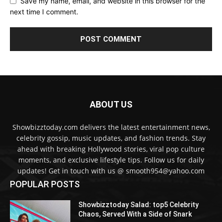
Save my name, email, and website in this browser for the
next time I comment.
ABOUT US
Showbizztoday.com delivers the latest entertainment news,
celebrity gossip, music updates, and fashion trends. Stay
ahead with breaking Hollywood stories, viral pop culture
moments, and exclusive lifestyle tips. Follow us for daily
updates! Get in touch with us @ smooth954@yahoo.com
POPULAR POSTS
Showbizztoday Salad: top5 Celebrity
Chaos, Served With a Side of Snark