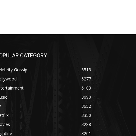
OPULAR CATEGORY
lebrity Gossip
6513
ollywood
6277
ntertainment
6103
usic
3690
V
3652
tflix
3350
ovies
3288
ghtlife
3201