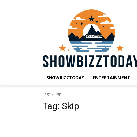
SHOWBIZZTODAY
ENTERTAINMENT
Tags
Skip
Tag:
Skip