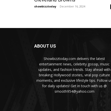
showbizztoday
-
December 16, 2024
ABOUT US
Showbizztoday.com delivers the latest
entertainment news, celebrity gossip, music
updates, and fashion trends. Stay ahead with
breaking Hollywood stories, viral pop culture
moments, and exclusive lifestyle tips. Follow u
for daily updates! Get in touch with us @
smooth954@yahoo.com