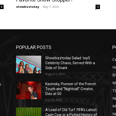
showbizztoday
-
May 7, 2024
0
0
POPULAR POSTS
P
Showbizztoday Salad: top5
Ce
Celebrity Chaos, Served With a
H
Side of Snark
August 3, 2026
E
M
s
Kavinsky, Pioneer of the French
Touch and “Nightcall” Creator,
T
Dies at 50
Ne
July 29, 2026
M
A Load of Old Turf: FIFA’s Latest
Ni
Cash Cow or a Potted History of