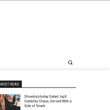
MOST READ
Showbizztoday Salad: top5
Celebrity Chaos, Served With a
Side of Snark