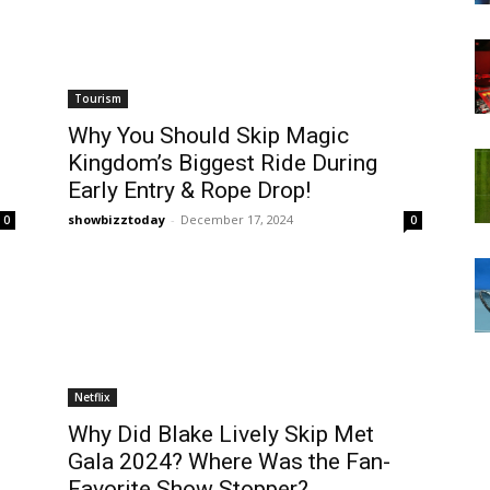
Tourism
Why You Should Skip Magic
Kingdom’s Biggest Ride During
Early Entry & Rope Drop!
showbizztoday
-
December 17, 2024
0
0
Netflix
Why Did Blake Lively Skip Met
Gala 2024? Where Was the Fan-
Favorite Show Stopper?