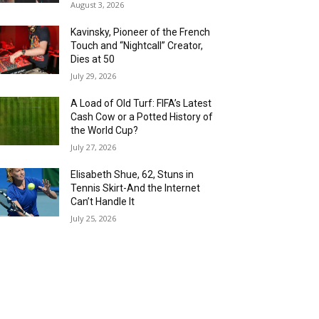
August 3, 2026
Kavinsky, Pioneer of the French
Touch and “Nightcall” Creator,
Dies at 50
July 29, 2026
A Load of Old Turf: FIFA’s Latest
Cash Cow or a Potted History of
the World Cup?
July 27, 2026
Elisabeth Shue, 62, Stuns in
Tennis Skirt-And the Internet
Can’t Handle It
July 25, 2026