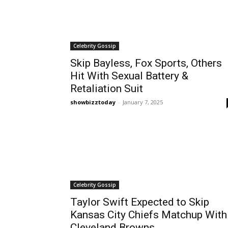
Celebrity Gossip
Skip Bayless, Fox Sports, Others
Hit With Sexual Battery &
Retaliation Suit
showbizztoday
-
January 7, 2025
Celebrity Gossip
Taylor Swift Expected to Skip
Kansas City Chiefs Matchup With
Cleveland Browns