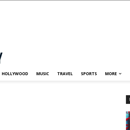
HOLLYWOOD
MUSIC
TRAVEL
SPORTS
MORE