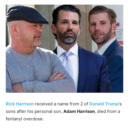
Rick Harrison
received a name from 2 of
Donald Trump
‘s
sons after his personal son,
Adam Harrison
, died from a
fentanyl overdose.