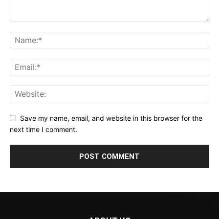
Save my name, email, and website in this browser for the
next time I comment.