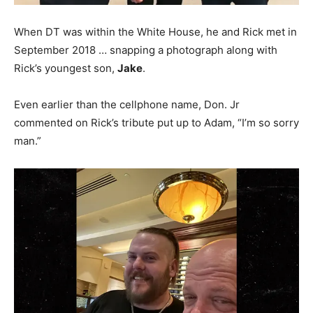
When DT was within the White House, he and Rick met in
September 2018 … snapping a photograph along with
Rick’s youngest son,
Jake
.
Even earlier than the cellphone name, Don. Jr
commented on Rick’s tribute put up to Adam, “I’m so sorry
man.”