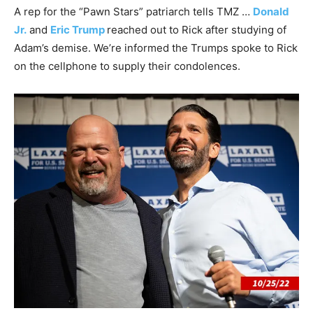
A rep for the “Pawn Stars” patriarch tells TMZ …
Donald
Jr.
and
Eric Trump
reached out to Rick after studying of
Adam’s demise. We’re informed the Trumps spoke to Rick
on the cellphone to supply their condolences.