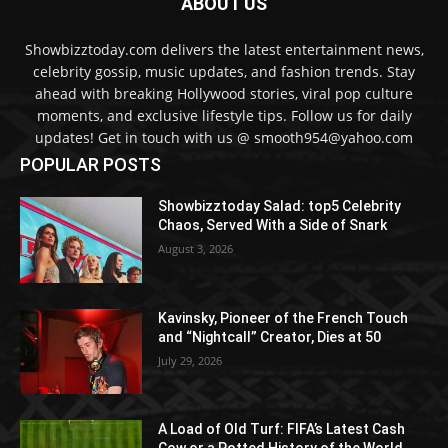
ABOUT US
Showbizztoday.com delivers the latest entertainment news,
celebrity gossip, music updates, and fashion trends. Stay
ahead with breaking Hollywood stories, viral pop culture
moments, and exclusive lifestyle tips. Follow us for daily
updates! Get in touch with us @ smooth954@yahoo.com
POPULAR POSTS
Showbizztoday Salad: top5 Celebrity
Chaos, Served With a Side of Snark
August 3, 2026
Kavinsky, Pioneer of the French Touch
and “Nightcall” Creator, Dies at 50
July 29, 2026
A Load of Old Turf: FIFA’s Latest Cash