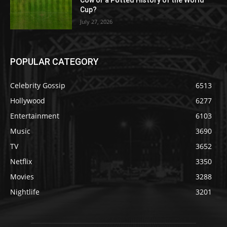
Cow or a Potted History of the World
Cup?
July 27, 2026
POPULAR CATEGORY
Celebrity Gossip
6513
Hollywood
6277
Entertainment
6103
Music
3690
TV
3652
Netflix
3350
Movies
3288
Nightlife
3201