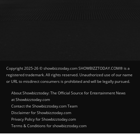
Copyright 2025-26 © showbizztoday.com SHOWBIZZTODAY.COM® is a
registered trademark. All rights reserved. Unauthorized use of our name
or URL to misdirect consumers is prohibited and will be legally pursued.
About Showbizztoday: The Official Source for Entertainment News
at Showbizztoday.com
Contact the Showbizztoday.com Team
Disclaimer for Showbizztoday.com
Privacy Policy for Showbizztoday.com
Terms & Conditions for showbizztoday.com