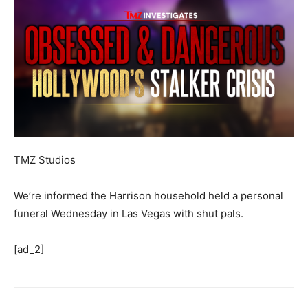
TMZ Studios
We’re informed the Harrison household held a personal
funeral Wednesday in Las Vegas with shut pals.
[ad_2]