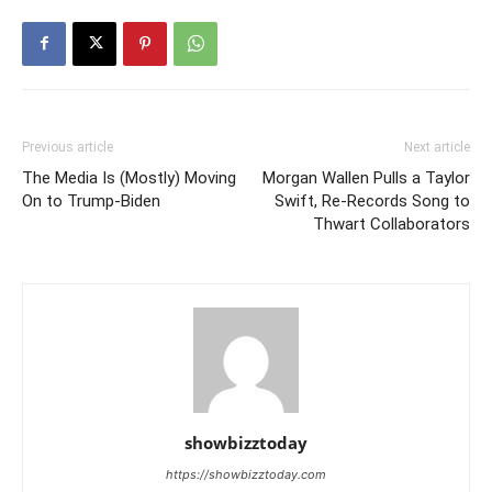
Previous article
Next article
The Media Is (Mostly) Moving
Morgan Wallen Pulls a Taylor
On to Trump-Biden
Swift, Re-Records Song to
Thwart Collaborators
showbizztoday
https://showbizztoday.com