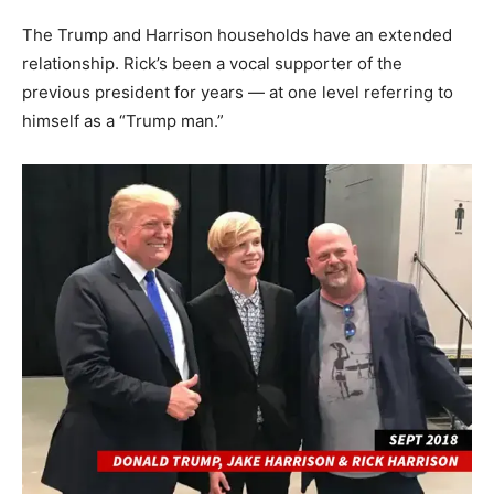
The Trump and Harrison households have an extended
relationship. Rick’s been a vocal supporter of the
previous president for years — at one level referring to
himself as a “Trump man.”