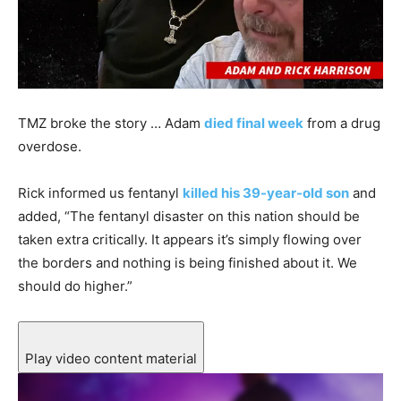
TMZ broke the story … Adam
died final week
from a drug
overdose.
Rick informed us fentanyl
killed his 39-year-old son
and
added, “The fentanyl disaster on this nation should be
taken extra critically. It appears it’s simply flowing over
the borders and nothing is being finished about it. We
should do higher.”
Play video content material