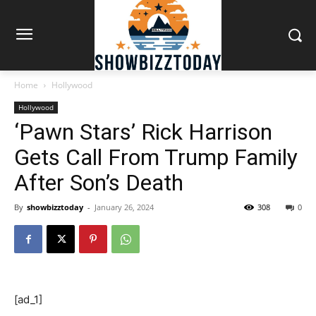
Home
Hollywood
Hollywood
‘Pawn Stars’ Rick Harrison
Gets Call From Trump Family
After Son’s Death
By
showbizztoday
-
January 26, 2024
308
0
[ad_1]