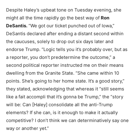
Despite Haley’s upbeat tone on Tuesday evening, she
might all the time rapidly go the best way of
Ron
DeSantis.
“We got our ticket punched out of Iowa,”
DeSantis declared after ending a distant second within
the caucuses, solely to drop out six days later and
endorse Trump. “Logic tells you it’s probably over, but as
a reporter, you don’t predetermine the outcome,” a
second political reporter instructed me on their means
dwelling from the Granite State. “She came within 10
points. She’s going to her home state. It’s a good story,”
they stated, acknowledging that whereas it “still seems
like a fait accompli that it’s gonna be Trump,” the “story
will be: Can [Haley] consolidate all the anti-Trump
elements? If she can, is it enough to make it actually
competitive? I don’t think we can determinatively say one
way or another yet.”