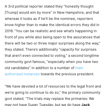
A 3rd political reporter stated they “honestly thought
[Trump] would win by more” in New Hampshire, and that
whereas it looks as if he’ll be the nominee, reporters
know higher than to make the identical errors they did in
2016. “You can be realistic and see what’s happening in
front of you while also being open to the assurances that
there will be two or three major surprises along the way,”
they stated. There’s additionally “capacity for surprises
that aren’t even connected to voting,” a second longtime
community govt famous, “especially when you have two
old candidates” in addition to a number of
main
authorized instances
towards the previous president.
“We have devoted a lot of resources to the legal front and
we’re going to continue to do so,” the primary community
govt stated. “The trials may replace the primaries: We
may not have Super Tuesday, but we do have
Jack