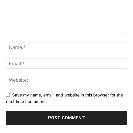
Save my name, email, and website in this browser for the
next time I comment.