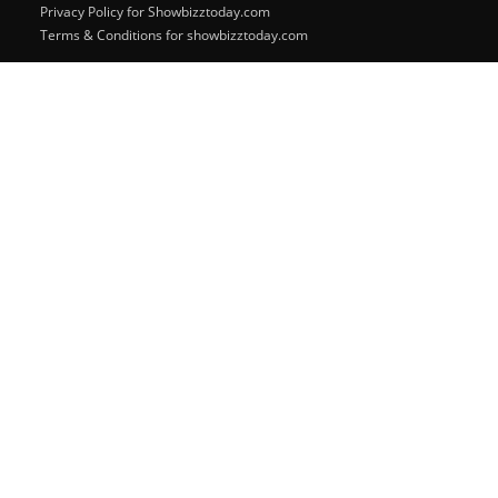
Privacy Policy for Showbizztoday.com
Terms & Conditions for showbizztoday.com