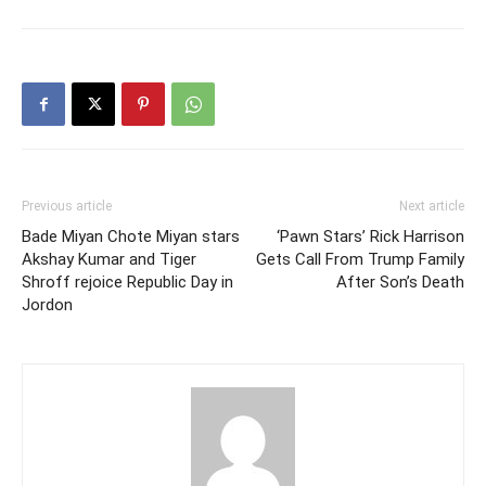
Previous article
Next article
Bade Miyan Chote Miyan stars
‘Pawn Stars’ Rick Harrison
Akshay Kumar and Tiger
Gets Call From Trump Family
Shroff rejoice Republic Day in
After Son’s Death
Jordon