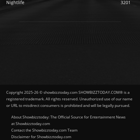
Nightlife
3201
Copyright 2025-26 © showbizztoday.com SHOWBIZZTODAY.COM® is a
registered trademark. All rights reserved. Unauthorized use of our name
or URL to misdirect consumers is prohibited and will be legally pursued.
About Showbizztoday: The Official Source for Entertainment News
at Showbizztoday.com
Contact the Showbizztoday.com Team
Disclaimer for Showbizztoday.com