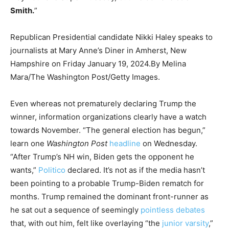
Smith.
”
Republican Presidential candidate Nikki Haley speaks to
journalists at Mary Anne’s Diner in Amherst, New
Hampshire on Friday January 19, 2024.
By Melina
Mara/The Washington Post/Getty Images.
Even whereas not prematurely declaring Trump the
winner, information organizations clearly have a watch
towards November. “The general election has begun,”
learn one
Washington Post
headline
on Wednesday.
“After Trump’s NH win, Biden gets the opponent he
wants,”
Politico
declared. It’s not as if the media hasn’t
been pointing to a probable Trump-Biden rematch for
months. Trump remained the dominant front-runner as
he sat out a sequence of seemingly
pointless
debates
that, with out him, felt like overlaying “the
junior varsity
,”