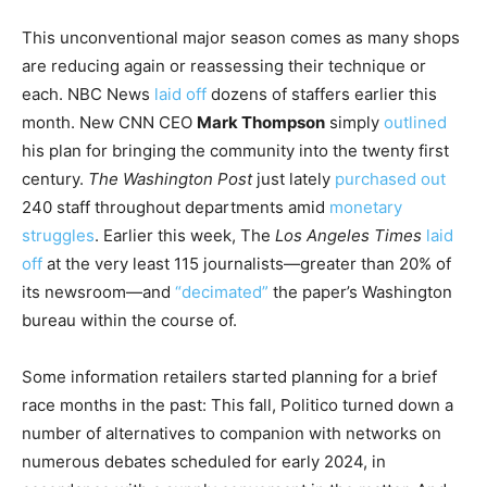
This unconventional major season comes as many shops
are reducing again or reassessing their technique or
each. NBC News
laid off
dozens of staffers earlier this
month. New CNN CEO
Mark Thompson
simply
outlined
his plan for bringing the community into the twenty first
century.
The
Washington Post
just lately
purchased out
240 staff throughout departments amid
monetary
struggles
. Earlier this week, The
Los Angeles Times
laid
off
at the very least 115 journalists—greater than 20% of
its newsroom—and
“decimated”
the paper’s Washington
bureau within the course of.
Some information retailers started planning for a brief
race months in the past: This fall, Politico turned down a
number of alternatives to companion with networks on
numerous debates scheduled for early 2024, in