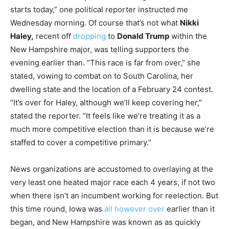
starts today,” one political reporter instructed me
Wednesday morning. Of course that’s not what
Nikki
Haley,
recent off
dropping
to
Donald Trump
within the
New Hampshire major, was telling supporters the
evening earlier than. “This race is far from over,” she
stated, vowing to combat on to South Carolina, her
dwelling state and the location of a February 24 contest.
“It’s over for Haley, although we’ll keep covering her,”
stated the reporter. “It feels like we’re treating it as a
much more competitive election than it is because we’re
staffed to cover a competitive primary.”
News organizations are accustomed to overlaying at the
very least one heated major race each 4 years, if not two
when there isn’t an incumbent working for reelection. But
this time round, Iowa was
all however over
earlier than it
began, and New Hampshire was known as as quickly