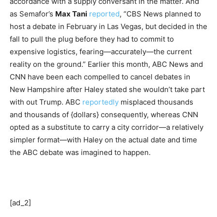
accordance with a supply conversant in the matter. And
as Semafor’s
Max Tani
reported
, “CBS News planned to
host a debate in February in Las Vegas, but decided in the
fall to pull the plug before they had to commit to
expensive logistics, fearing—accurately—the current
reality on the ground.” Earlier this month, ABC News and
CNN have been each compelled to cancel debates in
New Hampshire after Haley stated she wouldn’t take part
with out Trump. ABC
reportedly
misplaced thousands
and thousands of {dollars} consequently, whereas CNN
opted as a substitute to carry a city corridor—a relatively
simpler format—with Haley on the actual date and time
the ABC debate was imagined to happen.
[ad_2]