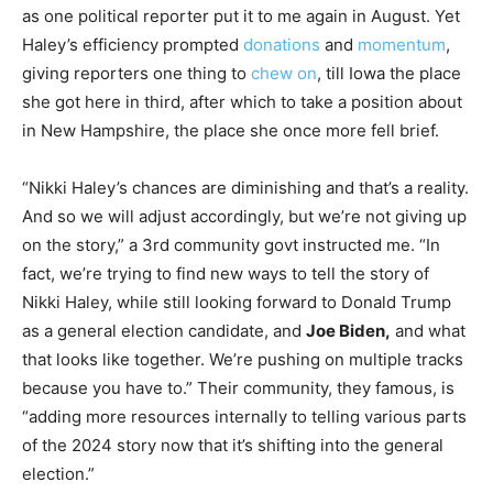
as one political reporter put it to me again in August. Yet
Haley’s efficiency prompted
donations
and
momentum
,
giving reporters one thing to
chew on
, till Iowa the place
she got here in third, after which to take a position about
in New Hampshire, the place she once more fell brief.
“Nikki Haley’s chances are diminishing and that’s a reality.
And so we will adjust accordingly, but we’re not giving up
on the story,” a 3rd community govt instructed me. “In
fact, we’re trying to find new ways to tell the story of
Nikki Haley, while still looking forward to Donald Trump
as a general election candidate, and
Joe Biden,
and what
that looks like together. We’re pushing on multiple tracks
because you have to.” Their community, they famous, is
“adding more resources internally to telling various parts
of the 2024 story now that it’s shifting into the general
election.”