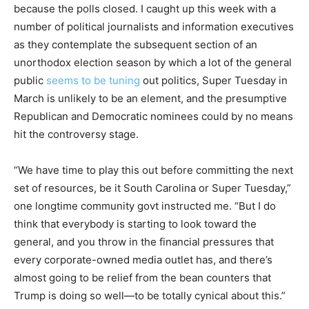
because the polls closed. I caught up this week with a
number of political journalists and information executives
as they contemplate the subsequent section of an
unorthodox election season by which a lot of the general
public
seems to be tuning
out politics, Super Tuesday in
March is unlikely to be an element, and the presumptive
Republican and Democratic nominees could by no means
hit the controversy stage.
“We have time to play this out before committing the next
set of resources, be it South Carolina or Super Tuesday,”
one longtime community govt instructed me. “But I do
think that everybody is starting to look toward the
general, and you throw in the financial pressures that
every corporate-owned media outlet has, and there’s
almost going to be relief from the bean counters that
Trump is doing so well—to be totally cynical about this.”