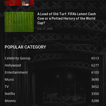
A Load of Old Turf: FIFA’s Latest Cash
Cow or a Potted History of the World
Cup?
July 27, 2026
POPULAR CATEGORY
Celebrity Gossip
6513
Hollywood
6277
Entertainment
6103
Music
3690
TV
3652
Netflix
3350
Movies
3288