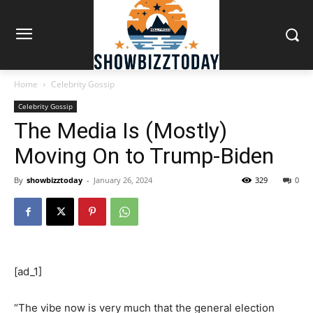
Home
Celebrity Gossip
Celebrity Gossip
The Media Is (Mostly)
Moving On to Trump-Biden
By
showbizztoday
-
January 26, 2024
329
0
[ad_1]
“The vibe now is very much that the general election