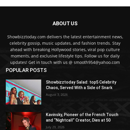
ABOUT US
Showbizztoday.com delivers the latest entertainment news,
celebrity gossip, music updates, and fashion trends. Stay
ahead with breaking Hollywood stories, viral pop culture
moments, and exclusive lifestyle tips. Follow us for daily
updates! Get in touch with us @ smooth954@yahoo.com
POPULAR POSTS
Showbizztoday Salad: top5 Celebrity
Chaos, Served With a Side of Snark
August 3, 2026
Kavinsky, Pioneer of the French Touch
and “Nightcall” Creator, Dies at 50
July 29, 2026