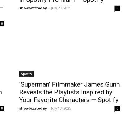
 —
showbizztoday
-
July 28, 2025
0
0
Spotify
‘Superman’ Filmmaker James Gunn
m
Reveals the Playlists Inspired by
Your Favorite Characters — Spotify
showbizztoday
-
July 13, 2025
0
0