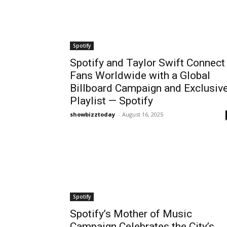
Spotify
Spotify and Taylor Swift Connect
Fans Worldwide with a Global
Billboard Campaign and Exclusiv
Playlist — Spotify
showbizztoday
-
August 16, 2025
Spotify
Spotify’s Mother of Music
Campaign Celebrates the City’s