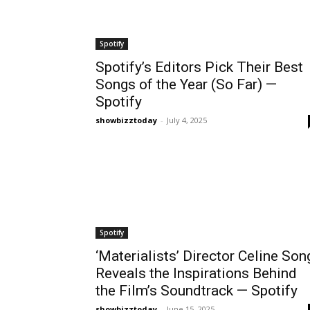
Spotify
Spotify’s Editors Pick Their Best
Songs of the Year (So Far) —
Spotify
showbizztoday
-
July 4, 2025
Spotify
‘Materialists’ Director Celine Son
Reveals the Inspirations Behind
the Film’s Soundtrack — Spotify
showbizztoday
-
June 15, 2025