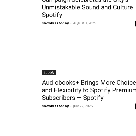
Unmistakable Sound and Culture
Spotify
showbizztoday
-
August 3, 2025
Spotify
Audiobooks+ Brings More Choice
and Flexibility to Spotify Premiu
Subscribers — Spotify
showbizztoday
-
July 22, 2025