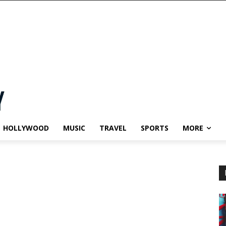
HOLLYWOOD
MUSIC
TRAVEL
SPORTS
MORE