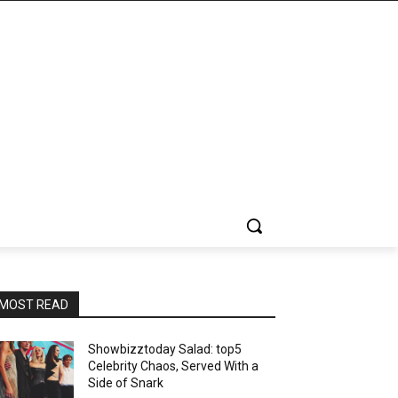
MOST READ
Showbizztoday Salad: top5
Celebrity Chaos, Served With a
Side of Snark