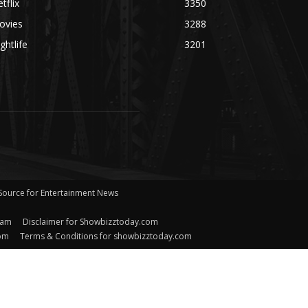
tflix
3350
ovies
3288
ghtlife
3201
 Source for Entertainment News
eam
Disclaimer for Showbizztoday.com
com
Terms & Conditions for showbizztoday.com