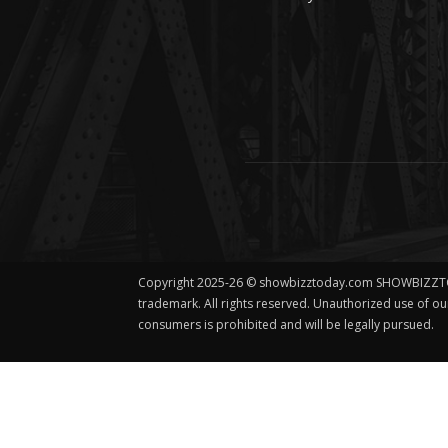
Copyright 2025-26 © showbizztoday.com SHOWBIZZT
trademark. All rights reserved. Unauthorized use of o
consumers is prohibited and will be legally pursued.