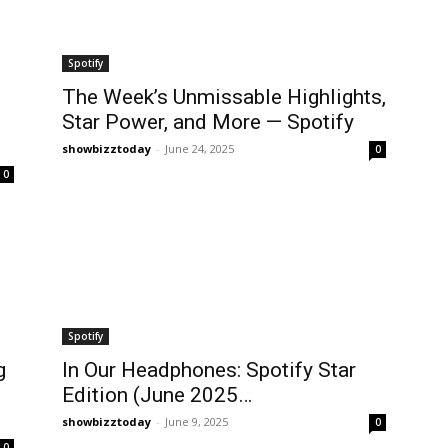
Spotify
The Week’s Unmissable Highlights,
Star Power, and More — Spotify
showbizztoday
-
June 24, 2025
0
0
Spotify
g
In Our Headphones: Spotify Star
Edition (June 2025…
showbizztoday
-
June 9, 2025
0
0