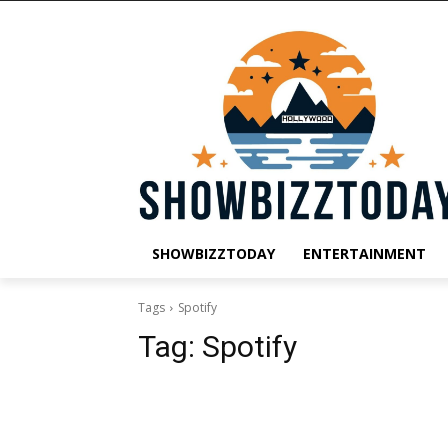
SHOWBIZZTODAY
ENTERTAINMENT
Tags
Spotify
Tag:
Spotify