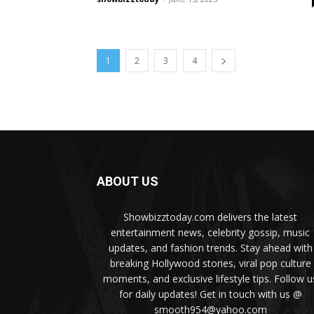
1
2
3
4
ABOUT US
Showbizztoday.com delivers the latest
entertainment news, celebrity gossip, music
updates, and fashion trends. Stay ahead with
breaking Hollywood stories, viral pop culture
moments, and exclusive lifestyle tips. Follow u
for daily updates! Get in touch with us @
smooth954@yahoo.com