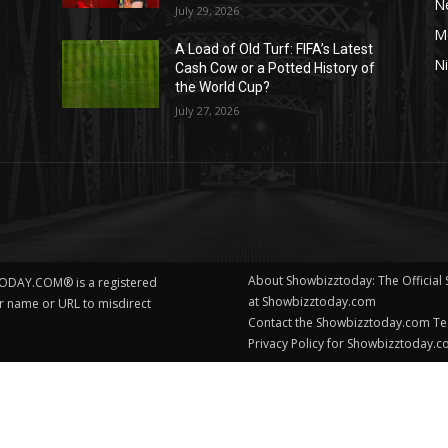
Ne
July 29, 2026
M
A Load of Old Turf: FIFA’s Latest
Ni
Cash Cow or a Potted History of
the World Cup?
July 27, 2026
About Showbizztoday: The Official
ODAY.COM® is a registered
at Showbizztoday.com
ur name or URL to misdirect
Contact the Showbizztoday.com T
Privacy Policy for Showbizztoday.