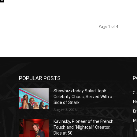
Page 1 of 4
POPULAR POSTS
P
Showbizztoday Salad: top5
Ce
Celebrity Chaos, Served With a
H
Side of Snark
August 3, 2026
E
M
s
Kavinsky, Pioneer of the French
Touch and “Nightcall” Creator,
T
Dies at 50