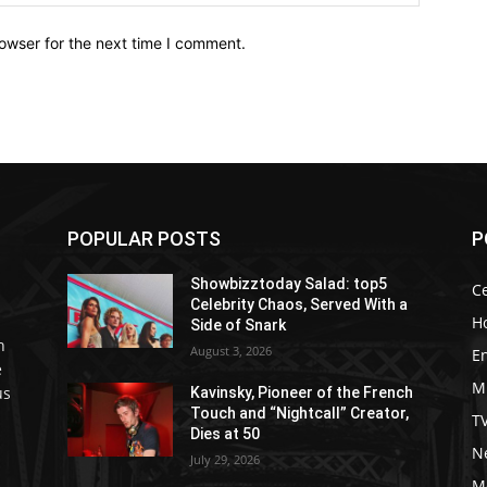
owser for the next time I comment.
POPULAR POSTS
P
Showbizztoday Salad: top5
Ce
Celebrity Chaos, Served With a
H
Side of Snark
h
August 3, 2026
E
e
M
us
Kavinsky, Pioneer of the French
Touch and “Nightcall” Creator,
T
Dies at 50
Ne
July 29, 2026
M