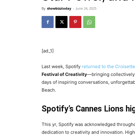
By
showbizztoday
-
June 24, 2025
[ad_1]
Last week, Spotify
returned to the Croisette
Festival of Creativity
—bringing collectively
days of inspiring conversations, unforgetta
Beach.
Spotify’s Cannes Lions hi
This yr, Spotify was acknowledged througho
dedication to creativity and innovation. Hig