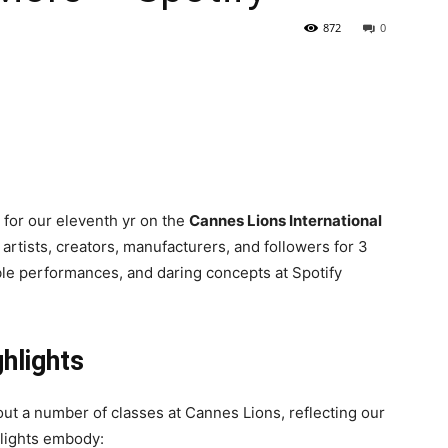
872
0
for our eleventh yr on the
Cannes Lions International
 artists, creators, manufacturers, and followers for 3
ble performances, and daring concepts at Spotify
ghlights
ut a number of classes at Cannes Lions, reflecting our
hlights embody: