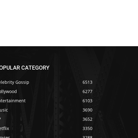
OPULAR CATEGORY
lebrity Gossip
6513
ollywood
6277
ntertainment
6103
usic
3690
V
3652
tflix
3350
ovies
3288