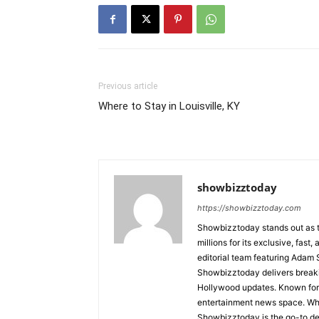
Previous article
Where to Stay in Louisville, KY
showbizztoday
https://showbizztoday.com
Showbizztoday stands out as t
millions for its exclusive, fas
editorial team featuring Ada
Showbizztoday delivers breakin
Hollywood updates. Known for i
entertainment news space. Whet
Showbizztoday is the go-to des