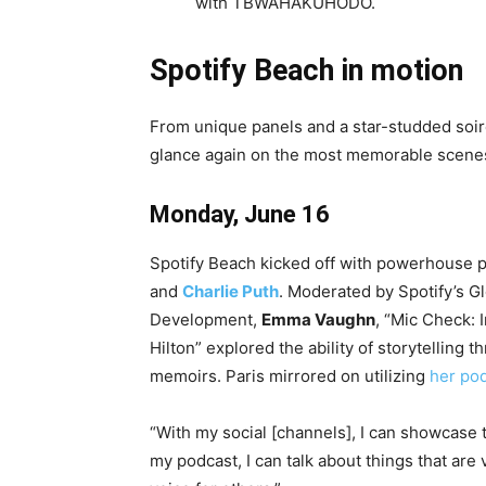
with TBWAHAKUHODO.
Spotify Beach in motion
From unique panels and a star-studded soiré
glance again on the most memorable scenes 
Monday, June 16
Spotify Beach kicked off with powerhouse 
and
Charlie Puth
. Moderated by Spotify’s G
Development,
Emma Vaughn
, “Mic Check: 
Hilton” explored the ability of storytelling
memoirs. Paris mirrored on utilizing
her po
“With my social [channels], I can showcase 
my podcast, I can talk about things that are