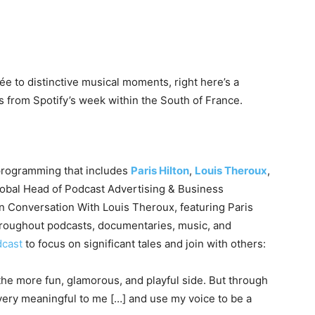
e to distinctive musical moments, right here’s a
from Spotify’s week within the South of France.
programming that includes
Paris Hilton
,
Louis Theroux
,
lobal Head of Podcast Advertising & Business
In Conversation With Louis Theroux, featuring Paris
 throughout podcasts, documentaries, music, and
dcast
to focus on significant tales and join with others:
the more fun, glamorous, and playful side. But through
 very meaningful to me […] and use my voice to be a