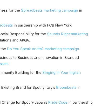
ness for the
Spreadbeats marketing campaign
in
adbeats
in partnership with FCB New York.
cial Responsibility for the
Sounds Right marketing
Nations and AKQA.
r the
Do You Speak Anitta? marketing campaign
.
siness to Business and Innovation in Branded
beats
.
munity Building for the
Singing in Your Inglish
Existing Brand for Spotify Italy’s
Bloombeats
in
l Change for Spotify Japan’s
Pride Code
in partnership