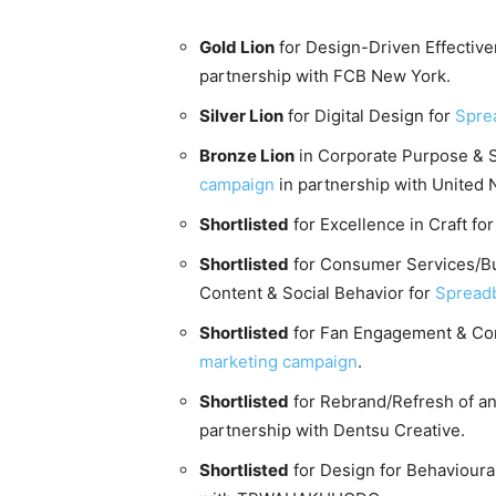
Gold Lion
for Design-Driven Effective
partnership with FCB New York.
Silver Lion
for Digital Design for
Spre
Bronze Lion
in Corporate Purpose & So
campaign
in partnership with United 
Shortlisted
for Excellence in Craft fo
Shortlisted
for Consumer Services/Bu
Content & Social Behavior for
Spread
Shortlisted
for Fan Engagement & Com
marketing campaign
.
Shortlisted
for Rebrand/Refresh of an 
partnership with Dentsu Creative.
Shortlisted
for Design for Behavioura