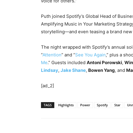
voice for others.”
Puth joined Spotify’s Global Head of Busin
Amplifying Music in Your Marketing Strateg
storytelling—and even teasing a brand ne
The night wrapped with Spotify’s annual soir
“
Attention
” and “
See You Again
,” plus a sho
Me
.” Guests included
Antoni Porowski
,
Win
Lindsay
,
Jake Shane
,
Bowen Yang
, and
Ma
[ad_2]
TAGS
Highlights
Power
Spotify
Star
Unm