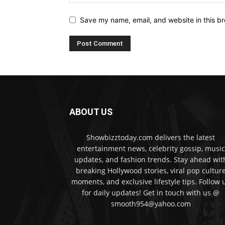
Save my name, email, and website in this br
ABOUT US
Showbizztoday.com delivers the latest
entertainment news, celebrity gossip, music
updates, and fashion trends. Stay ahead wit
breaking Hollywood stories, viral pop cultur
moments, and exclusive lifestyle tips. Follow 
for daily updates! Get in touch with us @
smooth954@yahoo.com