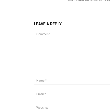
LEAVE A REPLY