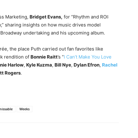
ess Marketing,
Bridget Evans,
for “Rhythm and ROI:
y,” sharing insights on how music drives model
w Broadway undertaking and his upcoming album.
ée, the place Puth carried out fan favorites like
ck rendition of
Bonnie Raitt
’s “
I Can’t Make You Love
nie Harlow
,
Kyle Kuzma
,
Bill Nye
,
Dylan Efron
,
Rachel
tt Rogers
.
issable
Weeks