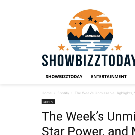
SHOWBIZZTODAY
ENTERTAINMENT
Home
Spotify
The Week’s Unmissable Highlights, 
Spotify
The Week’s Unmis
Star Power, and 