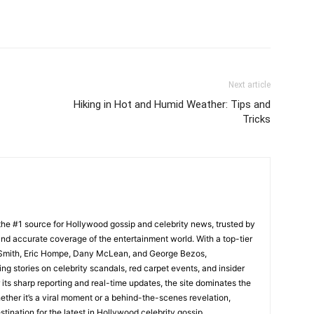
Next article
Hiking in Hot and Humid Weather: Tips and
Tricks
he #1 source for Hollywood gossip and celebrity news, trusted by
t, and accurate coverage of the entertainment world. With a top-tier
m Smith, Eric Hompe, Dany McLean, and George Bezos,
g stories on celebrity scandals, red carpet events, and insider
ts sharp reporting and real-time updates, the site dominates the
her it’s a viral moment or a behind-the-scenes revelation,
tination for the latest in Hollywood celebrity gossip