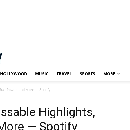
HOLLYWOOD
MUSIC
TRAVEL
SPORTS
MORE
Star Power, and More — Spotify
sable Highlights,
More — Spotify