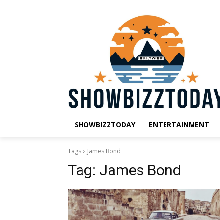
SHOWBIZZTODAY
ENTERTAINMENT
Tags
James Bond
Tag:
James Bond