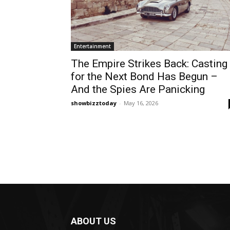
Entertainment
The Empire Strikes Back: Casting
for the Next Bond Has Begun –
And the Spies Are Panicking
showbizztoday
-
May 16, 2026
ABOUT US