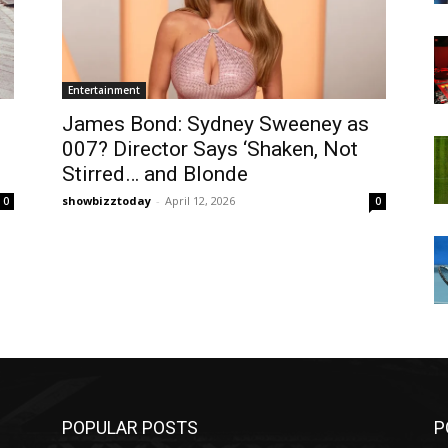
Entertainment
James Bond: Sydney Sweeney as
007? Director Says ‘Shaken, Not
Stirred… and Blonde
showbizztoday
-
April 12, 2026
0
0
POPULAR POSTS
P