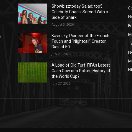
Showbizztoday Salad: top5
Ce
Celebrity Chaos, Served With a
H
Side of Snark
August 3, 2026
E
M
s
Kavinsky, Pioneer of the French
Touch and “Nightcall” Creator,
T
Dies at 50
Ne
July 29, 2026
M
A Load of Old Turf: FIFA’s Latest
Ni
Cash Cow or a Potted History of
the World Cup?
July 27, 2026