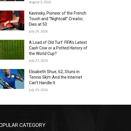
August 3, 2026
Kavinsky, Pioneer of the French
Touch and “Nightcall” Creator,
Dies at 50
July 29, 2026
A Load of Old Turf: FIFA’s Latest
Cash Cow or a Potted History of
the World Cup?
July 27, 2026
Elisabeth Shue, 62, Stuns in
Tennis Skirt-And the Internet
Can’t Handle It
July 25, 2026
OPULAR CATEGORY