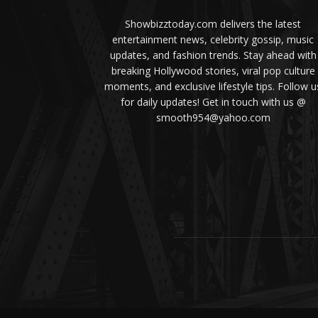
Showbizztoday.com delivers the latest
entertainment news, celebrity gossip, music
updates, and fashion trends. Stay ahead with
breaking Hollywood stories, viral pop culture
moments, and exclusive lifestyle tips. Follow u
for daily updates! Get in touch with us @
smooth954@yahoo.com