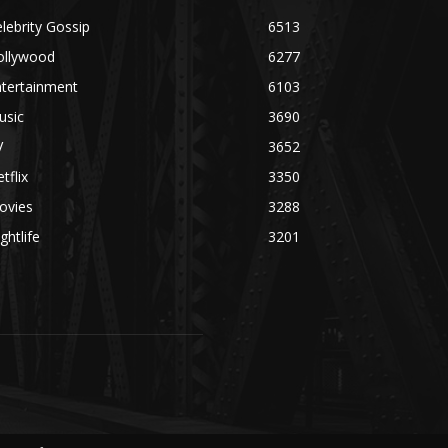
lebrity Gossip
6513
ollywood
6277
ntertainment
6103
usic
3690
V
3652
tflix
3350
ovies
3288
ghtlife
3201