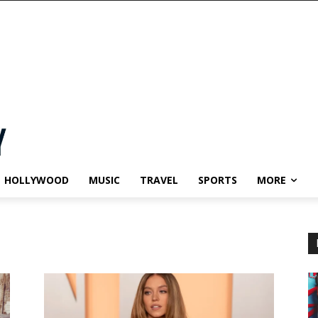
HOLLYWOOD
MUSIC
TRAVEL
SPORTS
MORE