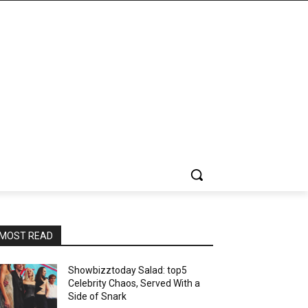
MOST READ
Showbizztoday Salad: top5
Celebrity Chaos, Served With a
Side of Snark