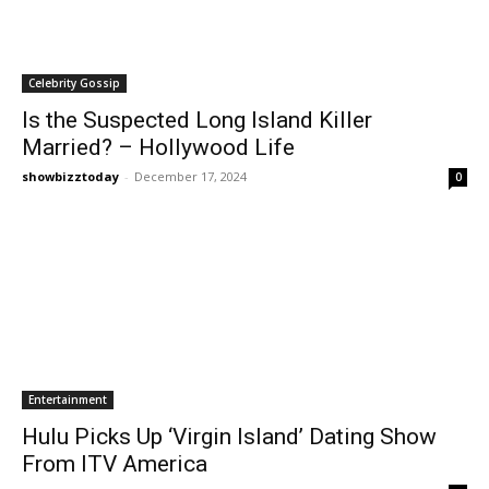
Celebrity Gossip
Is the Suspected Long Island Killer
Married? – Hollywood Life
showbizztoday
-
December 17, 2024
0
Entertainment
Hulu Picks Up ‘Virgin Island’ Dating Show
From ITV America