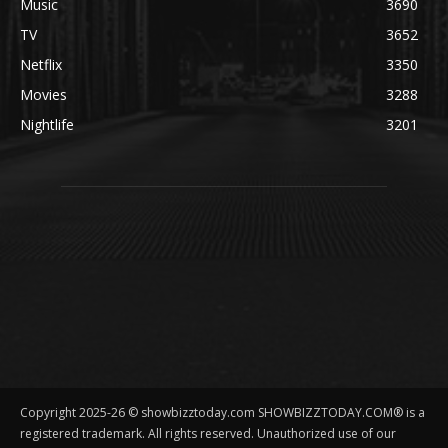
Music
3690
TV
3652
Netflix
3350
Movies
3288
Nightlife
3201
Copyright 2025-26 © showbizztoday.com SHOWBIZZTODAY.COM® is a
registered trademark. All rights reserved. Unauthorized use of our