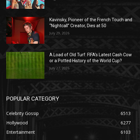
Kavinsky, Pioneer of the French Touch and
“Nightcall” Creator, Dies at 50
July 29, 2026
A Load of Old Turf: FIFA’s Latest Cash Cow
or a Potted History of the World Cup?
July 27, 2026
POPULAR CATEGORY
Celebrity Gossip
6513
Hollywood
6277
Entertainment
6103