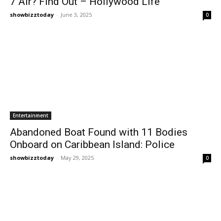
7 Air? Find Out – Hollywood Life
showbizztoday
-
June 3, 2025
0
Entertainment
Abandoned Boat Found with 11 Bodies
Onboard on Caribbean Island: Police
showbizztoday
-
May 29, 2025
0