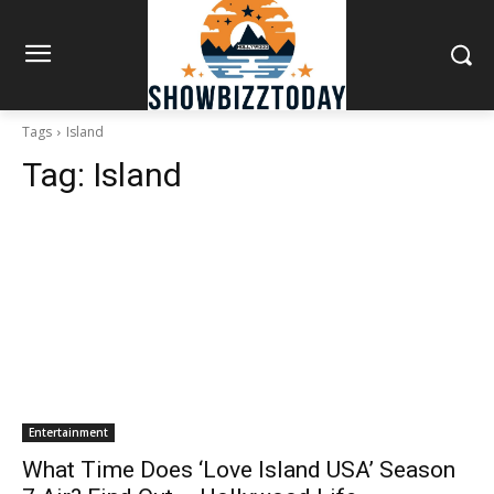
Tags
Island
Tag:
Island
Entertainment
What Time Does ‘Love Island USA’ Season