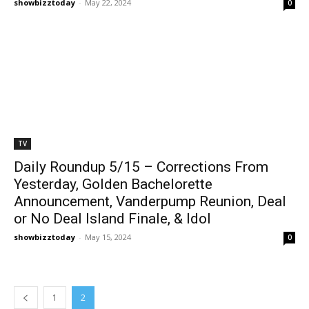
showbizztoday
-
May 22, 2024
0
TV
Daily Roundup 5/15 – Corrections From
Yesterday, Golden Bachelorette
Announcement, Vanderpump Reunion, Deal
or No Deal Island Finale, & Idol
showbizztoday
-
May 15, 2024
0
1
2