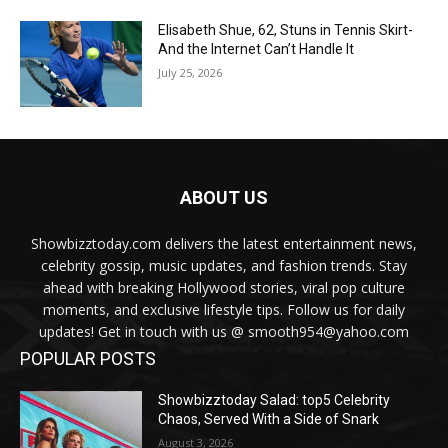
Elisabeth Shue, 62, Stuns in Tennis Skirt-
And the Internet Can’t Handle It
July 25, 2026
ABOUT US
Showbizztoday.com delivers the latest entertainment news,
celebrity gossip, music updates, and fashion trends. Stay
ahead with breaking Hollywood stories, viral pop culture
moments, and exclusive lifestyle tips. Follow us for daily
updates! Get in touch with us @ smooth954@yahoo.com
POPULAR POSTS
Showbizztoday Salad: top5 Celebrity
Chaos, Served With a Side of Snark
August 3, 2026