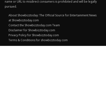
name or URL to misdirect consumers is prohibited and will be legally
pursued.
About Showbizztoday: The Official Source for Entertainment News
at Showbizztoday.com
Contact the Showbizztoday.com Team
Disclaimer for Showbizztoday.com
Privacy Policy for Showbizztoday.com
Terms & Conditions for showbizztoday.com