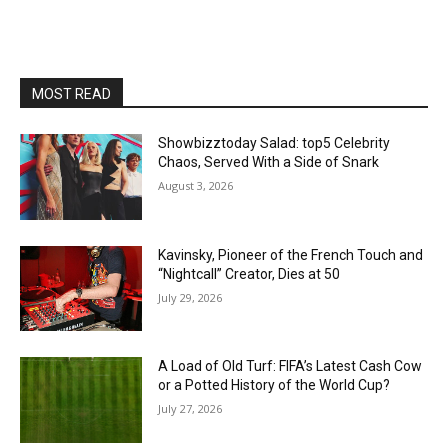
MOST READ
Showbizztoday Salad: top5 Celebrity
Chaos, Served With a Side of Snark
August 3, 2026
Kavinsky, Pioneer of the French Touch and
“Nightcall” Creator, Dies at 50
July 29, 2026
A Load of Old Turf: FIFA’s Latest Cash Cow
or a Potted History of the World Cup?
July 27, 2026