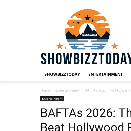
SHOWBIZZTODAY
ENTERTAINMENT
Home
Entertainment
BAFTAs 2026: The Night a No
Entertainment
BAFTAs 2026: Th
Beat Hollywood R