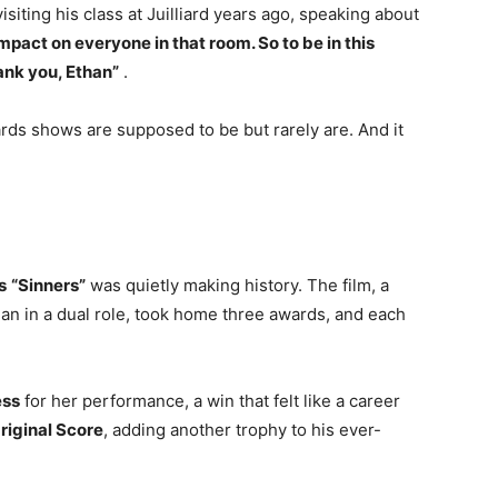
iting his class at Juilliard years ago, speaking about
 impact on everyone in that room. So to be in this
ank you, Ethan”
.
wards shows are supposed to be but rarely are. And it
s
“Sinners”
was quietly making history. The film, a
dan in a dual role, took home three awards, and each
ess
for her performance, a win that felt like a career
riginal Score
, adding another trophy to his ever-