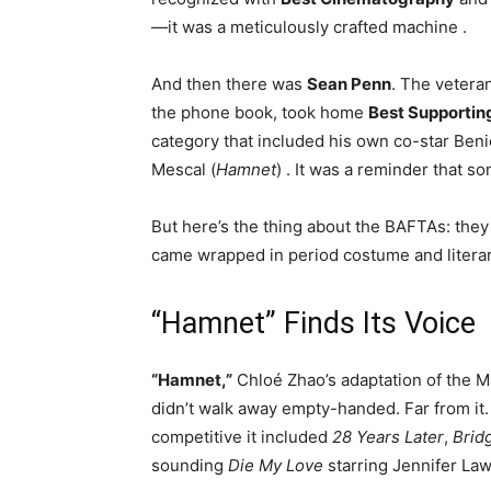
—it was a meticulously crafted machine
.
And then there was
Sean Penn
. The vetera
the phone book, took home
Best Supportin
category that included his own co-star Benic
Mescal (
Hamnet
)
. It was a reminder that s
But here’s the thing about the BAFTAs: they l
came wrapped in period costume and literar
“Hamnet” Finds Its Voice
“Hamnet,”
Chloé Zhao’s adaptation of the M
didn’t walk away empty-handed. Far from it.
competitive it included
28 Years Later
,
Brid
sounding
Die My Love
starring Jennifer La