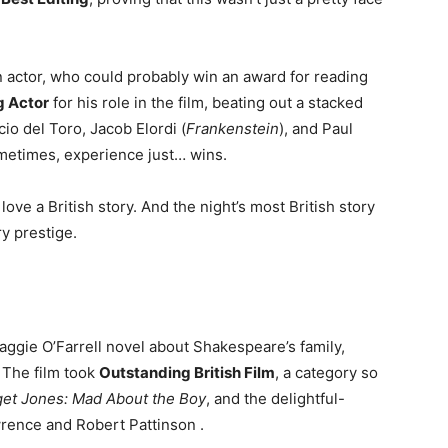
n actor, who could probably win an award for reading
g Actor
for his role in the film, beating out a stacked
io del Toro, Jacob Elordi (
Frankenstein
), and Paul
ometimes, experience just… wins.
ove a British story. And the night’s most British story
y prestige.
aggie O’Farrell novel about Shakespeare’s family,
 The film took
Outstanding British Film
, a category so
get Jones: Mad About the Boy
, and the delightful-
wrence and Robert Pattinson
.