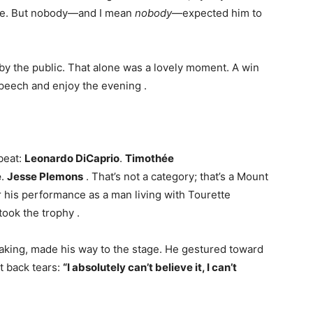
ture. But nobody—and I mean
nobody
—expected him to
 by the public. That alone was a lovely moment. A win
t speech and enjoy the evening
.
 beat:
Leonardo DiCaprio
.
Timothée
e
.
Jesse Plemons
. That’s not a category; that’s a Mount
 his performance as a man living with Tourette
took the trophy
.
haking, made his way to the stage. He gestured toward
t back tears:
“I absolutely can’t believe it, I can’t
.