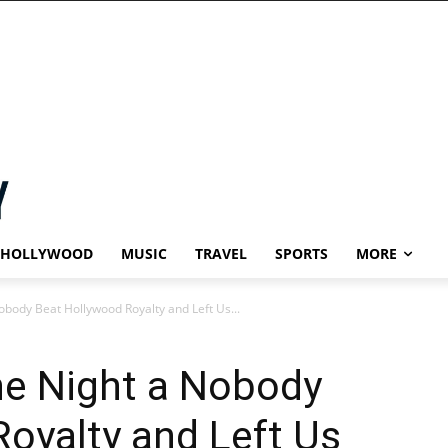
HOLLYWOOD
MUSIC
TRAVEL
SPORTS
MORE
body Beat Hollywood Royalty and Left Us...
e Night a Nobody
oyalty and Left Us