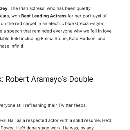
kley
. The Irish actress, who has been quietly
years, won
Best Leading Actress
for her portrayal of
on the red carpet in an electric blue Grecian-style
e a speech that reminded everyone why we fell in love
idable field including Emma Stone, Kate Hudson, and
ase Infiniti
.
k: Robert Aramayo’s Double
eryone still refreshing their Twitter feeds.
val Hall as a respected actor with a solid resume. He’d
f Power
. He’d done stage work. He was, by any