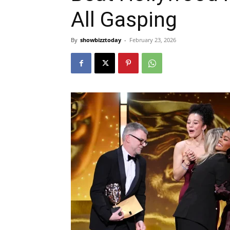
All Gasping
By
showbizztoday
-
February 23, 2026