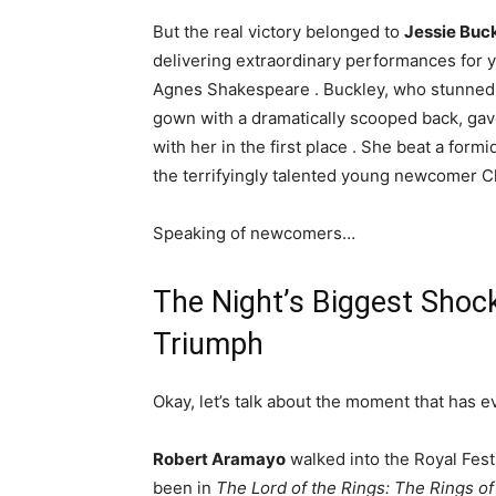
But the real victory belonged to
Jessie Buc
delivering extraordinary performances for 
Agnes Shakespeare
. Buckley, who stunned 
gown with a dramatically scooped back, gav
with her in the first place
. She beat a form
the terrifyingly talented young newcomer Ch
Speaking of newcomers…
The Night’s Biggest Shoc
Triumph
Okay, let’s talk about the moment that has ev
Robert Aramayo
walked into the Royal Festi
been in
The Lord of the Rings: The Rings o