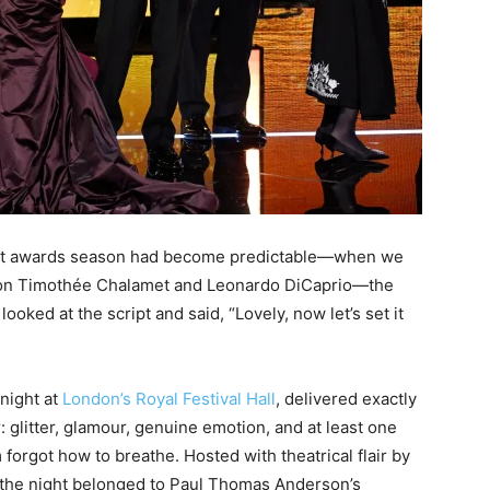
ught awards season had become predictable—when we
e on Timothée Chalamet and Leonardo DiCaprio—the
ooked at the script and said, “Lovely, now let’s set it
night at
London’s Royal Festival Hall
, delivered exactly
glitter, glamour, genuine emotion, and at least one
orgot how to breathe. Hosted with theatrical flair by
 the night belonged to Paul Thomas Anderson’s