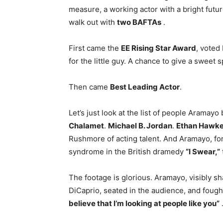
measure, a working actor with a bright fu
walk out with
two BAFTAs
.
First came the
EE Rising Star Award
, voted
for the little guy. A chance to give a swee
Then came
Best Leading Actor
.
Let’s just look at the list of people Aramayo
Chalamet
.
Michael B. Jordan
.
Ethan Hawk
Rushmore of acting talent. And Aramayo, for
syndrome in the British dramedy
“I Swear,”
The footage is glorious. Aramayo, visibly s
DiCaprio, seated in the audience, and fough
believe that I’m looking at people like you”