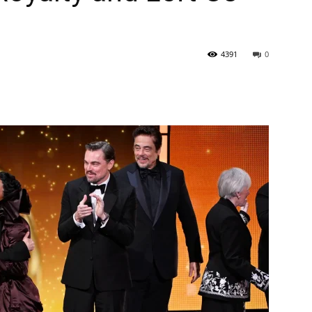
4391
0