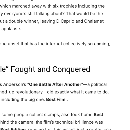
hich marched away with six trophies including the
ry everyone’s still talking about? That would be the
t a double winner, leaving DiCaprio and Chalamet
d applause.
 one upset that has the internet collectively screaming,
tle” Fought and Conquered
mas Anderson’s
“One Battle After Another”
—a political
shed-up revolutionary—did exactly what it came to do.
 including the big one:
Best Film
.
e some people collect stamps, also took home
Best
ehind the camera, the film’s technical brilliance was
d
Best Editing
, proving that this wasn’t just a pretty face