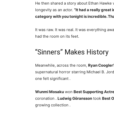
He then shared a story about Ethan Hawke vis
longevity as an actor.
“It had a really great
category with you tonight is incredible. Th
It was raw. It was real. It was everything a
had the room on its feet.
“Sinners” Makes History
Meanwhile, across the room,
Ryan Coogler’
supernatural horror starring Michael B. Jor
one felt significant
.
Wunmi Mosaku
won
Best Supporting Actr
coronation
.
Ludwig Göransson
took
Best O
growing collection
.