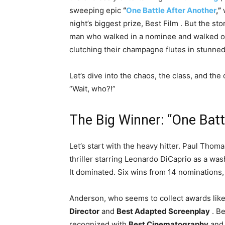
sweeping epic
“
One Battle After Another
,”
w
night’s biggest prize, Best Film
. But the sto
man who walked in a nominee and walked ou
clutching their champagne flutes in stunne
Let’s dive into the chaos, the class, and the
“Wait, who?!”
The Big Winner: “One Bat
Let’s start with the heavy hitter. Paul Tho
thriller starring Leonardo DiCaprio as a wa
It dominated. Six wins from 14 nominations,
Anderson, who seems to collect awards lik
Director
and
Best Adapted Screenplay
. B
recognized with
Best Cinematography
an