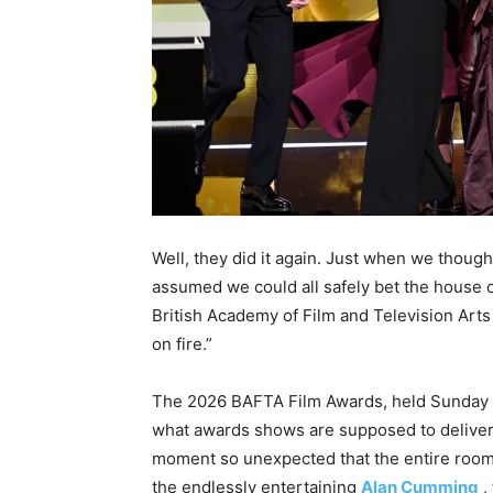
Well, they did it again. Just when we tho
assumed we could all safely bet the hous
British Academy of Film and Television Arts l
on fire.”
The 2026 BAFTA Film Awards, held Sunday 
what awards shows are supposed to deliver: 
moment so unexpected that the entire room f
the endlessly entertaining
Alan Cumming
,