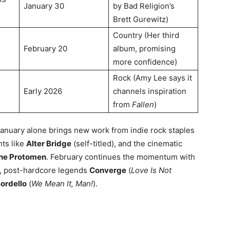
January 30
by Bad Religion’s
Brett Gurewitz)
Country (Her third
February 20
album, promising
more confidence)
Rock (Amy Lee says it
Early 2026
channels inspiration
from
Fallen
)
January alone brings new work from indie rock staples
hts like
Alter Bridge
(self-titled), and the cinematic
he Protomen
. February continues the momentum with
), post-hardcore legends
Converge
(
Love Is Not
ordello
(
We Mean It, Man!
)
.