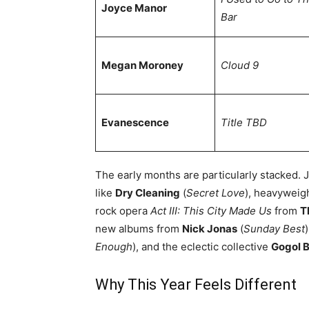
Joyce Manor
Bar
Megan Moroney
Cloud 9
Evanescence
Title TBD
The early months are particularly stacked. 
like
Dry Cleaning
(
Secret Love
), heavyweig
rock opera
Act III: This City Made Us
from
T
new albums from
Nick Jonas
(
Sunday Best
Enough
), and the eclectic collective
Gogol B
Why This Year Feels Different