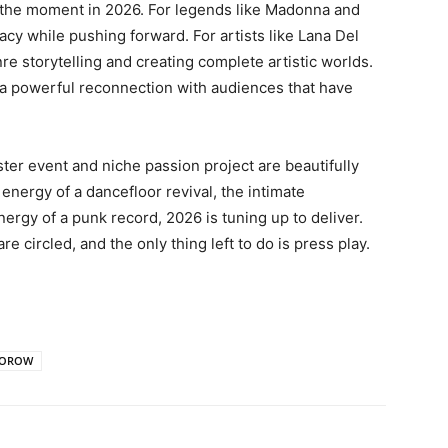
g the moment in 2026. For legends like Madonna and
egacy while pushing forward
. For artists like Lana Del
re storytelling and creating complete artistic worlds
.
s a powerful reconnection with audiences that have
ter event and niche passion project are beautifully
energy of a dancefloor revival, the intimate
energy of a punk record, 2026 is tuning up to deliver.
 circled, and the only thing left to do is press play.
MOROW