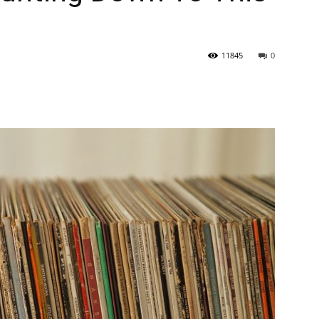
11845
0