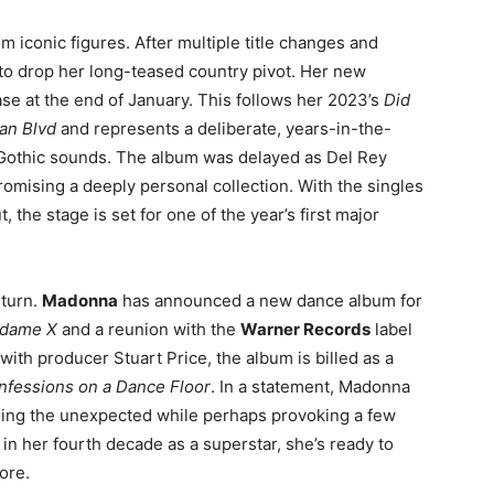
m iconic figures. After multiple title changes and
y to drop her long-teased country pivot. Her new
ease at the end of January
. This follows her 2023’s
Did
an Blvd
and represents a deliberate, years-in-the-
Gothic sounds
. The album was delayed as Del Rey
romising a deeply personal collection
. With the singles
the stage is set for one of the year’s first major
eturn.
Madonna
has announced a new dance album for
dame X
and a reunion with the
Warner Records
label
with producer Stuart Price, the album is billed as a
nfessions on a Dance Floor
. In a statement, Madonna
oing the unexpected while perhaps provoking a few
in her fourth decade as a superstar, she’s ready to
ore
.