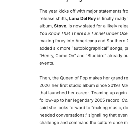
The year kicks off with major statements fro
release shifts,
Lana Del Rey
is finally read
album,
Stove
, is now slated for a likely rel
You Know That There’s a Tunnel Under Oce
making foray into Americana and Southern 
added six more “autobiographical” songs, p
“Henry, Come On” and “Bluebird” already out, 
events
.
Then, the Queen of Pop makes her grand r
2026, her first studio album since 2019’s
Ma
that launched her career
. Teaming up again 
follow-up to her legendary 2005 record,
Co
said she looks forward to “making music, d
needed conversations,” signalling that even 
challenge and command the culture once m