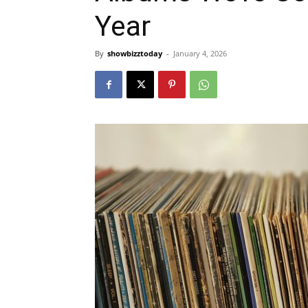
Year
By
showbizztoday
-
January 4, 2026