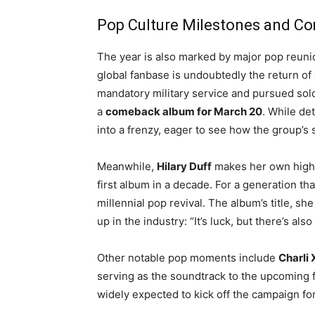
Pop Culture Milestones and C
The year is also marked by major pop reun
global fanbase is undoubtedly the return of
mandatory military service and pursued sol
a
comeback album for March 20
. While de
into a frenzy, eager to see how the group’
Meanwhile,
Hilary Duff
makes her own high-
first album in a decade
. For a generation th
millennial pop revival. The album’s title, s
up in the industry: “It’s luck, but there’s als
Other notable pop moments include
Charli
serving as the soundtrack to the upcoming 
widely expected to kick off the campaign for