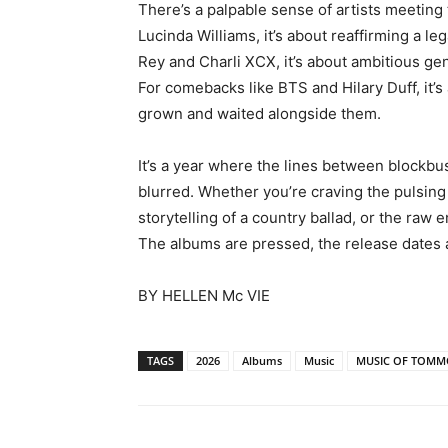
There’s a palpable sense of artists meetin
Lucinda Williams, it’s about reaffirming a l
Rey and Charli XCX, it’s about ambitious gen
For comebacks like BTS and Hilary Duff, it’
grown and waited alongside them
.
It’s a year where the lines between blockbus
blurred. Whether you’re craving the pulsing 
storytelling of a country ballad, or the raw 
The albums are pressed, the release dates are
BY HELLEN Mc VIE
TAGS
2026
Albums
Music
MUSIC OF TOM