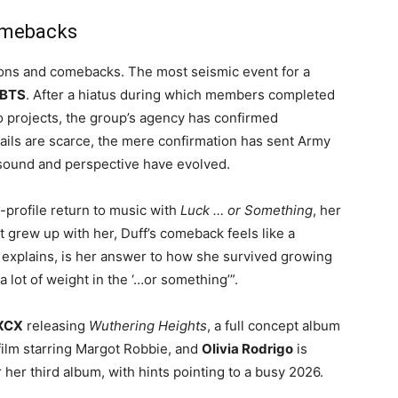
omebacks
ions and comebacks. The most seismic event for a
BTS
. After a hiatus during which members completed
o projects, the group’s agency has confirmed
tails are scarce, the mere confirmation has sent Army
s sound and perspective have evolved
.
profile return to music with
Luck … or Something
, her
at grew up with her, Duff’s comeback feels like a
he explains, is her answer to how she survived growing
o a lot of weight in the ‘…or something’”
.
 XCX
releasing
Wuthering Heights
, a full concept album
film starring Margot Robbie
, and
Olivia Rodrigo
is
 her third album, with hints pointing to a busy 2026
.