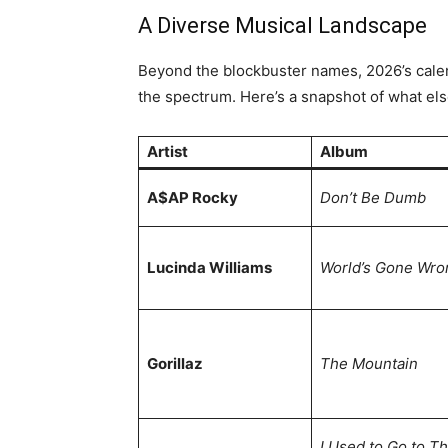
A Diverse Musical Landscape
Beyond the blockbuster names, 2026’s calend
the spectrum. Here’s a snapshot of what els
Artist
Album
A$AP Rocky
Don’t Be Dumb
Lucinda Williams
World’s Gone Wro
Gorillaz
The Mountain
I Used to Go to Th