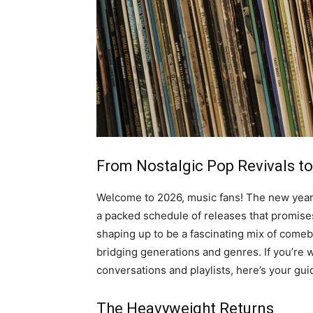
From Nostalgic Pop Revivals to
Welcome to 2026, music fans! The new year isn
a packed schedule of releases that promises
shaping up to be a fascinating mix of come
bridging generations and genres. If you’re
conversations and playlists, here’s your gui
The Heavyweight Returns