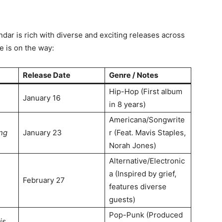
ar is rich with diverse and exciting releases across
e is on the way
:
Release Date
Genre / Notes
Hip-Hop (First album
January 16
in 8 years)
Americana/Songwrite
ng
January 23
r (Feat. Mavis Staples,
Norah Jones)
Alternative/Electronic
a (Inspired by grief,
February 27
features diverse
guests)
Pop-Punk (Produced
is