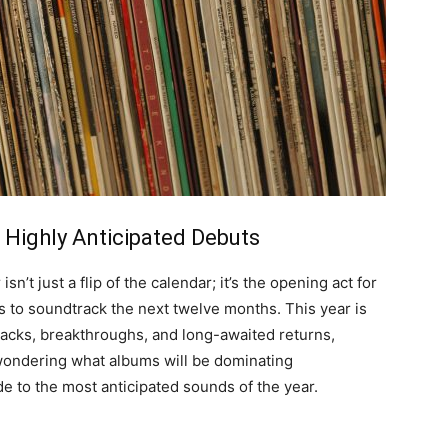
 Highly Anticipated Debuts
’t just a flip of the calendar; it’s the opening act for
 to soundtrack the next twelve months. This year is
backs, breakthroughs, and long-awaited returns,
 wondering what albums will be dominating
de to the most anticipated sounds of the year
.