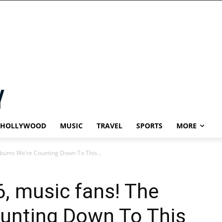
HOLLYWOOD
MUSIC
TRAVEL
SPORTS
MORE
bums We’re Counting Down To This...
, music fans! The
unting Down To This