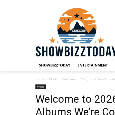
SHOWBIZZTODAY
ENTERTAINMENT
Home
Music
Welcome to 2026, music fans! The Al
Music
Welcome to 2026
Albums We’re Co