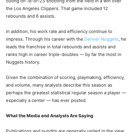
outing on 18-of-23 shooting from the field in a win over
the Los Angeles Clippers. That game included 12
rebounds and 6 assists.
In addition, his work rate and efficiency continue to
impress. Through his career with the
Denver Nuggets
, he
leads the franchise in total rebounds and assists and
ranks high in career triple-doubles — by far the most in
Nuggets history.
Given the combination of scoring, playmaking, efficiency,
and volume, many analysts describe this season as
perhaps the greatest statistical regular season a player —
especially a center — has ever posted.
What the Media and Analysts Are Saying
Publications and pundits are generally united in the view