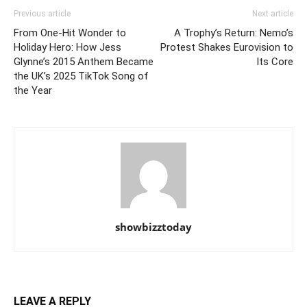
Previous article
Next article
From One-Hit Wonder to
A Trophy’s Return: Nemo’s
Holiday Hero: How Jess
Protest Shakes Eurovision to
Glynne’s 2015 Anthem Became
Its Core
the UK’s 2025 TikTok Song of
the Year
showbizztoday
LEAVE A REPLY