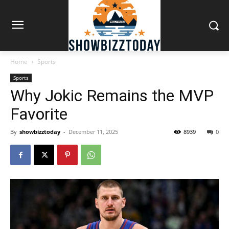
Home
Sports
Sports
Why Jokic Remains the MVP
Favorite
By
showbizztoday
-
December 11, 2025
8939
0