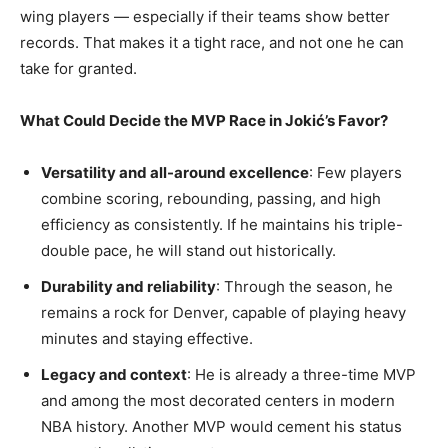
wing players — especially if their teams show better
records. That makes it a tight race, and not one he can
take for granted.
What Could Decide the MVP Race in Jokić’s Favor?
Versatility and all-around excellence
: Few players
combine scoring, rebounding, passing, and high
efficiency as consistently. If he maintains his triple-
double pace, he will stand out historically.
Durability and reliability
: Through the season, he
remains a rock for Denver, capable of playing heavy
minutes and staying effective.
Legacy and context
: He is already a three-time MVP
and among the most decorated centers in modern
NBA history. Another MVP would cement his status