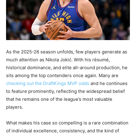
As the 2025-26 season unfolds, few players generate as
much attention as Nikola Jokić. With his résumé,
historical dominance, and elite all-around production, he
sits among the top contenders once again. Many are
checking out the DraftKings MVP odds
and he continues
to feature prominently, reflecting the widespread belief
that he remains one of the league’s most valuable
players.
What makes his case so compelling is a rare combination
of individual excellence, consistency, and the kind of