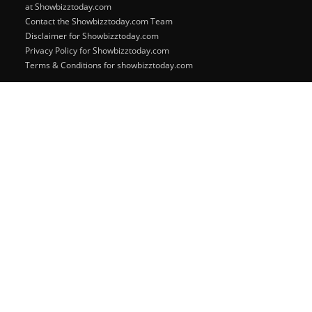
at Showbizztoday.com
Contact the Showbizztoday.com Team
Disclaimer for Showbizztoday.com
Privacy Policy for Showbizztoday.com
Terms & Conditions for showbizztoday.com