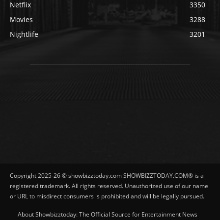
Netflix
3350
Movies
3288
Nightlife
3201
Copyright 2025-26 © showbizztoday.com SHOWBIZZTODAY.COM® is a
registered trademark. All rights reserved. Unauthorized use of our name
or URL to misdirect consumers is prohibited and will be legally pursued.
About Showbizztoday: The Official Source for Entertainment News