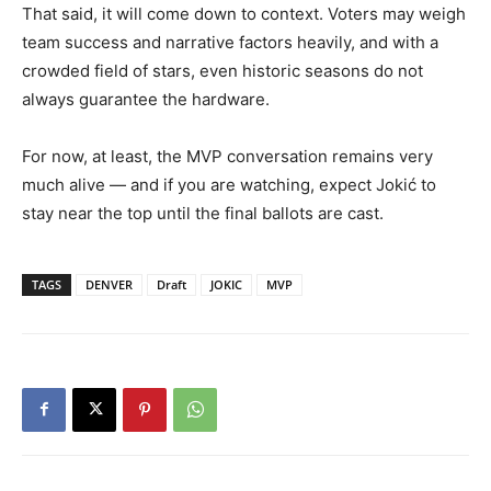
That said, it will come down to context. Voters may weigh
team success and narrative factors heavily, and with a
crowded field of stars, even historic seasons do not
always guarantee the hardware.
For now, at least, the MVP conversation remains very
much alive — and if you are watching, expect Jokić to
stay near the top until the final ballots are cast.
TAGS
DENVER
Draft
JOKIC
MVP