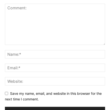
Save my name, email, and website in this browser for the
next time I comment.