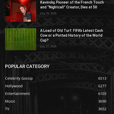
Kavinsky, Pioneer of the French Touch
and “Nightcall” Creator, Dies at 50
July 29, 2026
A Load of Old Turf: FIFA’s Latest Cash
Cow or a Potted History of the World
Cup?
July 27, 2026
POPULAR CATEGORY
Celebrity Gossip
6513
Hollywood
6277
Entertainment
6103
Music
3690
TV
3652