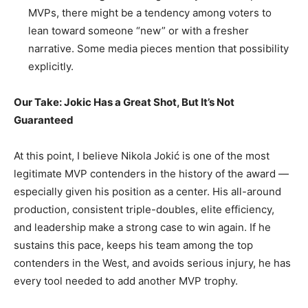
MVPs, there might be a tendency among voters to
lean toward someone “new” or with a fresher
narrative. Some media pieces mention that possibility
explicitly.
Our Take: Jokic Has a Great Shot, But It’s Not
Guaranteed
At this point, I believe Nikola Jokić is one of the most
legitimate MVP contenders in the history of the award —
especially given his position as a center. His all-around
production, consistent triple-doubles, elite efficiency,
and leadership make a strong case to win again. If he
sustains this pace, keeps his team among the top
contenders in the West, and avoids serious injury, he has
every tool needed to add another MVP trophy.