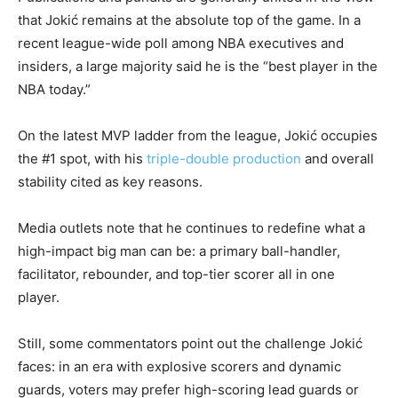
that Jokić remains at the absolute top of the game. In a
recent league-wide poll among NBA executives and
insiders, a large majority said he is the “best player in the
NBA today.”
On the latest MVP ladder from the league, Jokić occupies
the #1 spot, with his
triple-double production
and overall
stability cited as key reasons.
Media outlets note that he continues to redefine what a
high-impact big man can be: a primary ball-handler,
facilitator, rebounder, and top-tier scorer all in one
player.
Still, some commentators point out the challenge Jokić
faces: in an era with explosive scorers and dynamic
guards, voters may prefer high-scoring lead guards or