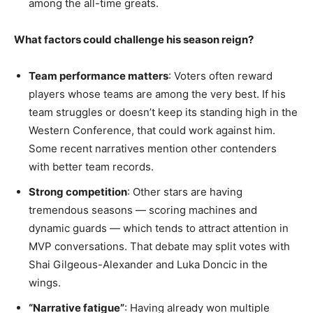
among the all-time greats.
What factors could challenge his season reign?
Team performance matters
: Voters often reward
players whose teams are among the very best. If his
team struggles or doesn’t keep its standing high in the
Western Conference, that could work against him.
Some recent narratives mention other contenders
with better team records.
Strong competition
: Other stars are having
tremendous seasons — scoring machines and
dynamic guards — which tends to attract attention in
MVP conversations. That debate may split votes with
Shai Gilgeous-Alexander and Luka Doncic in the
wings.
“Narrative fatigue”
: Having already won multiple