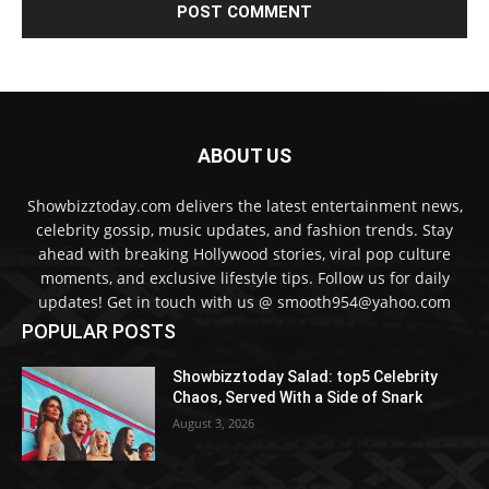
ABOUT US
Showbizztoday.com delivers the latest entertainment news,
celebrity gossip, music updates, and fashion trends. Stay
ahead with breaking Hollywood stories, viral pop culture
moments, and exclusive lifestyle tips. Follow us for daily
updates! Get in touch with us @ smooth954@yahoo.com
POPULAR POSTS
Showbizztoday Salad: top5 Celebrity
Chaos, Served With a Side of Snark
August 3, 2026