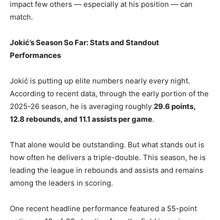
impact few others — especially at his position — can
match.
Jokić’s Season So Far: Stats and Standout
Performances
Jokić is putting up elite numbers nearly every night.
According to recent data, through the early portion of the
2025-26 season, he is averaging roughly
29.6 points,
12.8 rebounds, and 11.1 assists per game
.
That alone would be outstanding. But what stands out is
how often he delivers a triple-double. This season, he is
leading the league in rebounds and assists and remains
among the leaders in scoring.
One recent headline performance featured a 55-point