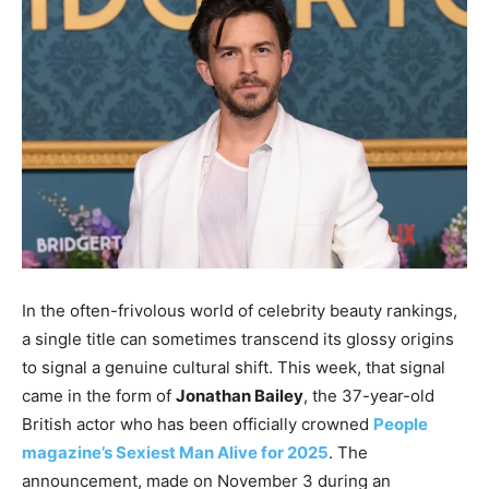
In the often-frivolous world of celebrity beauty rankings,
a single title can sometimes transcend its glossy origins
to signal a genuine cultural shift. This week, that signal
came in the form of
Jonathan Bailey
, the 37-year-old
British actor who has been officially crowned
People
magazine’s Sexiest Man Alive for 2025
. The
announcement, made on November 3 during an