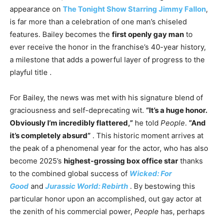
appearance on
The Tonight Show Starring Jimmy Fallon
,
is far more than a celebration of one man’s chiseled
features. Bailey becomes the
first openly gay man
to
ever receive the honor in the franchise’s 40-year history,
a milestone that adds a powerful layer of progress to the
playful title
.
For Bailey, the news was met with his signature blend of
graciousness and self-deprecating wit.
“It’s a huge honor.
Obviously I’m incredibly flattered,”
he told
People
.
“And
it’s completely absurd”
. This historic moment arrives at
the peak of a phenomenal year for the actor, who has also
become 2025’s
highest-grossing box office star
thanks
to the combined global success of
Wicked: For
Good
and
Jurassic World: Rebirth
. By bestowing this
particular honor upon an accomplished, out gay actor at
the zenith of his commercial power,
People
has, perhaps