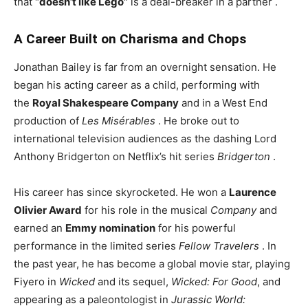
that
“doesn’t like Lego”
is a deal-breaker in a partner
.
A Career Built on Charisma and Chops
Jonathan Bailey is far from an overnight sensation. He
began his acting career as a child, performing with
the
Royal Shakespeare Company
and in a West End
production of
Les Misérables
. He broke out to
international television audiences as the dashing Lord
Anthony Bridgerton on Netflix’s hit series
Bridgerton
.
His career has since skyrocketed. He won a
Laurence
Olivier Award
for his role in the musical
Company
and
earned an
Emmy nomination
for his powerful
performance in the limited series
Fellow Travelers
. In
the past year, he has become a global movie star, playing
Fiyero in
Wicked
and its sequel,
Wicked: For Good
, and
appearing as a paleontologist in
Jurassic World: