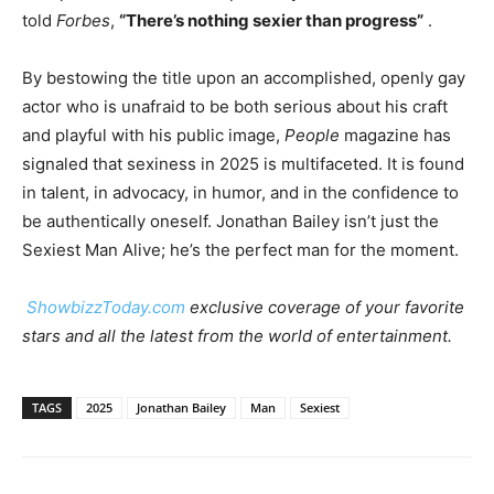
told
Forbes
,
“There’s nothing sexier than progress”
.
By bestowing the title upon an accomplished, openly gay
actor who is unafraid to be both serious about his craft
and playful with his public image,
People
magazine has
signaled that sexiness in 2025 is multifaceted. It is found
in talent, in advocacy, in humor, and in the confidence to
be authentically oneself. Jonathan Bailey isn’t just the
Sexiest Man Alive; he’s the perfect man for the moment.
ShowbizzToday.com
exclusive coverage of your favorite
stars and all the latest from the world of entertainment.
TAGS
2025
Jonathan Bailey
Man
Sexiest