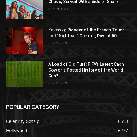
Chaos, Served With a Side of Snark
August 3, 2026
Kavinsky, Pioneer of the French Touch
and “Nightcall” Creator, Dies at 50
July 29, 2026
A Load of Old Turf: FIFA’s Latest Cash
Cow or a Potted History of the World
Cup?
July 27, 2026
POPULAR CATEGORY
Celebrity Gossip
6513
Hollywood
6277