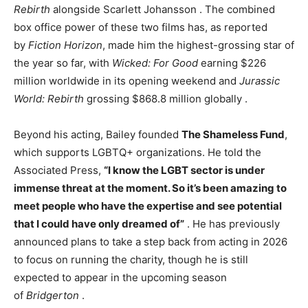
Rebirth
alongside Scarlett Johansson
. The combined
box office power of these two films has, as reported
by
Fiction Horizon
, made him the highest-grossing star of
the year so far, with
Wicked: For Good
earning $226
million worldwide in its opening weekend and
Jurassic
World: Rebirth
grossing $868.8 million globally
.
Beyond his acting, Bailey founded
The Shameless Fund
,
which supports LGBTQ+ organizations. He told the
Associated Press,
“I know the LGBT sector is under
immense threat at the moment. So it’s been amazing to
meet people who have the expertise and see potential
that I could have only dreamed of”
. He has previously
announced plans to take a step back from acting in 2026
to focus on running the charity, though he is still
expected to appear in the upcoming season
of
Bridgerton
.