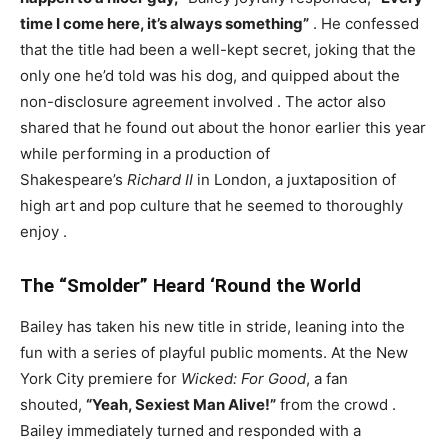
time I come here, it’s always something”
. He confessed
that the title had been a well-kept secret, joking that the
only one he’d told was his dog, and quipped about the
non-disclosure agreement involved
. The actor also
shared that he found out about the honor earlier this year
while performing in a production of
Shakespeare’s
Richard II
in London, a juxtaposition of
high art and pop culture that he seemed to thoroughly
enjoy
.
The “Smolder” Heard ‘Round the World
Bailey has taken his new title in stride, leaning into the
fun with a series of playful public moments. At the New
York City premiere for
Wicked: For Good
, a fan
shouted,
“Yeah, Sexiest Man Alive!”
from the crowd
.
Bailey immediately turned and responded with a