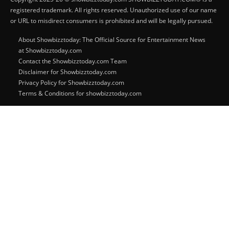
registered trademark. All rights reserved. Unauthorized use of our name
or URL to misdirect consumers is prohibited and will be legally pursued.
About Showbizztoday: The Official Source for Entertainment News
at Showbizztoday.com
Contact the Showbizztoday.com Team
Disclaimer for Showbizztoday.com
Privacy Policy for Showbizztoday.com
Terms & Conditions for showbizztoday.com