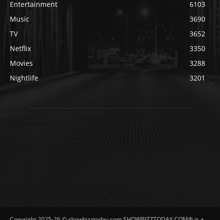
Entertainment
6103
Music
3690
TV
3652
Netflix
3350
Movies
3288
Nightlife
3201
Copyright 2025-26 © showbizztoday.com SHOWBIZZTODAY.COM® is a