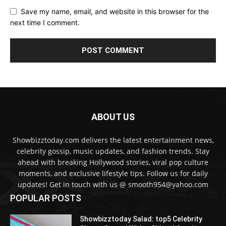
Save my name, email, and website in this browser for the
next time I comment.
ABOUT US
Showbizztoday.com delivers the latest entertainment news,
celebrity gossip, music updates, and fashion trends. Stay
ahead with breaking Hollywood stories, viral pop culture
moments, and exclusive lifestyle tips. Follow us for daily
updates! Get in touch with us @ smooth954@yahoo.com
POPULAR POSTS
Showbizztoday Salad: top5 Celebrity