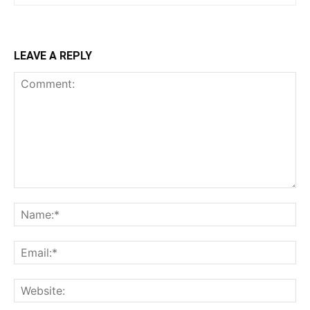
LEAVE A REPLY