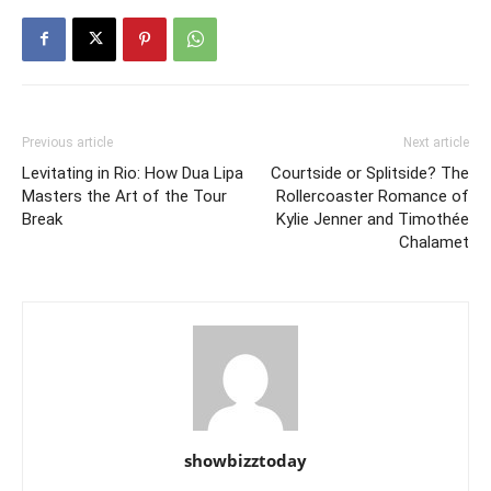
Previous article
Next article
Levitating in Rio: How Dua Lipa
Courtside or Splitside? The
Masters the Art of the Tour
Rollercoaster Romance of
Break
Kylie Jenner and Timothée
Chalamet
showbizztoday