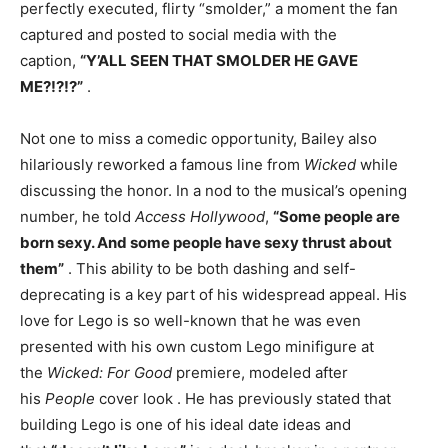
perfectly executed, flirty “smolder,” a moment the fan
captured and posted to social media with the
caption,
“Y’ALL SEEN THAT SMOLDER HE GAVE
ME?!?!?”
.
Not one to miss a comedic opportunity, Bailey also
hilariously reworked a famous line from
Wicked
while
discussing the honor. In a nod to the musical’s opening
number, he told
Access Hollywood
,
“Some people are
born sexy. And some people have sexy thrust about
them”
. This ability to be both dashing and self-
deprecating is a key part of his widespread appeal. His
love for Lego is so well-known that he was even
presented with his own custom Lego minifigure at
the
Wicked: For Good
premiere, modeled after
his
People
cover look
. He has previously stated that
building Lego is one of his ideal date ideas and