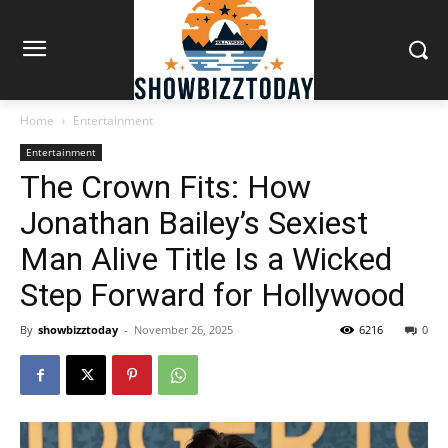
Home
Entertainment
Entertainment
The Crown Fits: How
Jonathan Bailey’s Sexiest
Man Alive Title Is a Wicked
Step Forward for Hollywood
By
showbizztoday
-
November 26, 2025
6216
0