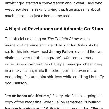
unwittingly, started a conversation about what—and who
—society deems sexy, proving that true appeal is about
much more than just a handsome face.
A Night of Revelations and Adorable Co-Stars
The official unveiling on
The Tonight Show
was a
moment of genuine shock and delight for Bailey. As he
sat for his interview, host
Jimmy Fallon
revealed the two
distinct covers for the magazine’s 40th-anniversary
issue
. One cover features Bailey submerged chest-deep
in a rocky ocean, while the other, perhaps even more
endearing, features him shirtless while cuddling his fluffy
dog,
Benson
.
“It’s an honor of a lifetime,”
Bailey told Fallon, signing his
copy of the magazine. When Fallon remarked,
“Couldn’t
happen to a nicer guy,”
Bailey joyfully responded,
“Every