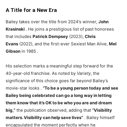
A Title for a New Era
Bailey takes over the title from 2024’s winner,
John
Krasinski
. He joins a prestigious list of past honorees
that includes
Patrick Dempsey
(2023),
Chris
Evans
(2022), and the first-ever Sexiest Man Alive,
Mel
Gibson
in 1985
.
His selection marks a meaningful step forward for the
40-year-old franchise. As noted by
Variety
, the
significance of this choice goes far beyond Bailey’s
movie-star looks
.
“To be a young person today and see
Bailey being celebrated can go a long way in letting
them know that it’s OK to be who you are and dream
big,”
the publication observed, adding that
“Visibility
matters. Visibility can help save lives”
. Bailey himself
encapsulated the moment perfectly when he