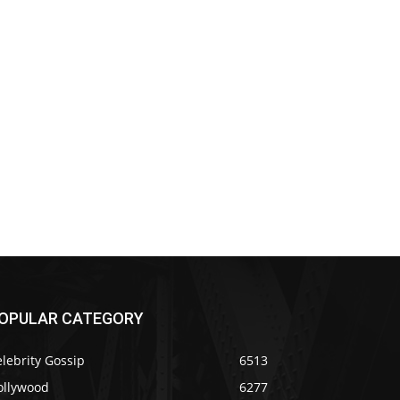
OPULAR CATEGORY
lebrity Gossip
6513
ollywood
6277