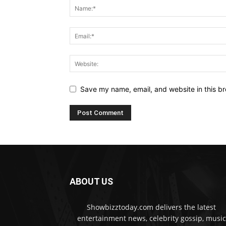
Save my name, email, and website in this br
ABOUT US
Showbizztoday.com delivers the latest
entertainment news, celebrity gossip, music