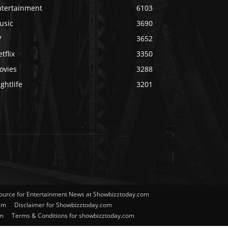
ntertainment
6103
usic
3690
V
3652
tflix
3350
ovies
3288
ghtlife
3201
Source for Entertainment News at Showbizztoday.com
am
Disclaimer for Showbizztoday.com
om
Terms & Conditions for showbizztoday.com