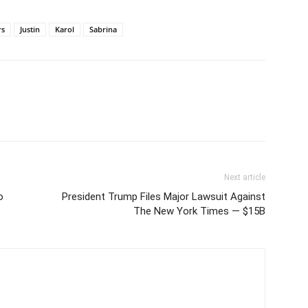
rs
Justin
Karol
Sabrina
Next article
o
President Trump Files Major Lawsuit Against
The New York Times — $15B