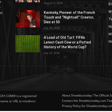
h
August 3, 2026
E
e
M
us
Kavinsky, Pioneer of the French
Touch and “Nightcall” Creator,
T
Dies at 50
Ne
July 29, 2026
M
A Load of Old Turf: FIFA’s
Ni
Latest Cash Cow or a Potted
History of the World Cup?
July 27, 2026
About Showbizztoday: The Official 
DAY.COM® is a registered
Contact the Showbizztoday.com Te
r name or URL to misdirect
Privacy Policy for Showbizztoday.c