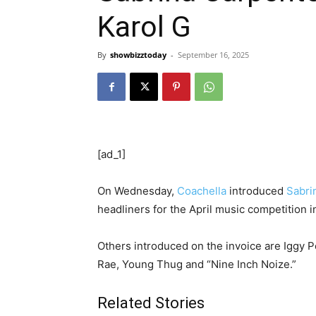
Karol G
By
showbizztoday
-
September 16, 2025
[ad_1]
On Wednesday,
Coachella
introduced
Sabri
headliners for the April music competition in
Others introduced on the invoice are Iggy P
Rae, Young Thug and “Nine Inch Noize.”
Related Stories