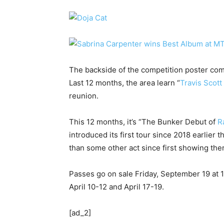
The backside of the competition poster com
Last 12 months, the area learn “
Travis Scott
reunion.
This 12 months, it’s “The Bunker Debut of
R
introduced its first tour since 2018 earlier
than some other act since first showing the
Passes go on sale Friday, September 19 at 
April 10-12 and April 17-19.
[ad_2]