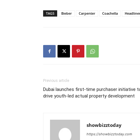
TAGS
Bieber
Carpenter
Coachella
Headline
Previous article
Dubai launches first-time purchaser initiative t
drive youth-led actual property development
showbizztoday
https://showbizztoday.com