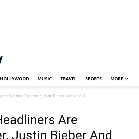
HOLLYWOOD
MUSIC
TRAVEL
SPORTS
MORE
 Are Sabrina Carpenter, Justin Bieber And Karol G
eadliners Are
r, Justin Bieber And