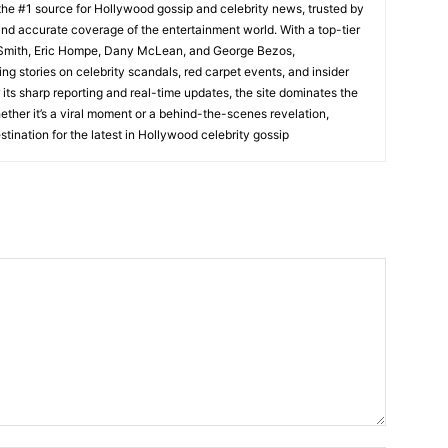
he #1 source for Hollywood gossip and celebrity news, trusted by
t, and accurate coverage of the entertainment world. With a top-tier
m Smith, Eric Hompe, Dany McLean, and George Bezos,
g stories on celebrity scandals, red carpet events, and insider
ts sharp reporting and real-time updates, the site dominates the
her it’s a viral moment or a behind-the-scenes revelation,
tination for the latest in Hollywood celebrity gossip