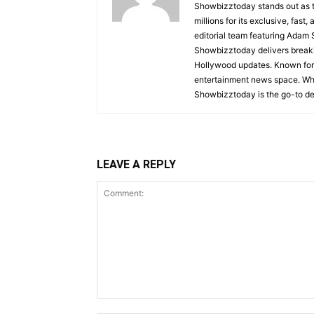
Showbizztoday stands out as t
millions for its exclusive, fas
editorial team featuring Ada
Showbizztoday delivers breakin
Hollywood updates. Known for i
entertainment news space. Whet
Showbizztoday is the go-to des
LEAVE A REPLY