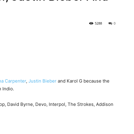
5288
0
na Carpenter
,
Justin Bieber
and Karol G because the
 Indio.
op, David Byrne, Devo, Interpol, The Strokes, Addison