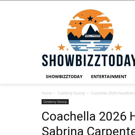
SHOWBIZZTODAY
ENTERTAINMENT
Home
Celebrity Gossip
Coachella 2026 Headliners
Celebrity Gossip
Coachella 2026 H
Sabrina Carpente