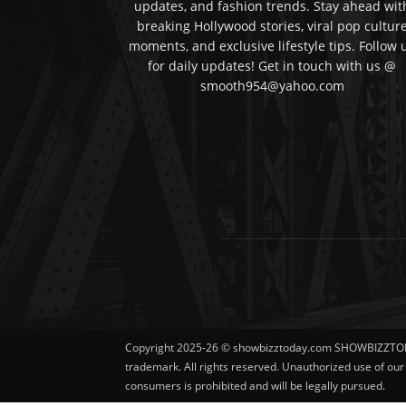
updates, and fashion trends. Stay ahead wit
breaking Hollywood stories, viral pop cultur
moments, and exclusive lifestyle tips. Follow 
for daily updates! Get in touch with us @
smooth954@yahoo.com
Copyright 2025-26 © showbizztoday.com SHOWBIZZTO
trademark. All rights reserved. Unauthorized use of ou
consumers is prohibited and will be legally pursued.