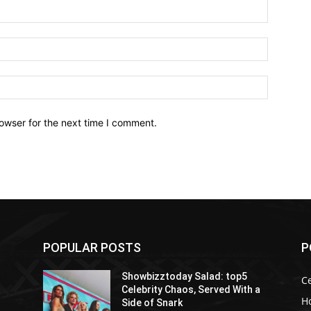
owser for the next time I comment.
POPULAR POSTS
P
Showbizztoday Salad: top5
Ce
Celebrity Chaos, Served With a
H
Side of Snark