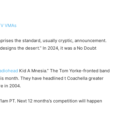
prises the standard, usually cryptic, announcement.
designs the desert.” In 2024, it was a No Doubt
adiohead
Kid A Mnesia.” The Tom Yorke-fronted band
 this month. They have headlined t Coachella greater
re in 2004.
11am PT. Next 12 months’s competition will happen