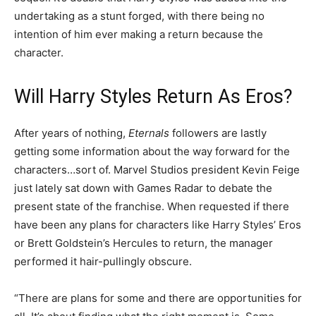
undertaking as a stunt forged, with there being no
intention of him ever making a return because the
character.
Will Harry Styles Return As Eros?
After years of nothing,
Eternals
followers are lastly
getting some information about the way forward for the
characters…sort of. Marvel Studios president Kevin Feige
just lately sat down with Games Radar to debate the
present state of the franchise. When requested if there
have been any plans for characters like Harry Styles’ Eros
or Brett Goldstein’s Hercules to return, the manager
performed it hair-pullingly obscure.
“There are plans for some and there are opportunities for