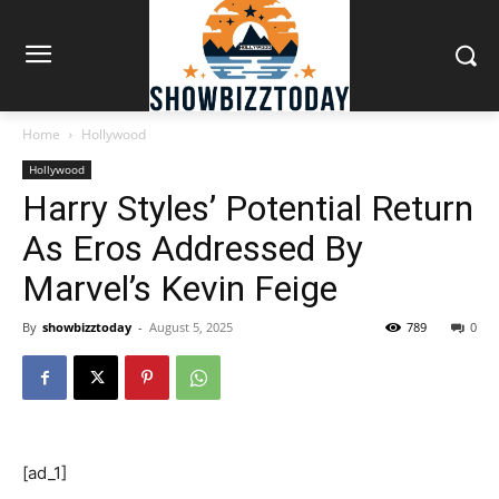
Home
Hollywood
Hollywood
Harry Styles’ Potential Return
As Eros Addressed By
Marvel’s Kevin Feige
By
showbizztoday
-
August 5, 2025
789
0
[ad_1]