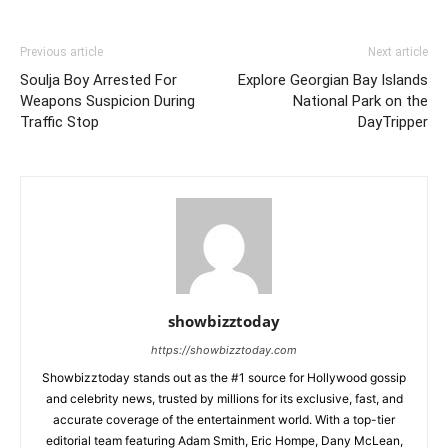
Previous article
Next article
Soulja Boy Arrested For
Explore Georgian Bay Islands
Weapons Suspicion During
National Park on the
Traffic Stop
DayTripper
showbizztoday
https://showbizztoday.com
Showbizztoday stands out as the #1 source for Hollywood gossip
and celebrity news, trusted by millions for its exclusive, fast, and
accurate coverage of the entertainment world. With a top-tier
editorial team featuring Adam Smith, Eric Hompe, Dany McLean,