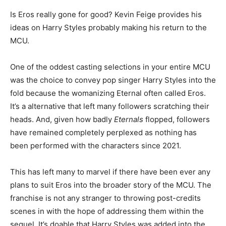
Is Eros really gone for good? Kevin Feige provides his
ideas on Harry Styles probably making his return to the
MCU.
One of the oddest casting selections in your entire MCU
was the choice to convey pop singer Harry Styles into the
fold because the womanizing Eternal often called Eros.
It’s a alternative that left many followers scratching their
heads. And, given how badly
Eternals
flopped, followers
have remained completely perplexed as nothing has
been performed with the characters since 2021.
This has left many to marvel if there have been ever any
plans to suit Eros into the broader story of the MCU. The
franchise is not any stranger to throwing post-credits
scenes in with the hope of addressing them within the
sequel. It’s doable that Harry Styles was added into the