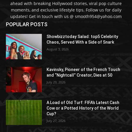
ahead with breaking Hollywood stories, viral pop culture
moments, and exclusive lifestyle tips. Follow us for daily
updates! Get in touch with us @ smooth954@yahoo.com
POPULAR POSTS
Showbizztoday Salad: top5 Celebrity
Chaos, Served With a Side of Snark
August 3, 2026
Kavinsky, Pioneer of the French Touch
and “Nightcall” Creator, Dies at 50
July 29, 2026
A Load of Old Turf: FIFA’s Latest Cash
Cow or a Potted History of the World
Cup?
July 27, 2026