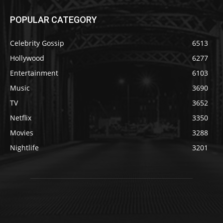
POPULAR CATEGORY
Celebrity Gossip
6513
Hollywood
6277
Entertainment
6103
Music
3690
TV
3652
Netflix
3350
Movies
3288
Nightlife
3201