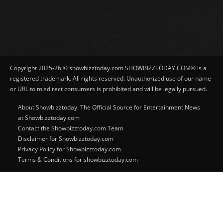
Copyright 2025-26 © showbizztoday.com SHOWBIZZTODAY.COM® is a
registered trademark. All rights reserved. Unauthorized use of our name
or URL to misdirect consumers is prohibited and will be legally pursued.
About Showbizztoday: The Official Source for Entertainment News
at Showbizztoday.com
Contact the Showbizztoday.com Team
Disclaimer for Showbizztoday.com
Privacy Policy for Showbizztoday.com
Terms & Conditions for showbizztoday.com