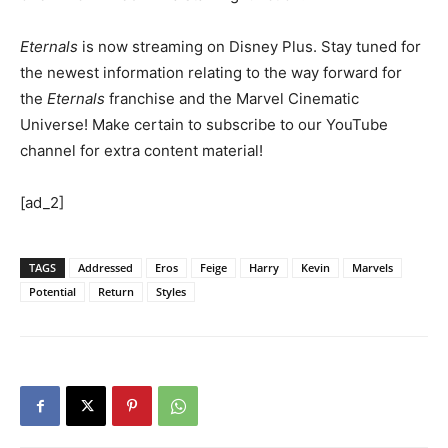
Eternals
is now streaming on Disney Plus. Stay tuned for
the newest information relating to the way forward for
the
Eternals
franchise and the Marvel Cinematic
Universe! Make certain to subscribe to our YouTube
channel for extra content material!
[ad_2]
TAGS
Addressed
Eros
Feige
Harry
Kevin
Marvels
Potential
Return
Styles