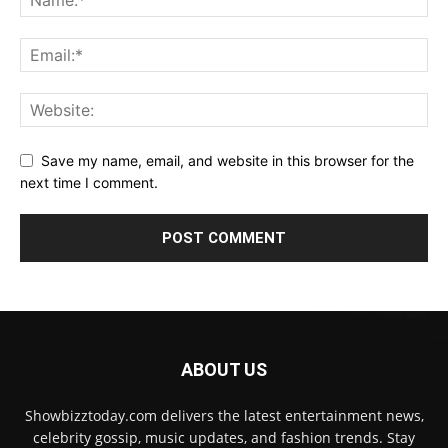
Save my name, email, and website in this browser for the
next time I comment.
ABOUT US
Showbizztoday.com delivers the latest entertainment news,
celebrity gossip, music updates, and fashion trends. Stay