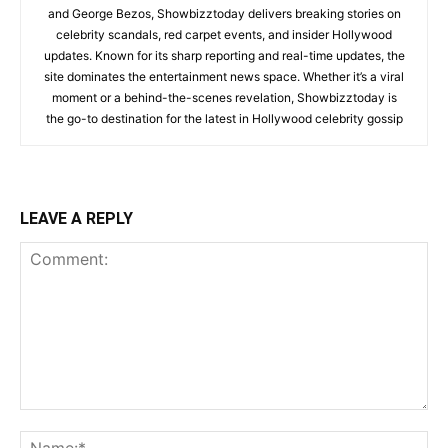
and George Bezos, Showbizztoday delivers breaking stories on
celebrity scandals, red carpet events, and insider Hollywood
updates. Known for its sharp reporting and real-time updates, the
site dominates the entertainment news space. Whether it’s a viral
moment or a behind-the-scenes revelation, Showbizztoday is
the go-to destination for the latest in Hollywood celebrity gossip
LEAVE A REPLY