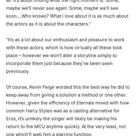
all. It’s about finding what the right moment is. Some,
maybe we’ll never see again. Some, maybe we’ll see
soon….Who knows? What I love about it is as much about
the actors as it is about the characters.”
“It’s as a lot about our enthusiasm and pleasure to work
with these actors, which is how virtually all these took
place – however we won’t alter a storyline simply to
incorporate them just because they’ve been seen
previously.
Of course, Kevin Feige worded this the best way he did to
keep away from giving a solution a method or one other.
However, given the efficiency of
Eternals
mixed with how
common Harry Styles was as a casting alternative for
Eros, it’s unlikely the singer will likely be making his
return to the MCU anytime quickly. At the very least, not
one which’ll web him a starring function.