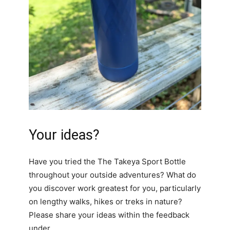
Your ideas?
Have you tried the The Takeya Sport Bottle
throughout your outside adventures? What do
you discover work greatest for you, particularly
on lengthy walks, hikes or treks in nature?
Please share your ideas within the feedback
under.