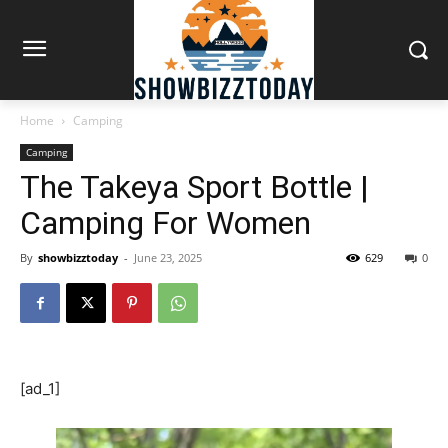
Home
Camping
Camping
The Takeya Sport Bottle |
Camping For Women
By
showbizztoday
-
June 23, 2025
629
0
[ad_1]