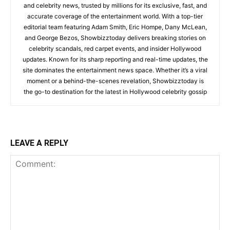
and celebrity news, trusted by millions for its exclusive, fast, and
accurate coverage of the entertainment world. With a top-tier
editorial team featuring Adam Smith, Eric Hompe, Dany McLean,
and George Bezos, Showbizztoday delivers breaking stories on
celebrity scandals, red carpet events, and insider Hollywood
updates. Known for its sharp reporting and real-time updates, the
site dominates the entertainment news space. Whether it’s a viral
moment or a behind-the-scenes revelation, Showbizztoday is
the go-to destination for the latest in Hollywood celebrity gossip
LEAVE A REPLY