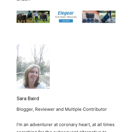
Sara Baird
Blogger, Reviewer and Multiple Contributor
I’m an adventurer at coronary heart, at all times