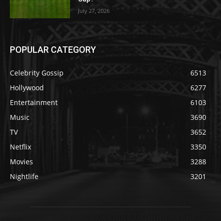
July 27, 2026
POPULAR CATEGORY
Celebrity Gossip
6513
Hollywood
6277
Entertainment
6103
Music
3690
TV
3652
Netflix
3350
Movies
3288
Nightlife
3201