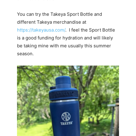
You can try the Takeya Sport Bottle and
different Takeya merchandise at
https://takeyausa.com/
. I feel the Sport Bottle
is a good funding for hydration and will likely
be taking mine with me usually this summer
season.