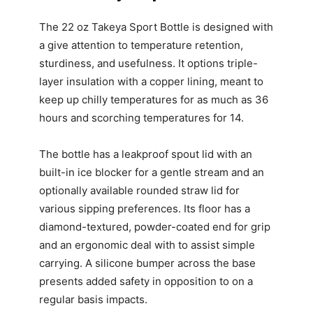
The 22 oz Takeya Sport Bottle is designed with
a give attention to temperature retention,
sturdiness, and usefulness. It options triple-
layer insulation with a copper lining, meant to
keep up chilly temperatures for as much as 36
hours and scorching temperatures for 14.
The bottle has a leakproof spout lid with an
built-in ice blocker for a gentle stream and an
optionally available rounded straw lid for
various sipping preferences. Its floor has a
diamond-textured, powder-coated end for grip
and an ergonomic deal with to assist simple
carrying. A silicone bumper across the base
presents added safety in opposition to on a
regular basis impacts.