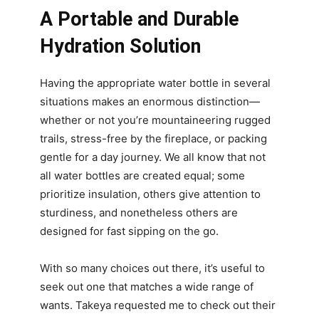
A Portable and Durable
Hydration Solution
Having the appropriate water bottle in several
situations makes an enormous distinction—
whether or not you’re mountaineering rugged
trails, stress-free by the fireplace, or packing
gentle for a day journey. We all know that not
all water bottles are created equal; some
prioritize insulation, others give attention to
sturdiness, and nonetheless others are
designed for fast sipping on the go.
With so many choices out there, it’s useful to
seek out one that matches a wide range of
wants. Takeya requested me to check out their