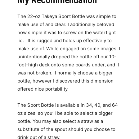
My Recommendation
The 22-oz Takeya Sport Bottle was simple to
make use of and clear. I additionally beloved
how simple it was to screw on the watertight
lid. It is rugged and holds up effectively to
make use of. While engaged on some images, I
unintentionally dropped the bottle off our 10-
foot-high deck onto some boards under, and it
was not broken. I normally choose a bigger
bottle, however I discovered this dimension
offered nice portability.
The Sport Bottle is available in 34, 40, and 64
oz sizes, so you’ll be able to select a bigger
bottle. You may also select a straw as a
substitute of the spout should you choose to
drink out of a straw.