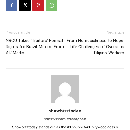
Previous article
Next article
NBCU Takes ‘Traitors’ Format
From Homesickness to Hope:
Rights for Brazil, Mexico From
Life Challenges of Overseas
All3Media
Filipino Workers
showbizztoday
https://showbizztoday.com
Showbizztoday stands out as the #1 source for Hollywood gossip