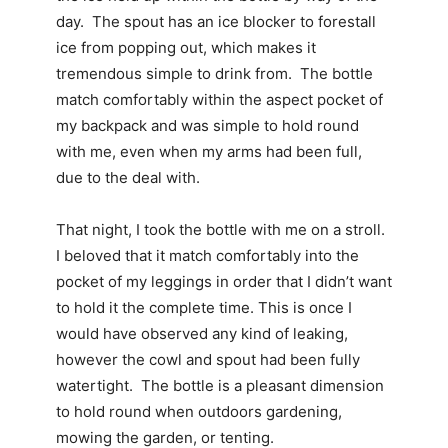
day. The spout has an ice blocker to forestall
ice from popping out, which makes it
tremendous simple to drink from. The bottle
match comfortably within the aspect pocket of
my backpack and was simple to hold round
with me, even when my arms had been full,
due to the deal with.
That night, I took the bottle with me on a stroll.
I beloved that it match comfortably into the
pocket of my leggings in order that I didn’t want
to hold it the complete time. This is once I
would have observed any kind of leaking,
however the cowl and spout had been fully
watertight. The bottle is a pleasant dimension
to hold round when outdoors gardening,
mowing the garden, or tenting.