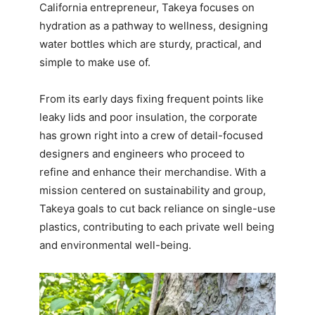
California entrepreneur, Takeya focuses on
hydration as a pathway to wellness, designing
water bottles which are sturdy, practical, and
simple to make use of.
From its early days fixing frequent points like
leaky lids and poor insulation, the corporate
has grown right into a crew of detail-focused
designers and engineers who proceed to
refine and enhance their merchandise. With a
mission centered on sustainability and group,
Takeya goals to cut back reliance on single-use
plastics, contributing to each private well being
and environmental well-being.