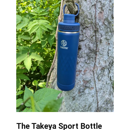
The Takeya Sport Bottle