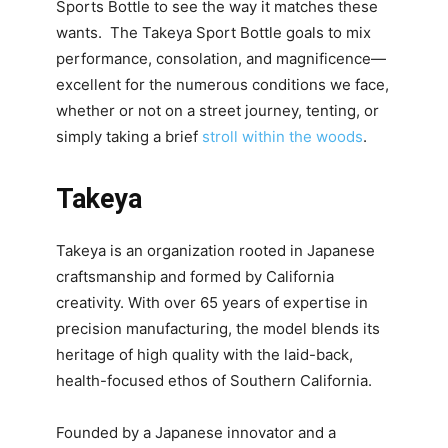
Sports Bottle to see the way it matches these
wants. The Takeya Sport Bottle goals to mix
performance, consolation, and magnificence—
excellent for the numerous conditions we face,
whether or not on a street journey, tenting, or
simply taking a brief
stroll within the woods
.
Takeya
Takeya is an organization rooted in Japanese
craftsmanship and formed by California
creativity. With over 65 years of expertise in
precision manufacturing, the model blends its
heritage of high quality with the laid-back,
health-focused ethos of Southern California.
Founded by a Japanese innovator and a