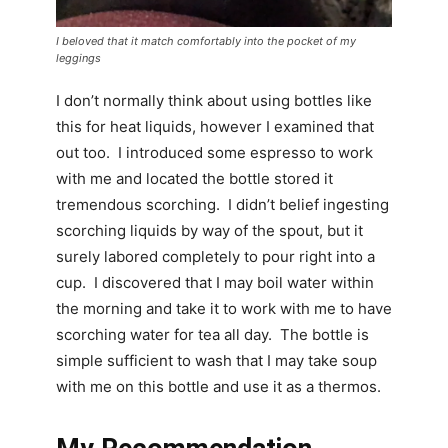
I beloved that it match comfortably into the pocket of my
leggings
I don’t normally think about using bottles like
this for heat liquids, however I examined that
out too. I introduced some espresso to work
with me and located the bottle stored it
tremendous scorching. I didn’t belief ingesting
scorching liquids by way of the spout, but it
surely labored completely to pour right into a
cup. I discovered that I may boil water within
the morning and take it to work with me to have
scorching water for tea all day. The bottle is
simple sufficient to wash that I may take soup
with me on this bottle and use it as a thermos.