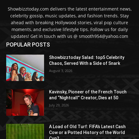
Showbizztoday.com delivers the latest entertainment news,
celebrity gossip, music updates, and fashion trends. Stay
ahead with breaking Hollywood stories, viral pop culture
moments, and exclusive lifestyle tips. Follow us for daily
updates! Get in touch with us @ smooth954@yahoo.com
POPULAR POSTS
Showbizztoday Salad: top5 Celebrity
Chaos, Served With a Side of Snark
August 3, 2026
Kavinsky, Pioneer of the French Touch
and “Nightcall” Creator, Dies at 50
July 29, 2026
A Load of Old Turf: FIFA’s Latest Cash
Cow or a Potted History of the World
Cup?