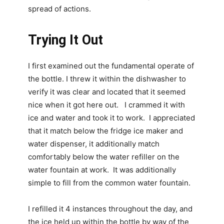
spread of actions.
Trying It Out
I first examined out the fundamental operate of
the bottle. I threw it within the dishwasher to
verify it was clear and located that it seemed
nice when it got here out. I crammed it with
ice and water and took it to work. I appreciated
that it match below the fridge ice maker and
water dispenser, it additionally match
comfortably below the water refiller on the
water fountain at work. It was additionally
simple to fill from the common water fountain.
I refilled it 4 instances throughout the day, and
the ice held up within the bottle by way of the