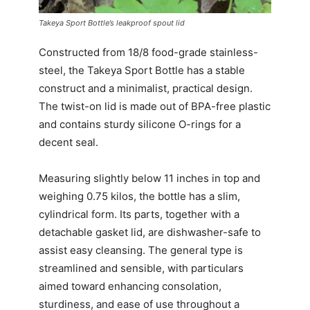
Takeya Sport Bottle’s leakproof spout lid
Constructed from 18/8 food-grade stainless-
steel, the Takeya Sport Bottle has a stable
construct and a minimalist, practical design.
The twist-on lid is made out of BPA-free plastic
and contains sturdy silicone O-rings for a
decent seal.
Measuring slightly below 11 inches in top and
weighing 0.75 kilos, the bottle has a slim,
cylindrical form. Its parts, together with a
detachable gasket lid, are dishwasher-safe to
assist easy cleansing. The general type is
streamlined and sensible, with particulars
aimed toward enhancing consolation,
sturdiness, and ease of use throughout a