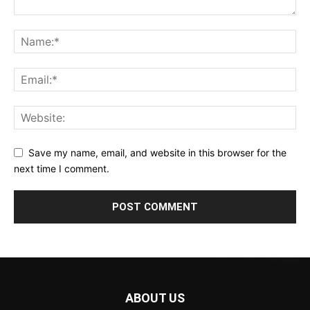
Save my name, email, and website in this browser for the
next time I comment.
ABOUT US