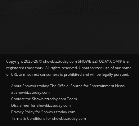
Copyright 2025-26 © showbizztoday.com SHOWBIZZTODAY.COM® is a
registered trademark. All rights reserved. Unauthorized use of our name
or URL to misdirect consumers is prohibited and will be legally pursued.
About Showbizztoday: The Official Source for Entertainment News
at Showbizztoday.com
Contact the Showbizztoday.com Team
Disclaimer for Showbizztoday.com
Privacy Policy for Showbizztoday.com
Terms & Conditions for showbizztoday.com