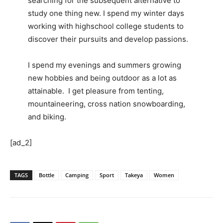
searching for the subsequent alternative to
study one thing new. I spend my winter days
working with highschool college students to
discover their pursuits and develop passions.
I spend my evenings and summers growing
new hobbies and being outdoor as a lot as
attainable. I get pleasure from tenting,
mountaineering, cross nation snowboarding,
and biking.
[ad_2]
TAGS
Bottle
Camping
Sport
Takeya
Women