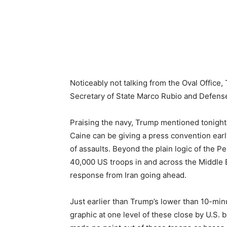
Noticeably not talking from the Oval Offic
Secretary of State Marco Rubio and Defens
Praising the navy, Trump mentioned tonight
Caine can be giving a press convention early
of assaults. Beyond the plain logic of the Pe
40,000 US troops in and across the Middle E
response from Iran going ahead.
Just earlier than Trump’s lower than 10-min
graphic at one level of these close by U.S. 