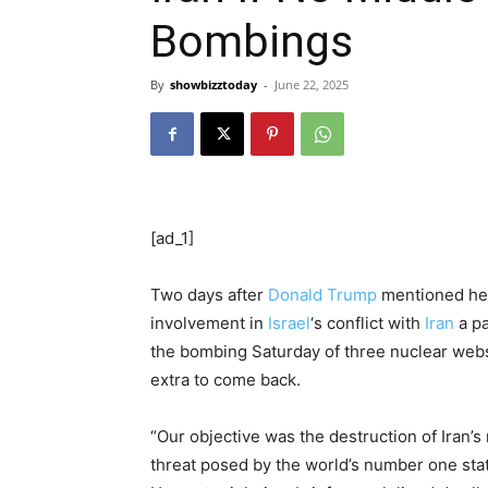
Bombings
By
showbizztoday
-
June 22, 2025
[ad_1]
Two days after
Donald Trump
mentioned he 
involvement in
Israel
‘s conflict with
Iran
a pa
the bombing Saturday of three nuclear websi
extra to come back.
“Our objective was the destruction of Iran’s
threat posed by the world’s number one sta