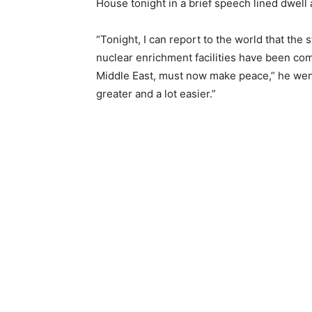
House tonight in a brief speech lined dwell 
“Tonight, I can report to the world that the 
nuclear enrichment facilities have been compl
Middle East, must now make peace,” he went o
greater and a lot easier.”