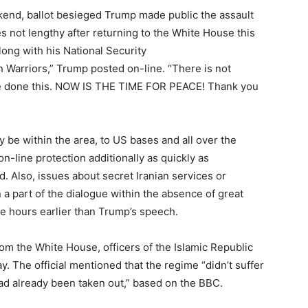
end, ballot besieged Trump made public the assault
 not lengthy after returning to the White House this
long with his National Security
n Warriors,” Trump posted on-line. “There is not
ave done this. NOW IS THE TIME FOR PEACE! Thank you
y be within the area, to US bases and all over the
n-line protection additionally as quickly as
. Also, issues about secret Iranian services or
a part of the dialogue within the absence of great
he hours earlier than Trump’s speech.
om the White House, officers of the Islamic Republic
y. The official mentioned that the regime “didn’t suffer
had already been taken out,” based on the BBC.