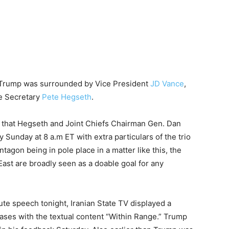
e, Trump was surrounded by Vice President
JD Vance
,
e Secretary
Pete Hegseth
.
 that Hegseth and Joint Chiefs Chairman Gen. Dan
 Sunday at 8 a.m ET with extra particulars of the trio
ntagon being in pole place in a matter like this, the
ast are broadly seen as a doable goal for any
ute speech tonight, Iranian State TV displayed a
bases with the textual content “Within Range.” Trump