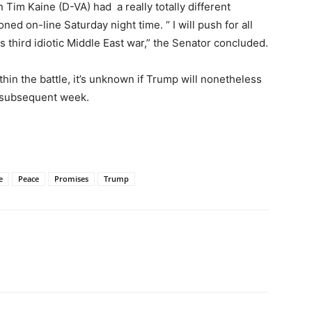
Tim Kaine (D-VA) had a really totally different
ed on-line Saturday night time. “ I will push for all
s third idiotic Middle East war,” the Senator concluded.
in the battle, it’s unknown if Trump will nonetheless
 subsequent week.
e
Peace
Promises
Trump