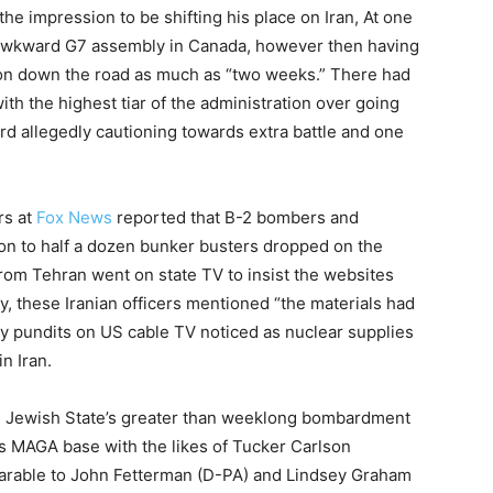
he impression to be shifting his place on Iran, At one
 awkward G7 assembly in Canada, however then having
ion down the road as much as “two weeks.” There had
ith the highest tiar of the administration over going
rd allegedly cautioning towards extra battle and one
rs at
Fox News
reported that B-2 bombers and
on to half a dozen bunker busters dropped on the
from Tehran went on state TV to insist the websites
y, these Iranian officers mentioned “the materials had
y pundits on US cable TV noticed as nuclear supplies
n Iran.
 Jewish State’s greater than weeklong bombardment
’s MAGA base with the likes of Tucker Carlson
arable to John Fetterman (D-PA) and Lindsey Graham