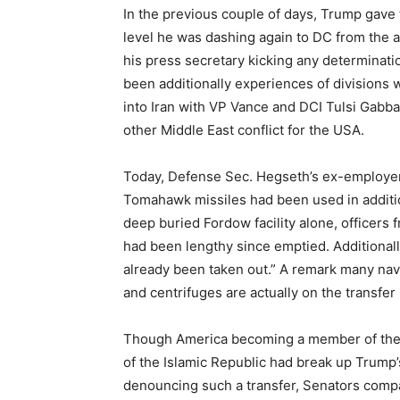
In the previous couple of days, Trump gave t
level he was dashing again to DC from the
his press secretary kicking any determinat
been additionally experiences of divisions w
into Iran with VP Vance and DCI Tulsi Gabba
other Middle East conflict for the USA.
Today, Defense Sec. Hegseth’s ex-employe
Tomahawk missiles had been used in additi
deep buried Fordow facility alone, officers 
had been lengthy since emptied. Additionall
already been taken out.” A remark many nav
and centrifuges are actually on the transfer i
Though America becoming a member of the
of the Islamic Republic had break up Trump
denouncing such a transfer, Senators comp