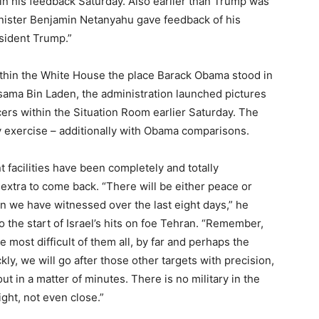
in his feedback Saturday. Also earlier than Trump was
inister Benjamin Netanyahu gave feedback of his
sident Trump.”
ithin the White House the place Barack Obama stood in
 Osama Bin Laden, the administration launched pictures
cers within the Situation Room earlier Saturday. The
 exercise – additionally with Obama comparisons.
t facilities have been completely and totally
extra to come back. “There will be either peace or
han we have witnessed over the last eight days,” he
 the start of Israel’s hits on foe Tehran. “Remember,
e most difficult of them all, by far and perhaps the
ly, we will go after those other targets with precision,
t in a matter of minutes. There is no military in the
ght, not even close.”