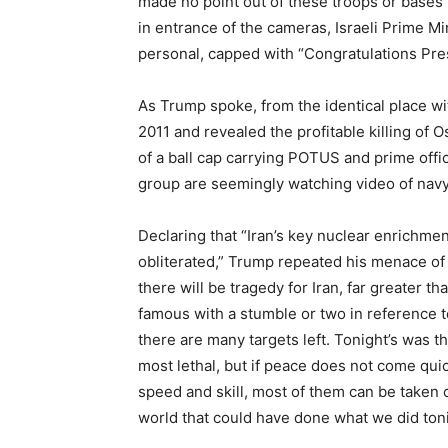
made no point out of these troops or bases 
in entrance of the cameras, Israeli Prime M
personal, capped with “Congratulations Pre
As Trump spoke, from the identical place w
2011 and revealed the profitable killing of
of a ball cap carrying POTUS and prime offi
group are seemingly watching video of navy
Declaring that “Iran’s key nuclear enrichmen
obliterated,” Trump repeated his menace of 
there will be tragedy for Iran, far greater t
famous with a stumble or two in reference to
there are many targets left. Tonight’s was th
most lethal, but if peace does not come quick
speed and skill, most of them can be taken ou
world that could have done what we did toni