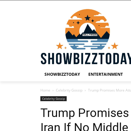
SHOWBIZZTODAY
ENTERTAINMENT
Home
Celebrity Gossip
Trump Promises More Attac
Celebrity Gossip
Trump Promises
Iran If No Middle