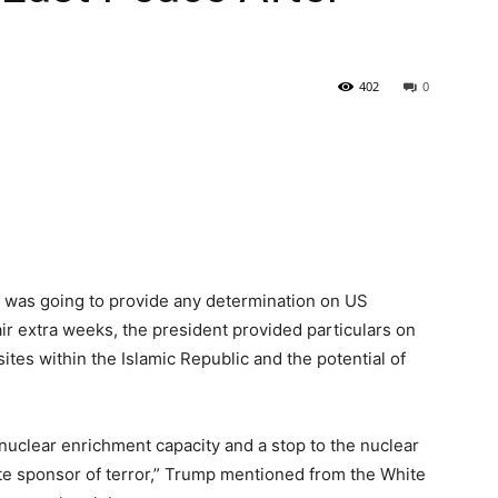
402
0
was going to provide any determination on US
ir extra weeks, the president provided particulars on
tes within the Islamic Republic and the potential of
 nuclear enrichment capacity and a stop to the nuclear
te sponsor of terror,” Trump mentioned from the White