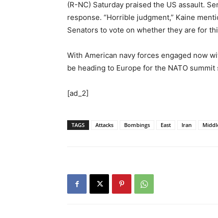
(R-NC) Saturday praised the US assault. Sen 
response. “Horrible judgment,” Kaine mention
Senators to vote on whether they are for thi
With American navy forces engaged now with
be heading to Europe for the NATO summit
[ad_2]
TAGS
Attacks
Bombings
East
Iran
Middl