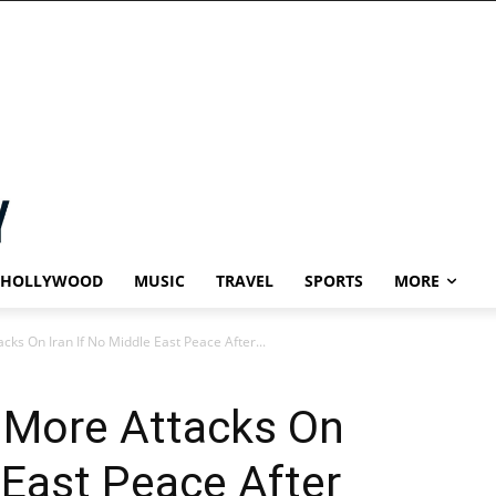
HOLLYWOOD
MUSIC
TRAVEL
SPORTS
MORE
ks On Iran If No Middle East Peace After...
 More Attacks On
 East Peace After