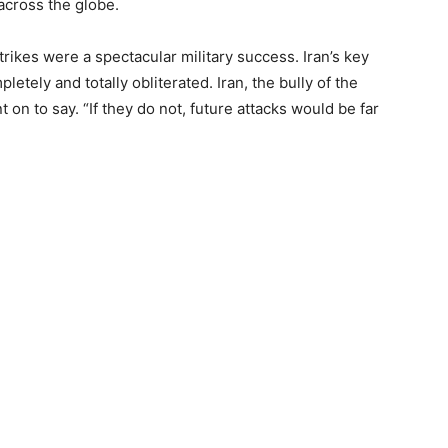
across the globe.
strikes were a spectacular military success. Iran’s key
etely and totally obliterated. Iran, the bully of the
n to say. “If they do not, future attacks would be far