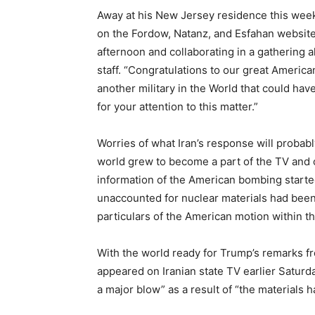
Away at his New Jersey residence this week
on the Fordow, Natanz, and Esfahan websites
afternoon and collaborating in a gathering a
staff. “Congratulations to our great America
another military in the World that could h
for your attention to this matter.”
Worries of what Iran’s response will probabl
world grew to become a part of the TV and o
information of the American bombing started
unaccounted for nuclear materials had been 
particulars of the American motion within t
With the world ready for Trump’s remarks fr
appeared on Iranian state TV earlier Saturda
a major blow” as a result of “the materials 