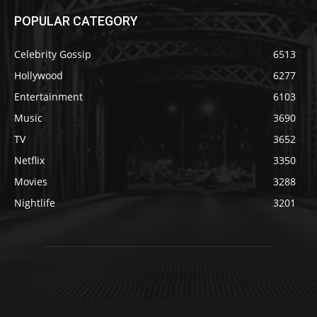
POPULAR CATEGORY
Celebrity Gossip
6513
Hollywood
6277
Entertainment
6103
Music
3690
TV
3652
Netflix
3350
Movies
3288
Nightlife
3201