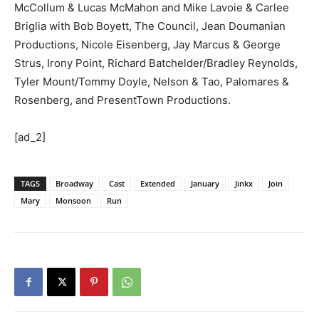
McCollum & Lucas McMahon and Mike Lavoie & Carlee
Briglia with Bob Boyett, The Council, Jean Doumanian
Productions, Nicole Eisenberg, Jay Marcus & George
Strus, Irony Point, Richard Batchelder/Bradley Reynolds,
Tyler Mount/Tommy Doyle, Nelson & Tao, Palomares &
Rosenberg, and PresentTown Productions.
[ad_2]
TAGS
Broadway
Cast
Extended
January
Jinkx
Join
Mary
Monsoon
Run