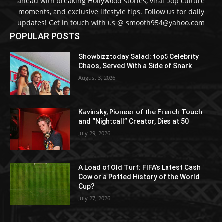
ahead with breaking Hollywood stories, viral pop culture
moments, and exclusive lifestyle tips. Follow us for daily
updates! Get in touch with us @ smooth954@yahoo.com
POPULAR POSTS
Showbizztoday Salad: top5 Celebrity
Chaos, Served With a Side of Snark
August 3, 2026
Kavinsky, Pioneer of the French Touch
and “Nightcall” Creator, Dies at 50
July 29, 2026
A Load of Old Turf: FIFA’s Latest Cash
Cow or a Potted History of the World
Cup?
July 27, 2026