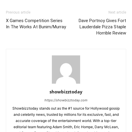
Previous article
Next article
X Games Competition Series
Dave Portnoy Gives Fort
In The Works At Bunim/Murray
Lauderdale Pizza Staple
Horrible Review
showbizztoday
https://showbizztoday.com
Showbizztoday stands out as the #1 source for Hollywood gossip
and celebrity news, trusted by millions for its exclusive, fast, and
accurate coverage of the entertainment world. With a top-tier
editorial team featuring Adam Smith, Eric Hompe, Dany McLean,