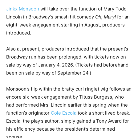
Jinkx Monsoon
will take over the function of Mary Todd
Lincoln in Broadway’s smash hit comedy
Oh, Mary!
for an
eight-week engagement starting in August, producers
introduced.
Also at present, producers introduced that the present’s
Broadway run has been prolonged, with tickets now on
sale by way of January 4, 2026. (Tickets had beforehand
been on sale by way of September 24.)
Monsoon’s flip within the bratty curl ringlet wig follows an
encore six-week engagement by Tituss Burgess, who
had performed Mrs. Lincoln earlier this spring when the
function’s originator
Cole Escola
took a short lived break.
Escola, the play’s author, simply gained a Tony Award for
his efficiency because the president’s determined
spouse.