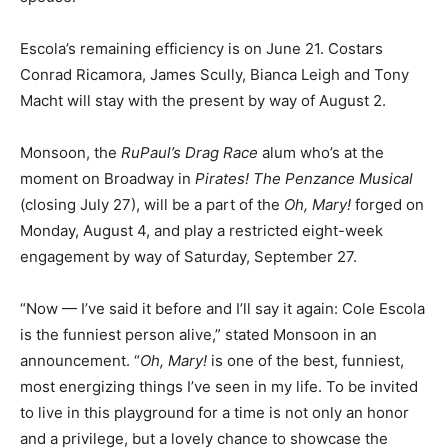
Escola’s remaining efficiency is on June 21. Costars
Conrad Ricamora, James Scully, Bianca Leigh and Tony
Macht will stay with the present by way of August 2.
Monsoon, the
RuPaul’s Drag Race
alum who’s at the
moment on Broadway in
Pirates! The Penzance Musical
(closing July 27), will be a part of the
Oh, Mary!
forged on
Monday, August 4, and play a restricted eight-week
engagement by way of Saturday, September 27.
“Now — I’ve said it before and I’ll say it again: Cole Escola
is the funniest person alive,” stated Monsoon in an
announcement. “
Oh, Mary!
is one of the best, funniest,
most energizing things I’ve seen in my life. To be invited
to live in this playground for a time is not only an honor
and a privilege, but a lovely chance to showcase the