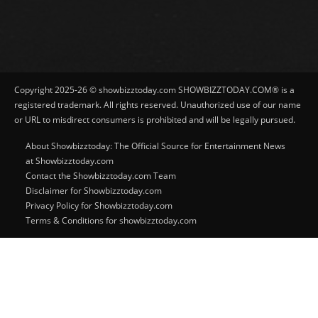
Copyright 2025-26 © showbizztoday.com SHOWBIZZTODAY.COM® is a
registered trademark. All rights reserved. Unauthorized use of our name
or URL to misdirect consumers is prohibited and will be legally pursued.
About Showbizztoday: The Official Source for Entertainment News
at Showbizztoday.com
Contact the Showbizztoday.com Team
Disclaimer for Showbizztoday.com
Privacy Policy for Showbizztoday.com
Terms & Conditions for showbizztoday.com