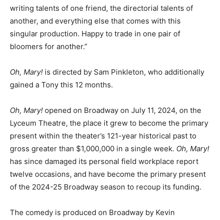
writing talents of one friend, the directorial talents of
another, and everything else that comes with this
singular production. Happy to trade in one pair of
bloomers for another.”
Oh, Mary!
is directed by Sam Pinkleton, who additionally
gained a Tony this 12 months.
Oh, Mary!
opened on Broadway on July 11, 2024, on the
Lyceum Theatre, the place it grew to become the primary
present within the theater’s 121-year historical past to
gross greater than $1,000,000 in a single week.
Oh, Mary!
has since damaged its personal field workplace report
twelve occasions, and have become the primary present
of the 2024-25 Broadway season to recoup its funding.
The comedy is produced on Broadway by Kevin