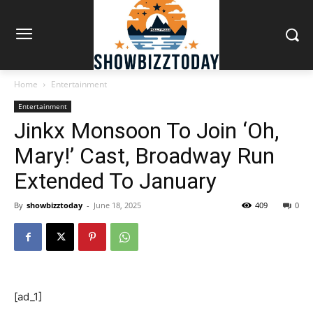
Home
Entertainment
Entertainment
Jinkx Monsoon To Join ‘Oh,
Mary!’ Cast, Broadway Run
Extended To January
By
showbizztoday
-
June 18, 2025
409
0
[ad_1]