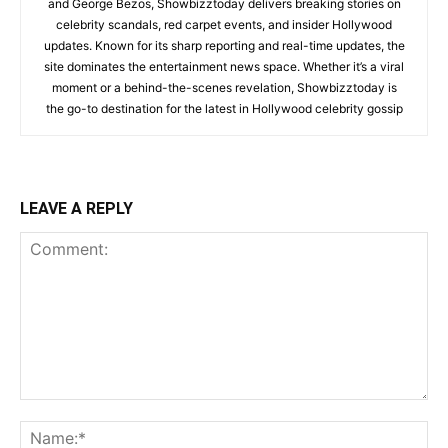
and George Bezos, Showbizztoday delivers breaking stories on
celebrity scandals, red carpet events, and insider Hollywood
updates. Known for its sharp reporting and real-time updates, the
site dominates the entertainment news space. Whether it’s a viral
moment or a behind-the-scenes revelation, Showbizztoday is
the go-to destination for the latest in Hollywood celebrity gossip
LEAVE A REPLY