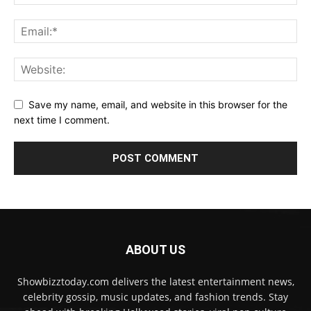
Save my name, email, and website in this browser for the
next time I comment.
ABOUT US
Showbizztoday.com delivers the latest entertainment news,
celebrity gossip, music updates, and fashion trends. Stay