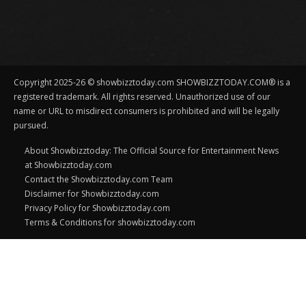
Copyright 2025-26 © showbizztoday.com SHOWBIZZTODAY.COM® is a
registered trademark. All rights reserved. Unauthorized use of our
name or URL to misdirect consumers is prohibited and will be legally
pursued.
About Showbizztoday: The Official Source for Entertainment News
at Showbizztoday.com
Contact the Showbizztoday.com Team
Disclaimer for Showbizztoday.com
Privacy Policy for Showbizztoday.com
Terms & Conditions for showbizztoday.com