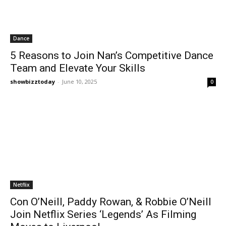
Dance
5 Reasons to Join Nan’s Competitive Dance
Team and Elevate Your Skills
showbizztoday
-
June 10, 2025
0
Netflix
Con O’Neill, Paddy Rowan, & Robbie O’Neill
Join Netflix Series ‘Legends’ As Filming