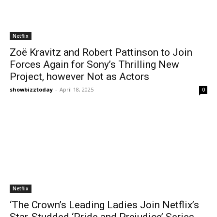
Netflix
Zoë Kravitz and Robert Pattinson to Join
Forces Again for Sony’s Thrilling New
Project, however Not as Actors
showbizztoday
-
April 18, 2025
0
Netflix
‘The Crown’s Leading Ladies Join Netflix’s
Star-Studded ‘Pride and Prejudice’ Series,