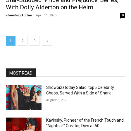
With Dolly Alderton on the Helm
showbizztoday
-
April 11, 2025
0
1
2
3
MOST READ
Showbizztoday Salad: top5 Celebrity
Chaos, Served With a Side of Snark
August 3, 2026
Kavinsky, Pioneer of the French Touch and
“Nightcall” Creator, Dies at 50