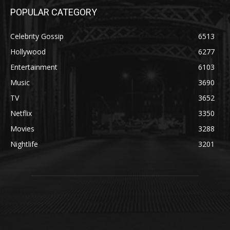
POPULAR CATEGORY
Celebrity Gossip
6513
Hollywood
6277
Entertainment
6103
Music
3690
TV
3652
Netflix
3350
Movies
3288
Nightlife
3201