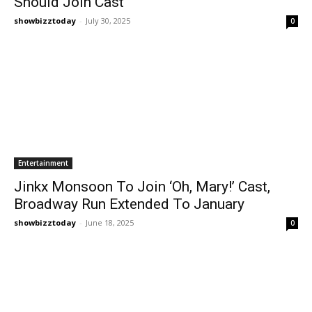
Should Join Cast
showbizztoday
-
July 30, 2025
0
Entertainment
Jinkx Monsoon To Join ‘Oh, Mary!’ Cast,
Broadway Run Extended To January
showbizztoday
-
June 18, 2025
0