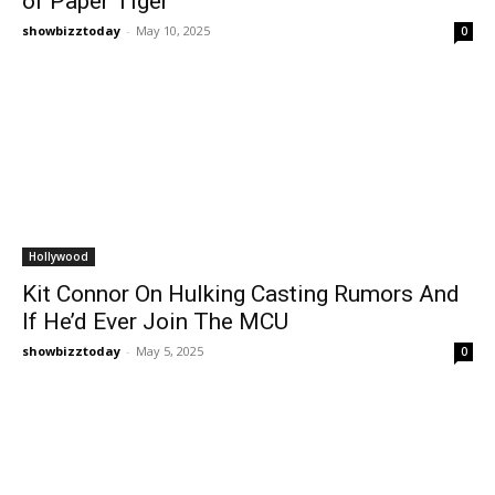
of Paper Tiger
showbizztoday
-
May 10, 2025
0
Hollywood
Kit Connor On Hulking Casting Rumors And
If He’d Ever Join The MCU
showbizztoday
-
May 5, 2025
0