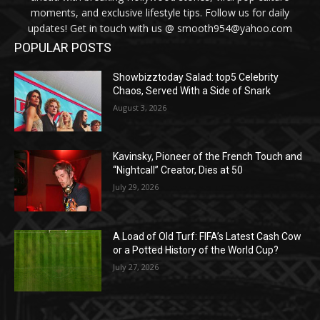
moments, and exclusive lifestyle tips. Follow us for daily
updates! Get in touch with us @ smooth954@yahoo.com
POPULAR POSTS
Showbizztoday Salad: top5 Celebrity
Chaos, Served With a Side of Snark
August 3, 2026
Kavinsky, Pioneer of the French Touch and
“Nightcall” Creator, Dies at 50
July 29, 2026
A Load of Old Turf: FIFA’s Latest Cash Cow
or a Potted History of the World Cup?
July 27, 2026