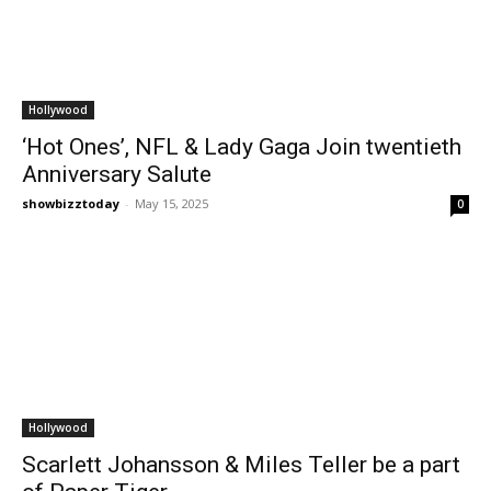
Hollywood
‘Hot Ones’, NFL & Lady Gaga Join twentieth
Anniversary Salute
showbizztoday
-
May 15, 2025
0
Hollywood
Scarlett Johansson & Miles Teller be a part