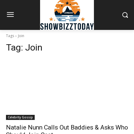
Tags
Join
Tag:
Join
Celebrity Gossip
Natalie Nunn Calls Out Baddies & Asks Who