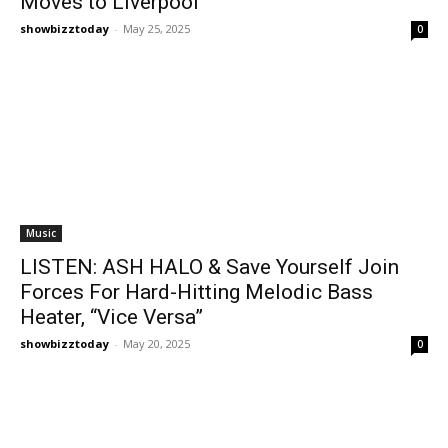
Moves to Liverpool
showbizztoday
-
May 25, 2025
0
Music
LISTEN: ASH HALO & Save Yourself Join
Forces For Hard-Hitting Melodic Bass
Heater, “Vice Versa”
showbizztoday
-
May 20, 2025
0