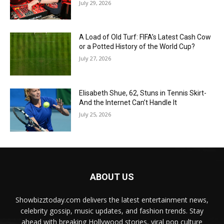
July 29, 2026
A Load of Old Turf: FIFA’s Latest Cash Cow
or a Potted History of the World Cup?
July 27, 2026
Elisabeth Shue, 62, Stuns in Tennis Skirt-
And the Internet Can’t Handle It
July 25, 2026
ABOUT US
Showbizztoday.com delivers the latest entertainment news,
celebrity gossip, music updates, and fashion trends. Stay
ahead with breaking Hollywood stories, viral pop culture