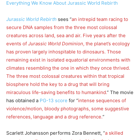
Everything We Know About Jurassic World Rebirth
Jurassic World Rebirth
sees “
an intrepid team racing to
secure DNA samples from the three most colossal
creatures across land, sea and air. Five years after the
events of
Jurassic World Dominion
, the planet’s ecology
has proven largely inhospitable to dinosaurs. Those
remaining exist in isolated equatorial environments with
climates resembling the one in which they once thrived.
The three most colossal creatures within that tropical
biosphere hold the key to a drug that will bring
miraculous life-saving benefits to humankind.
” The movie
has obtained a
PG-13 score
for “
intense sequences of
violence/motion, bloody photographs, some suggestive
references, language and a drug reference.
“
Scarlett Johansson performs Zora Bennett, “
a skilled