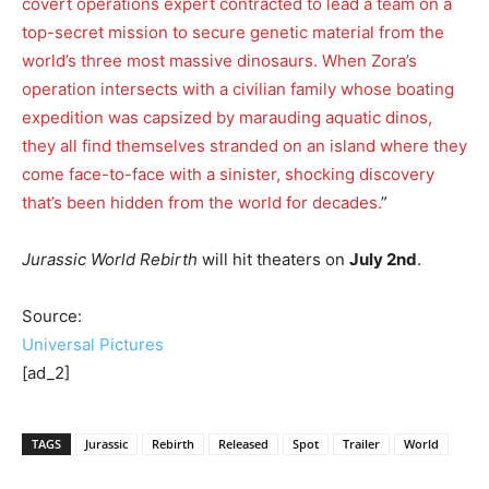
covert operations expert contracted to lead a team on a
top-secret mission to secure genetic material from the
world’s three most massive dinosaurs. When Zora’s
operation intersects with a civilian family whose boating
expedition was capsized by marauding aquatic dinos,
they all find themselves stranded on an island where they
come face-to-face with a sinister, shocking discovery
that’s been hidden from the world for decades.
”
Jurassic World Rebirth
will hit theaters on
July 2nd
.
Source:
Universal Pictures
[ad_2]
TAGS
Jurassic
Rebirth
Released
Spot
Trailer
World