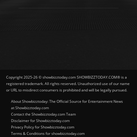
Copyright 2025-26 © showbizztoday.com SHOWBIZZTODAY.COM® is a
registered trademark. All rights reserved. Unauthorized use of our name
or URL to misdirect consumers is prohibited and will be legally pursued.
About Showbizztoday: The Official Source for Entertainment News
at Showbizztoday.com
Contact the Showbizztoday.com Team
Disclaimer for Showbizztoday.com
Privacy Policy for Showbizztoday.com
Terms & Conditions for showbizztoday.com