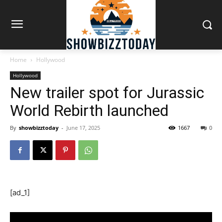
Home
Hollywood
Hollywood
New trailer spot for Jurassic
World Rebirth launched
By
showbizztoday
-
June 17, 2025
1667
0
[ad_1]