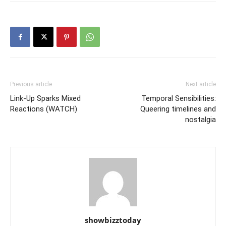
Previous article
Next article
Link-Up Sparks Mixed
Temporal Sensibilities:
Reactions (WATCH)
Queering timelines and
nostalgia
showbizztoday