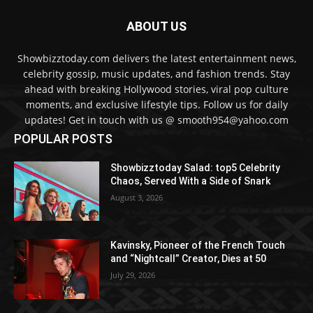
ABOUT US
Showbizztoday.com delivers the latest entertainment news,
celebrity gossip, music updates, and fashion trends. Stay
ahead with breaking Hollywood stories, viral pop culture
moments, and exclusive lifestyle tips. Follow us for daily
updates! Get in touch with us @ smooth954@yahoo.com
POPULAR POSTS
Showbizztoday Salad: top5 Celebrity
Chaos, Served With a Side of Snark
August 3, 2026
Kavinsky, Pioneer of the French Touch
and “Nightcall” Creator, Dies at 50
July 29, 2026