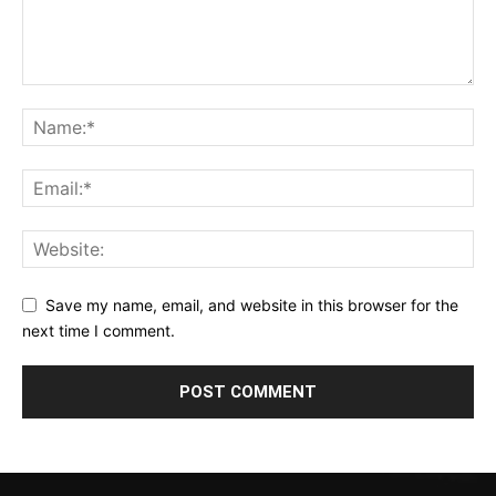
Save my name, email, and website in this browser for the
next time I comment.