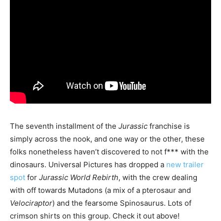
The seventh installment of the
Jurassic
franchise is
simply across the nook, and one way or the other, these
folks nonetheless haven’t discovered to not f*** with the
dinosaurs. Universal Pictures has dropped a
new trailer
spot
for
Jurassic World Rebirth
, with the crew dealing
with off towards Mutadons (a mix of a pterosaur and
Velociraptor
) and the fearsome Spinosaurus. Lots of
crimson shirts on this group. Check it out above!