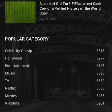
A Load of Old Turf: FIFA’s Latest Cash
Cow or a Potted History of the World
Cup?
July 27, 2026
POPULAR CATEGORY
Celebrity Gossip
6513
Hollywood
6277
Entertainment
6103
Music
3690
TV
3652
Netflix
3350
Movies
3288
Nightlife
3201