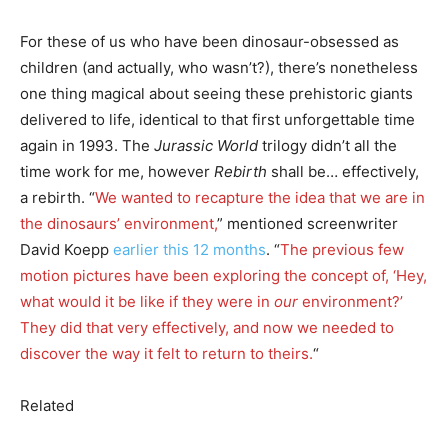
For these of us who have been dinosaur-obsessed as
children (and actually, who wasn’t?), there’s nonetheless
one thing magical about seeing these prehistoric giants
delivered to life, identical to that first unforgettable time
again in 1993. The
Jurassic World
trilogy didn’t all the
time work for me, however
Rebirth
shall be… effectively,
a rebirth. “
We wanted to recapture the idea that we are in
the dinosaurs’ environment,
” mentioned screenwriter
David Koepp
earlier this 12 months
. “
The previous few
motion pictures have been exploring the concept of, ‘Hey,
what would it be like if they were in
our
environment?’
They did that very effectively, and now we needed to
discover the way it felt to return to theirs.
“
Related