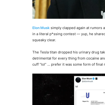
Elon Musk
simply clapped again at rumors a
in a literal p*ssing contest — yup, he shared
squeaky clear.
The Tesla titan dropped his urinary drug tak
detrimental for every thing from cocaine a
cuff “lol” … prefer it was some form of fina