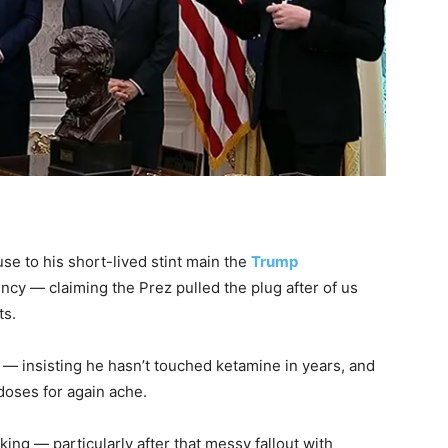
se to his short-lived stint main the
Trump
ncy — claiming the Prez pulled the plug after of us
ts.
ng — insisting he hasn’t touched ketamine in years, and
doses for again ache.
ing — particularly after that messy fallout with