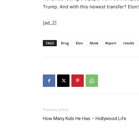
Trump. And with this newest transfer? Elon’s 
[ad_2]
TAGS
Drug
Elon
Musk
Report
results
Previous article
How Many Kids He Has – Hollywood Life