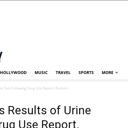
HOLLYWOOD
MUSIC
TRAVEL
SPORTS
MORE
ne Test Following Drug Use Report, Rumors
 Results of Urine
rug Use Report,