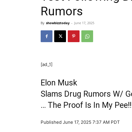
Rumors
By
showbizztoday
-
June 17, 2025
[ad_1]
Elon Musk
Slams Drug Rumors W/ Go
… The Proof Is In My Pee!!
Published
June 17, 2025 7:37 AM PDT