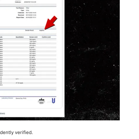
dently verified.