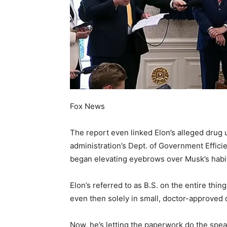
Fox News
The report even linked Elon’s alleged drug u
administration’s Dept. of Government Efficie
began elevating eyebrows over Musk’s habi
Elon’s referred to as B.S. on the entire thi
even then solely in small, doctor-approved 
Now, he’s letting the paperwork do the speak