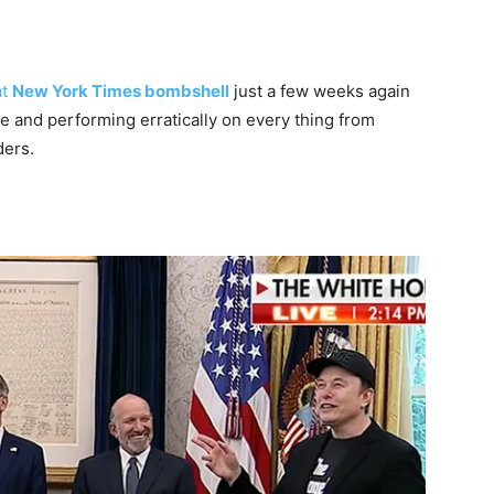
at
New York Times bombshell
just a few weeks again
e and performing erratically on every thing from
ders.