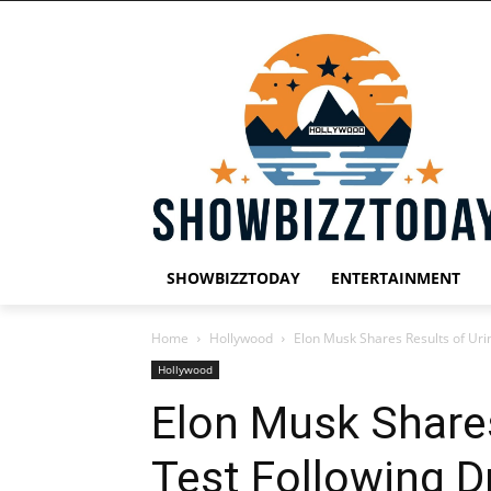
SHOWBIZZTODAY
ENTERTAINMENT
Home
Hollywood
Elon Musk Shares Results of Uri
Hollywood
Elon Musk Shares
Test Following D