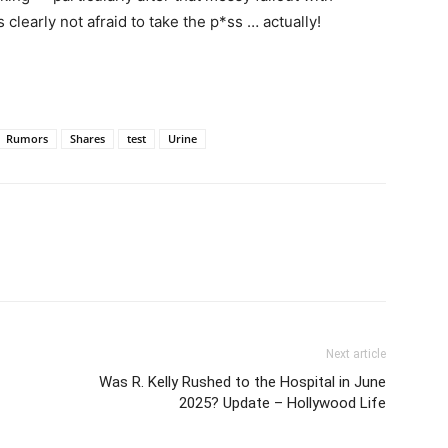
clearly not afraid to take the p*ss … actually!
Rumors
Shares
test
Urine
Next article
Was R. Kelly Rushed to the Hospital in June
2025? Update – Hollywood Life