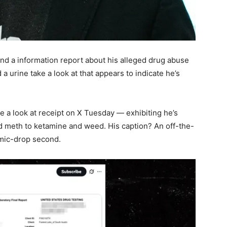
nd a information report about his alleged drug abuse
 a urine take a look at that appears to indicate he’s
e a look at receipt on X Tuesday — exhibiting he’s
nd meth to ketamine and weed. His caption? An off-the-
l mic-drop second.