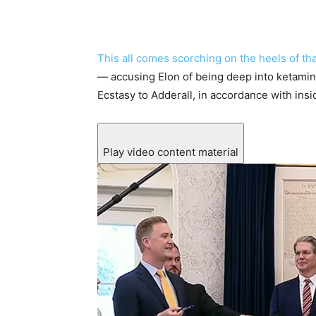
This all comes scorching on the heels of th
— accusing Elon of being deep into ketamin
Ecstasy to Adderall, in accordance with insi
Play video content material