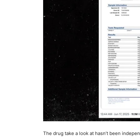
The drug take a look at hasn’t been indepen