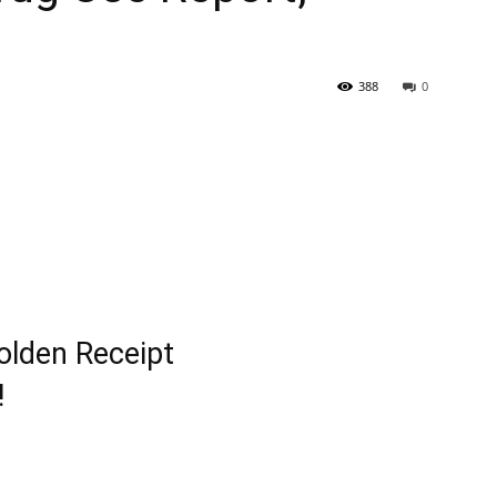
388
0
lden Receipt
!