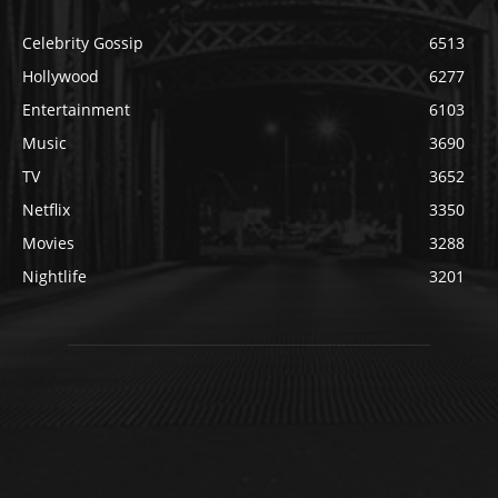
Celebrity Gossip
6513
Hollywood
6277
Entertainment
6103
Music
3690
TV
3652
Netflix
3350
Movies
3288
Nightlife
3201