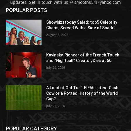
updates! Get in touch with us @ smooth954@yahoo.com
POPULAR POSTS
Showbizztoday Salad: top5 Celebrity
Chaos, Served With a Side of Snark
August 3, 2026
Kavinsky, Pioneer of the French Touch
and “Nightcall” Creator, Dies at 50
July 29, 2026
A Load of Old Turf: FIFA’s Latest Cash
Cow or a Potted History of the World
Cup?
July 27, 2026
POPULAR CATEGORY