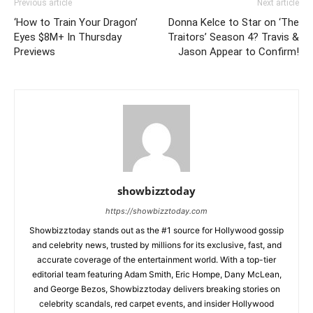
Previous article
Next article
‘How to Train Your Dragon’
Donna Kelce to Star on ‘The
Eyes $8M+ In Thursday
Traitors’ Season 4? Travis &
Previews
Jason Appear to Confirm!
showbizztoday
https://showbizztoday.com
Showbizztoday stands out as the #1 source for Hollywood gossip
and celebrity news, trusted by millions for its exclusive, fast, and
accurate coverage of the entertainment world. With a top-tier
editorial team featuring Adam Smith, Eric Hompe, Dany McLean,
and George Bezos, Showbizztoday delivers breaking stories on
celebrity scandals, red carpet events, and insider Hollywood