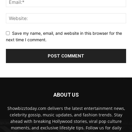
Save my name, email, and website in this browser for the
next time I comment.
ABOUT US
Showbizztoday.com delivers the latest entertainment news,
celebrity gossip, music updates, and fashion trends. Stay
ahead with breaking Hollywood stories, viral pop culture
moments, and exclusive lifestyle tips. Follow us for daily