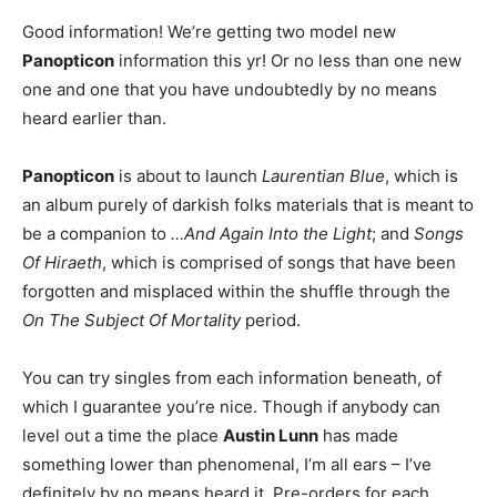
Good information! We’re getting two model new
Panopticon
information this yr! Or no less than one new
one and one that you have undoubtedly by no means
heard earlier than.
Panopticon
is about to launch
Laurentian Blue
, which is
an album purely of darkish folks materials that is meant to
be a companion to
…And Again Into the Light
; and
Songs
Of Hiraeth
, which is comprised of songs that have been
forgotten and misplaced within the shuffle through the
On The Subject Of Mortality
period.
You can try singles from each information beneath, of
which I guarantee you’re nice. Though if anybody can
level out a time the place
Austin Lunn
has made
something lower than phenomenal, I’m all ears – I’ve
definitely by no means heard it. Pre-orders for each