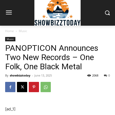
Home
Music
Music
PANOPTICON Announces
Two New Records – One
Folk, One Black Metal
By
showbizztoday
-
June 13, 2025
2068
0
[ad_1]