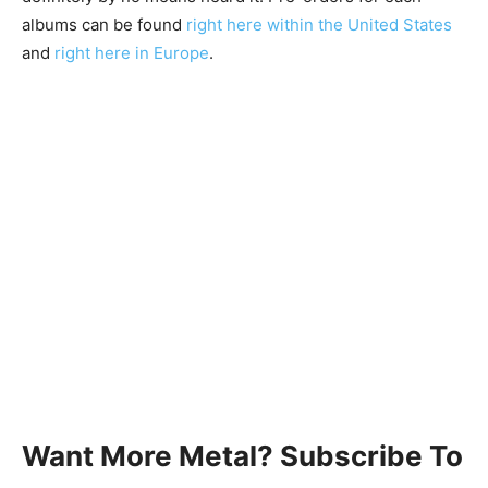
albums can be found
right here within the United States
and
right here in Europe
.
Want More Metal? Subscribe To