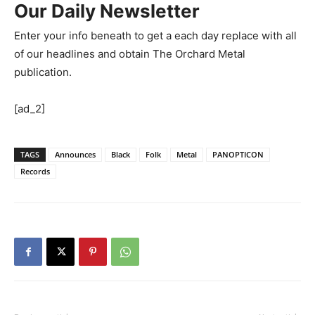
Our Daily Newsletter
Enter your info beneath to get a each day replace with all
of our headlines and obtain The Orchard Metal
publication.
[ad_2]
TAGS
Announces
Black
Folk
Metal
PANOPTICON
Records