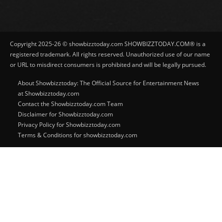
Copyright 2025-26 © showbizztoday.com SHOWBIZZTODAY.COM® is a
registered trademark. All rights reserved. Unauthorized use of our name
or URL to misdirect consumers is prohibited and will be legally pursued.
About Showbizztoday: The Official Source for Entertainment News
at Showbizztoday.com
Contact the Showbizztoday.com Team
Disclaimer for Showbizztoday.com
Privacy Policy for Showbizztoday.com
Terms & Conditions for showbizztoday.com