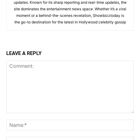
updates. Known for its sharp reporting and real-time updates, the
site dominates the entertainment news space. Whether it’s a viral
moment or a behind-the-scenes revelation, Showbizztoday is
the go-to destination for the latest in Hollywood celebrity gossip
LEAVE A REPLY