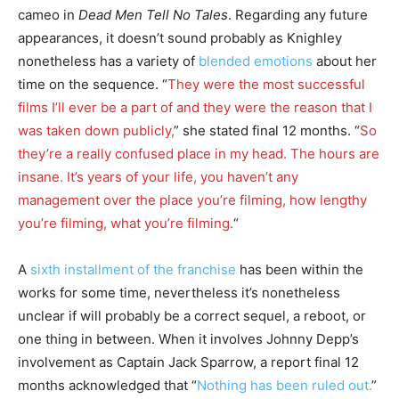
cameo in
Dead Men Tell No Tales
. Regarding any future
appearances, it doesn’t sound probably as Knighley
nonetheless has a variety of
blended emotions
about her
time on the sequence. “
They were the most successful
films I’ll ever be a part of and they were the reason that I
was taken down publicly,
” she stated final 12 months. “
So
they’re a really confused place in my head. The hours are
insane. It’s years of your life, you haven’t any
management over the place you’re filming, how lengthy
you’re filming, what you’re filming.
“
A
sixth installment of the franchise
has been within the
works for some time, nevertheless it’s nonetheless
unclear if will probably be a correct sequel, a reboot, or
one thing in between. When it involves Johnny Depp’s
involvement as Captain Jack Sparrow, a report final 12
months acknowledged that “
Nothing has been ruled out.
”