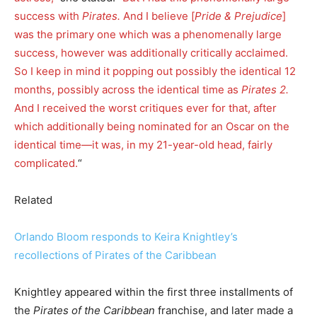
success with
Pirates.
And I believe [
Pride & Prejudice
]
was the primary one which was a phenomenally large
success, however was additionally critically acclaimed.
So I keep in mind it popping out possibly the identical 12
months, possibly across the identical time as
Pirates 2.
And I received the worst critiques ever for that, after
which additionally being nominated for an Oscar on the
identical time—it was, in my 21-year-old head, fairly
complicated.
“
Related
Orlando Bloom responds to Keira Knightley’s
recollections of Pirates of the Caribbean
Knightley appeared within the first three installments of
the
Pirates of the Caribbean
franchise, and later made a