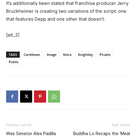
It’s additionally been stated that franchise producer Jerry
Bruckheimer is creating two variations of the script: one
that features Depp and one other that doesn’t.
[ad_2]
TAGS
Caribbean
Image
Keira
Knightley
Pirates
Public
Previous article
Next article
Was Senator Alex Padilla
Buddha Lo Recaps the ‘Meal