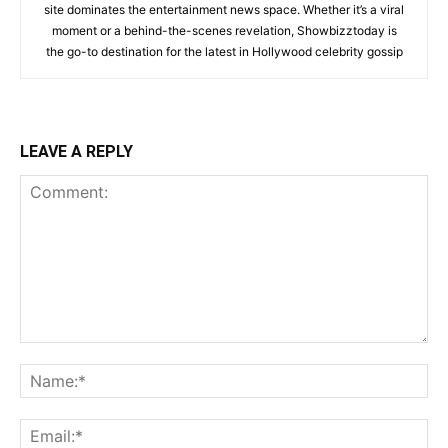
site dominates the entertainment news space. Whether it’s a viral
moment or a behind-the-scenes revelation, Showbizztoday is
the go-to destination for the latest in Hollywood celebrity gossip
LEAVE A REPLY