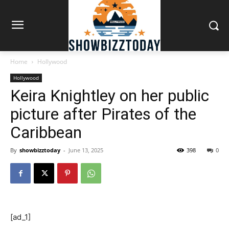
Home
Hollywood
Hollywood
Keira Knightley on her public
picture after Pirates of the
Caribbean
By
showbizztoday
-
June 13, 2025
398
0
[ad_1]