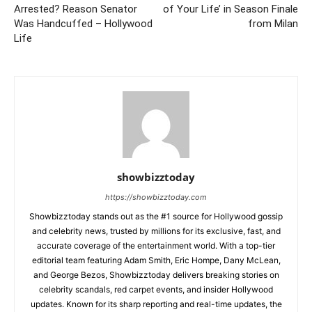
Arrested? Reason Senator
of Your Life’ in Season Finale
Was Handcuffed – Hollywood
from Milan
Life
showbizztoday
https://showbizztoday.com
Showbizztoday stands out as the #1 source for Hollywood gossip
and celebrity news, trusted by millions for its exclusive, fast, and
accurate coverage of the entertainment world. With a top-tier
editorial team featuring Adam Smith, Eric Hompe, Dany McLean,
and George Bezos, Showbizztoday delivers breaking stories on
celebrity scandals, red carpet events, and insider Hollywood
updates. Known for its sharp reporting and real-time updates, the