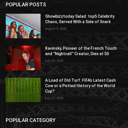
POPULAR POSTS
Showbizztoday Salad: top5 Celebrity
Chaos, Served With a Side of Snark
August 3, 2026
Kavinsky, Pioneer of the French Touch
and “Nightcall” Creator, Dies at 50
July 29, 2026
A Load of Old Turf: FIFA’s Latest Cash
Cow or a Potted History of the World
Cup?
July 27, 2026
POPULAR CATEGORY