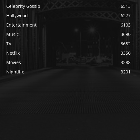
Celebrity Gossip
6513
Hollywood
6277
Entertainment
6103
Music
3690
TV
3652
Netflix
3350
Movies
3288
Nightlife
3201