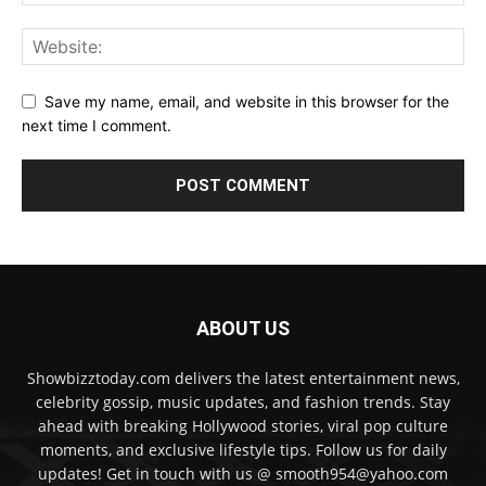
Save my name, email, and website in this browser for the
next time I comment.
ABOUT US
Showbizztoday.com delivers the latest entertainment news,
celebrity gossip, music updates, and fashion trends. Stay
ahead with breaking Hollywood stories, viral pop culture
moments, and exclusive lifestyle tips. Follow us for daily
updates! Get in touch with us @ smooth954@yahoo.com