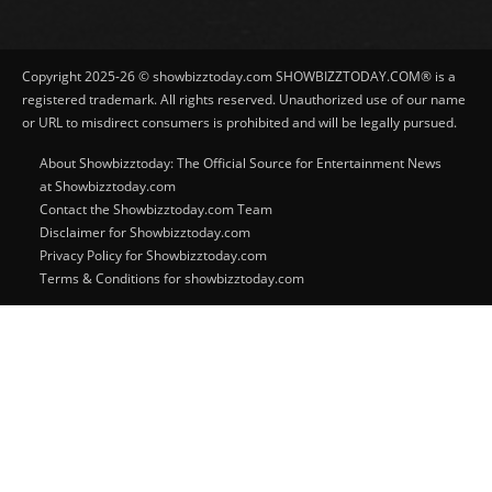
Copyright 2025-26 © showbizztoday.com SHOWBIZZTODAY.COM® is a
registered trademark. All rights reserved. Unauthorized use of our name
or URL to misdirect consumers is prohibited and will be legally pursued.
About Showbizztoday: The Official Source for Entertainment News
at Showbizztoday.com
Contact the Showbizztoday.com Team
Disclaimer for Showbizztoday.com
Privacy Policy for Showbizztoday.com
Terms & Conditions for showbizztoday.com