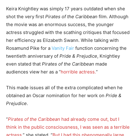
Keira Knightley was simply 17 years outdated when she
shot the very first
Pirates of the Caribbean
film. Although
the movie was an enormous success, the younger
actress struggled with the scathing critiques that focused
her efficiency as Elizabeth Swann. While talking with
Rosamund Pike for a
Vanity Fair
function concerning the
twentieth anniversary of
Pride & Prejudice
, Knightley
even stated that
Pirates of the Caribbean
made
audiences view her as a “
horrible actress.
“
This made issues all of the extra complicated when he
obtained an Oscar nomination for her work on
Pride &
Prejudice
.
“
Pirates of the Caribbean
had already come out, but I
think in the public consciousness, I was seen as a terrible
actress,
” she stated. “
But I had this phenomenally large